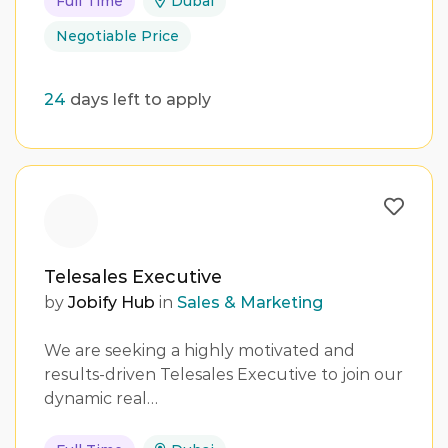
Full Time
Dubai
Negotiable Price
24
days left to apply
Telesales Executive
by
Jobify Hub
in
Sales & Marketing
We are seeking a highly motivated and
results-driven Telesales Executive to join our
dynamic real…