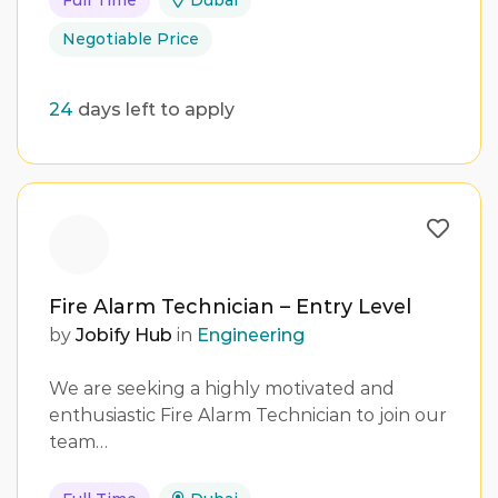
Full Time
Dubai
Negotiable Price
24
days left to apply
Fire Alarm Technician – Entry Level
by
Jobify Hub
in
Engineering
We are seeking a highly motivated and
enthusiastic Fire Alarm Technician to join our
team…