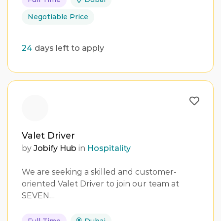
Negotiable Price
24
days left to apply
Valet Driver
by
Jobify Hub
in
Hospitality
We are seeking a skilled and customer-
oriented Valet Driver to join our team at
SEVEN…