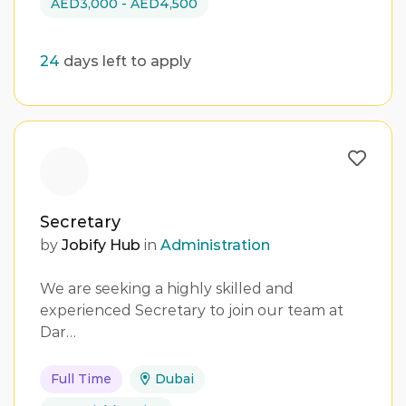
AED3,000 - AED4,500
24
days left to apply
Secretary
by
Jobify Hub
in
Administration
We are seeking a highly skilled and
experienced Secretary to join our team at
Dar…
Full Time
Dubai