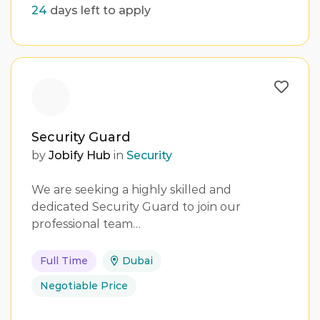
24
days left to apply
Security Guard
by
Jobify Hub
in
Security
We are seeking a highly skilled and
dedicated Security Guard to join our
professional team…
Full Time
Dubai
Negotiable Price