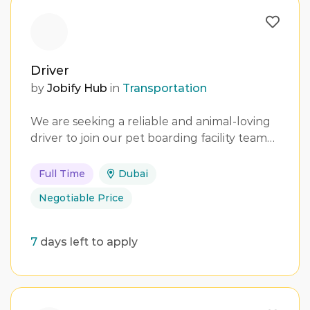
Driver
by
Jobify Hub
in
Transportation
We are seeking a reliable and animal-loving
driver to join our pet boarding facility team…
Full Time
Dubai
Negotiable Price
7
days left to apply