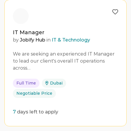
IT Manager
by
Jobify Hub
in
IT & Technology
We are seeking an experienced IT Manager
to lead our client's overall IT operations
across…
Full Time
Dubai
Negotiable Price
7
days left to apply