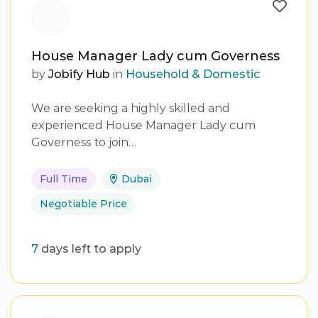
House Manager Lady cum Governess
by
Jobify Hub
in
Household & Domestic
We are seeking a highly skilled and
experienced House Manager Lady cum
Governess to join…
Full Time
Dubai
Negotiable Price
7
days left to apply