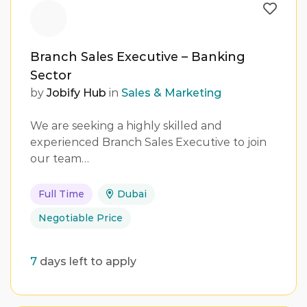
Branch Sales Executive – Banking
Sector
by
Jobify Hub
in
Sales & Marketing
We are seeking a highly skilled and
experienced Branch Sales Executive to join
our team…
Full Time
Dubai
Negotiable Price
7
days left to apply