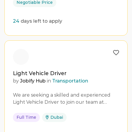
Negotiable Price
24
days left to apply
Light Vehicle Driver
by
Jobify Hub
in
Transportation
We are seeking a skilled and experienced
Light Vehicle Driver to join our team at…
Full Time
Dubai