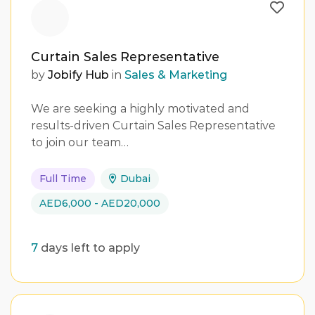
Curtain Sales Representative
by
Jobify Hub
in
Sales & Marketing
We are seeking a highly motivated and
results-driven Curtain Sales Representative
to join our team…
Full Time
Dubai
AED6,000 - AED20,000
7
days left to apply