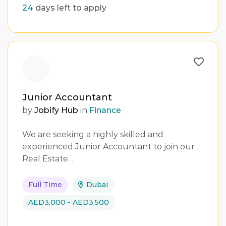
24
days left to apply
Junior Accountant
by
Jobify Hub
in
Finance
We are seeking a highly skilled and
experienced Junior Accountant to join our
Real Estate…
Full Time
Dubai
AED3,000 - AED3,500