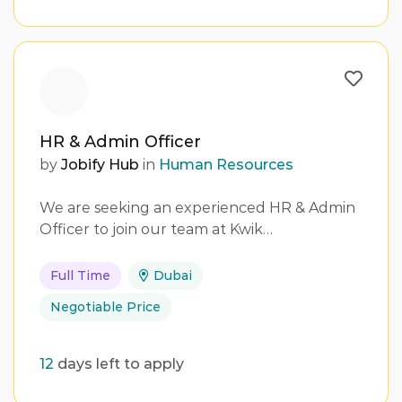
HR & Admin Officer
by
Jobify Hub
in
Human Resources
We are seeking an experienced HR & Admin
Officer to join our team at Kwik…
Full Time
Dubai
Negotiable Price
12
days left to apply