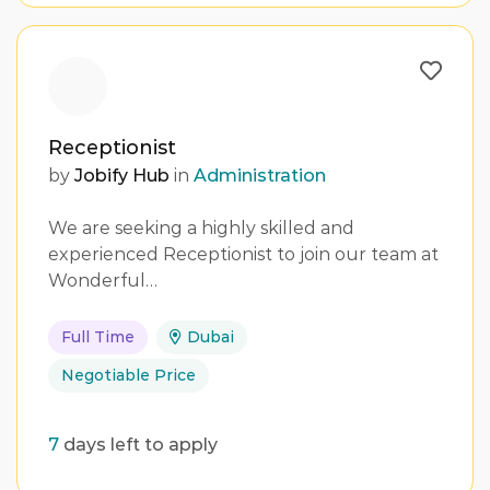
Receptionist
by
Jobify Hub
in
Administration
We are seeking a highly skilled and
experienced Receptionist to join our team at
Wonderful…
Full Time
Dubai
Negotiable Price
7
days left to apply