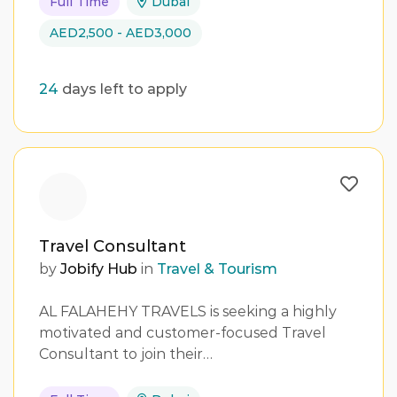
Full Time
Dubai
AED2,500 - AED3,000
24
days left to apply
Travel Consultant
by
Jobify Hub
in
Travel & Tourism
AL FALAHEHY TRAVELS is seeking a highly
motivated and customer-focused Travel
Consultant to join their…