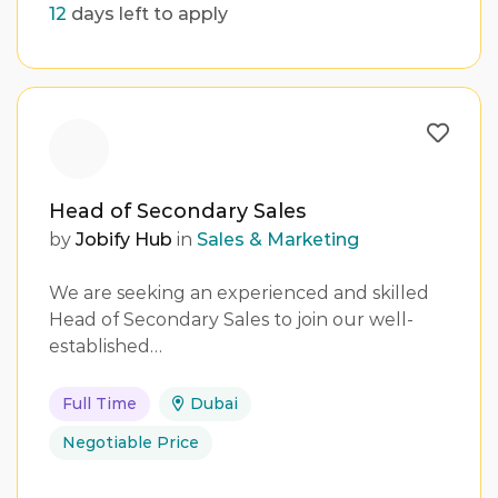
12
days left to apply
Head of Secondary Sales
by
Jobify Hub
in
Sales & Marketing
We are seeking an experienced and skilled
Head of Secondary Sales to join our well-
established…
Full Time
Dubai
Negotiable Price