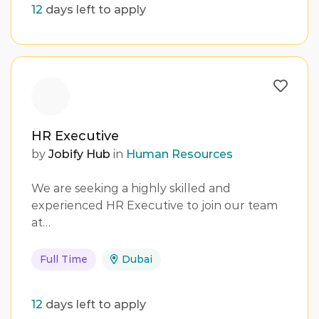
12
days left to apply
HR Executive
by
Jobify Hub
in
Human Resources
We are seeking a highly skilled and
experienced HR Executive to join our team
at…
Full Time
Dubai
12
days left to apply