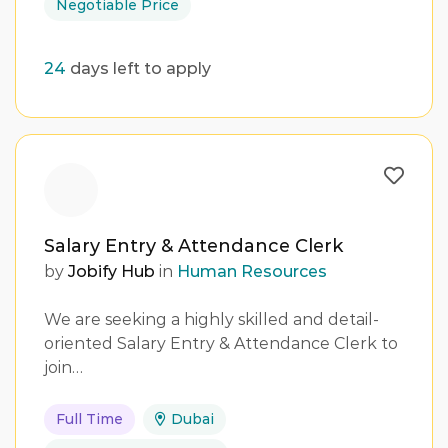
Negotiable Price
24
days left to apply
Salary Entry & Attendance Clerk
by
Jobify Hub
in
Human Resources
We are seeking a highly skilled and detail-
oriented Salary Entry & Attendance Clerk to
join…
Full Time
Dubai