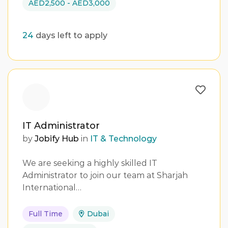
AED2,500 - AED3,000
24
days left to apply
IT Administrator
by
Jobify Hub
in
IT & Technology
We are seeking a highly skilled IT
Administrator to join our team at Sharjah
International…
Full Time
Dubai