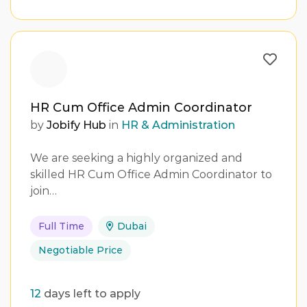
HR Cum Office Admin Coordinator
by
Jobify Hub
in
HR & Administration
We are seeking a highly organized and
skilled HR Cum Office Admin Coordinator to
join…
Full Time
Dubai
Negotiable Price
12
days left to apply