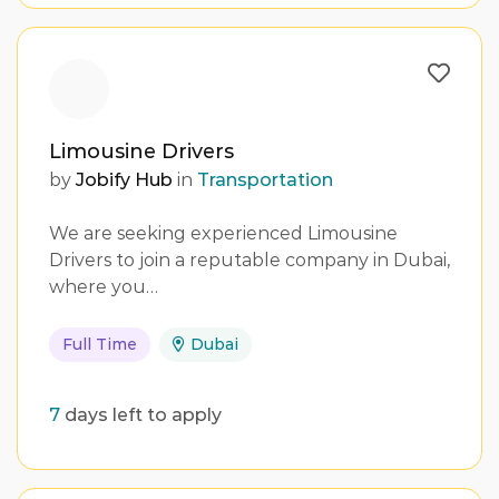
Limousine Drivers
by
Jobify Hub
in
Transportation
We are seeking experienced Limousine
Drivers to join a reputable company in Dubai,
where you…
Full Time
Dubai
7
days left to apply