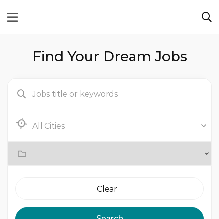
Find Your Dream Jobs
Clear
Search