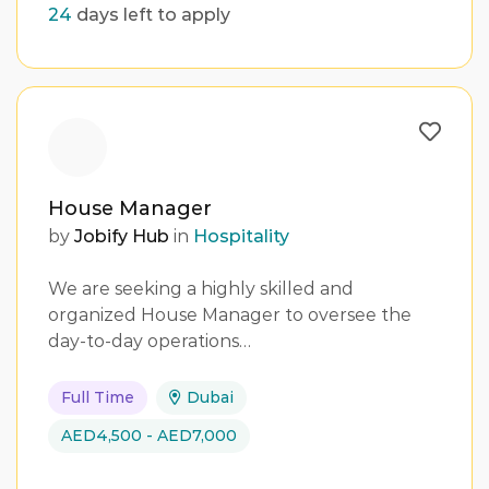
24
days left to apply
House Manager
by
Jobify Hub
in
Hospitality
We are seeking a highly skilled and
organized House Manager to oversee the
day-to-day operations…
Full Time
Dubai
AED4,500 - AED7,000