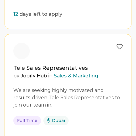
12
days left to apply
Tele Sales Representatives
by
Jobify Hub
in
Sales & Marketing
We are seeking highly motivated and
results-driven Tele Sales Representatives to
join our team in…
Full Time
Dubai