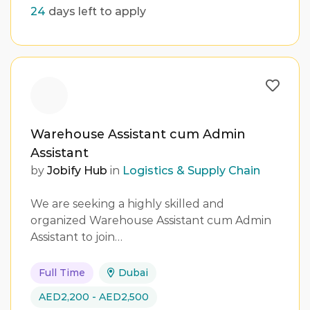
24
days left to apply
Warehouse Assistant cum Admin
Assistant
by
Jobify Hub
in
Logistics & Supply Chain
We are seeking a highly skilled and
organized Warehouse Assistant cum Admin
Assistant to join…
Full Time
Dubai
AED2,200 - AED2,500