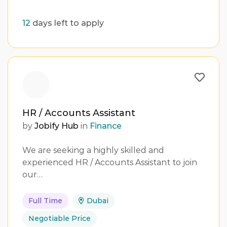
12
days left to apply
HR / Accounts Assistant
by
Jobify Hub
in
Finance
We are seeking a highly skilled and
experienced HR / Accounts Assistant to join
our…
Full Time
Dubai
Negotiable Price