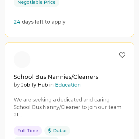
Negotiable Price
24
days left to apply
School Bus Nannies/Cleaners
by
Jobify Hub
in
Education
We are seeking a dedicated and caring
School Bus Nanny/Cleaner to join our team
at…
Full Time
Dubai