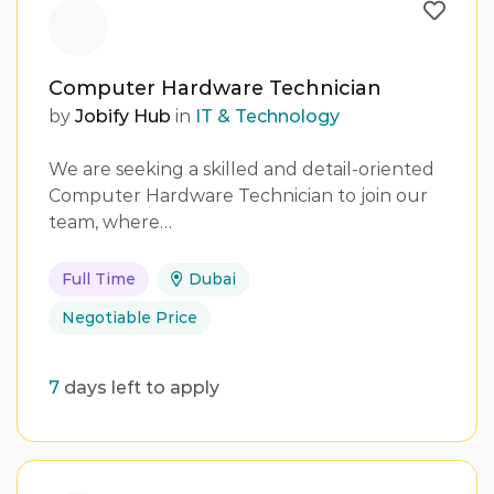
Computer Hardware Technician
by
Jobify Hub
in
IT & Technology
We are seeking a skilled and detail-oriented
Computer Hardware Technician to join our
team, where…
Full Time
Dubai
Negotiable Price
7
days left to apply