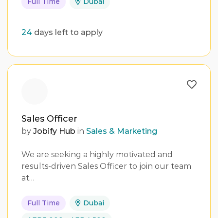
Full Time
Dubai
24
days left to apply
Sales Officer
by
Jobify Hub
in
Sales & Marketing
We are seeking a highly motivated and
results-driven Sales Officer to join our team
at…
Full Time
Dubai