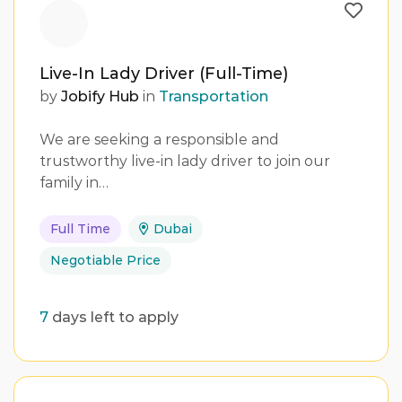
Live-In Lady Driver (Full-Time)
by
Jobify Hub
in
Transportation
We are seeking a responsible and
trustworthy live-in lady driver to join our
family in…
Full Time
Dubai
Negotiable Price
7
days left to apply