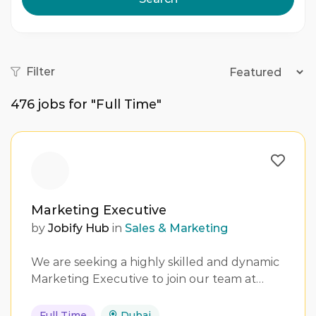
Filter
476
jobs for "Full Time"
Marketing Executive
by
Jobify Hub
in
Sales & Marketing
We are seeking a highly skilled and dynamic
Marketing Executive to join our team at…
Full Time
Dubai