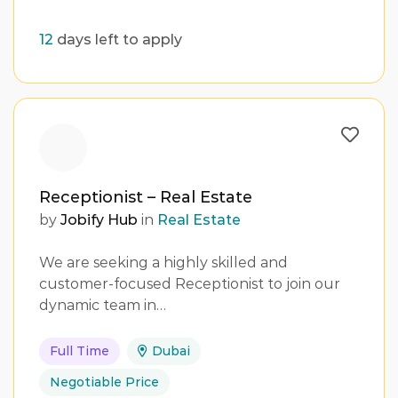
12
days left to apply
Receptionist – Real Estate
by
Jobify Hub
in
Real Estate
We are seeking a highly skilled and
customer-focused Receptionist to join our
dynamic team in…
Full Time
Dubai
Negotiable Price