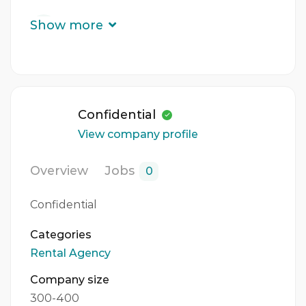
Experience
Show more
3 - 5 Years
Quantity
1 Person
Confidential
Gender
View company profile
Both
Overview
Jobs
0
Confidential
Categories
Rental Agency
Company size
300-400