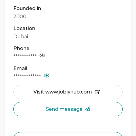
Founded in
2000
Location
Dubai
Phone
***********
Email
*************
Visit www.jobiyhub.com
Send message