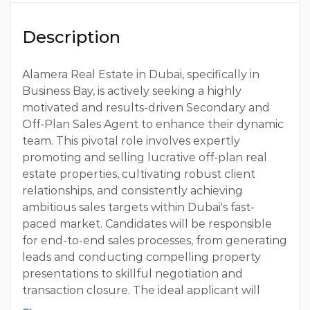
Qualification
Description
Bachelor
Experience
Alamera Real Estate in Dubai, specifically in
Business Bay, is actively seeking a highly
3 - 5 Years
motivated and results-driven Secondary and
Off-Plan Sales Agent to enhance their dynamic
Quantity
team. This pivotal role involves expertly
1 Person
promoting and selling lucrative off-plan real
estate properties, cultivating robust client
Gender
relationships, and consistently achieving
Both
ambitious sales targets within Dubai's fast-
paced market. Candidates will be responsible
for end-to-end sales processes, from generating
leads and conducting compelling property
presentations to skillful negotiation and
transaction closure. The ideal applicant will
possess 1-2 years of proven real estate sales