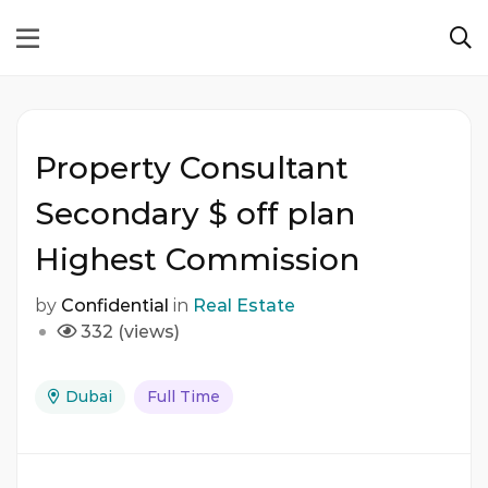
Property Consultant
Secondary $ off plan
Highest Commission
by
Confidential
in
Real Estate
332 (views)
Dubai
Full Time