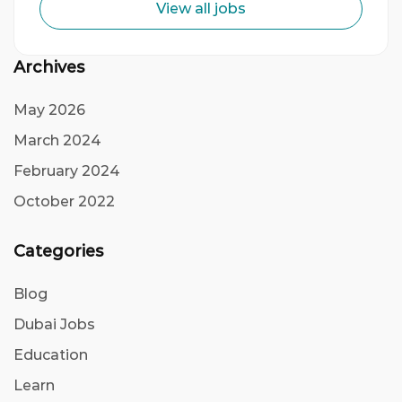
View all jobs
Archives
May 2026
March 2024
February 2024
October 2022
Categories
Blog
Dubai Jobs
Education
Learn