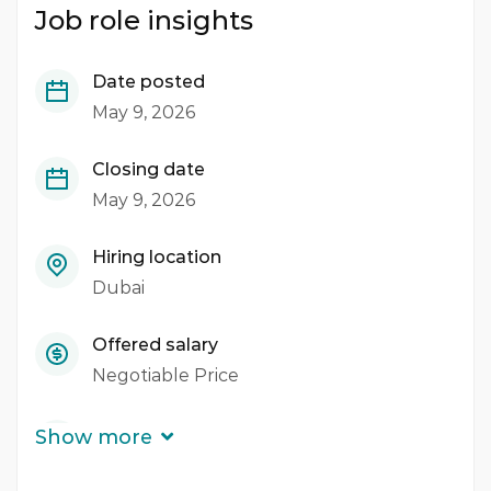
Job role insights
Date posted
May 9, 2026
Closing date
May 9, 2026
Hiring location
Dubai
Offered salary
Negotiable Price
Career level
Show more
Middle