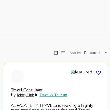
Sort by
Travel Consultant
by
in
Jobify Hub
Travel & Tourism
AL FALAHEHY TRAVELS is seeking a highly