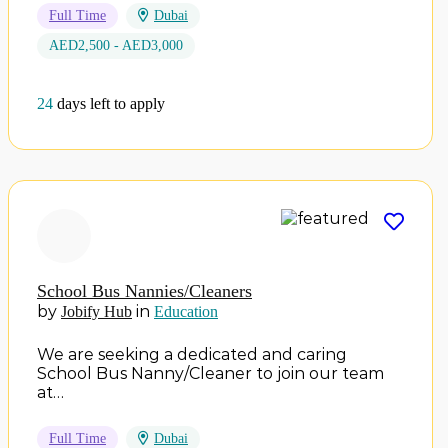
Full Time
Dubai
AED2,500 - AED3,000
24
days left to apply
School Bus Nannies/Cleaners
by
in
Jobify Hub
Education
We are seeking a dedicated and caring
School Bus Nanny/Cleaner to join our team
at…
Full Time
Dubai