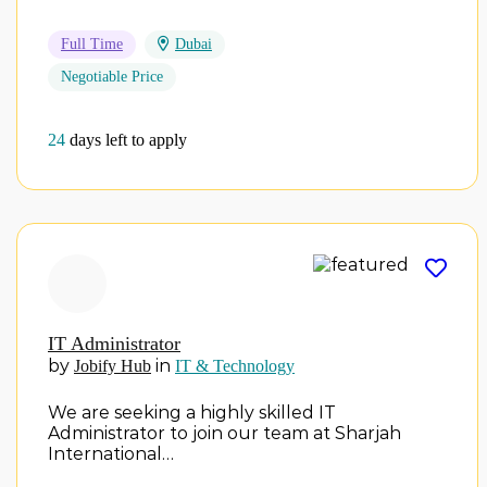
Full Time
Dubai
Negotiable Price
24
days left to apply
IT Administrator
by
in
Jobify Hub
IT & Technology
We are seeking a highly skilled IT
Administrator to join our team at Sharjah
International…