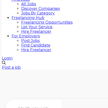
All Jobs
Discover Companies
Jobs By Category
Freelancing Hub
Freelancing Opportunities
List Your Service
Hire Freelancer
For Employers
Post Jobs
Find Candidate
Hire Freelancer
Login
Post a job