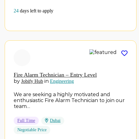
24
days left to apply
Fire Alarm Technician – Entry Level
by
in
Jobify Hub
Engineering
We are seeking a highly motivated and
enthusiastic Fire Alarm Technician to join our
team…
Full Time
Dubai
Negotiable Price