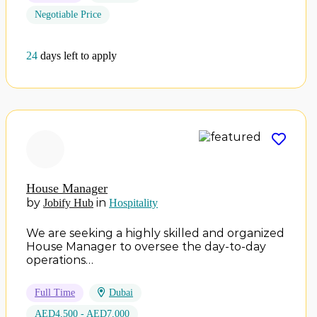
Negotiable Price
24
days left to apply
House Manager
by
in
Jobify Hub
Hospitality
We are seeking a highly skilled and organized
House Manager to oversee the day-to-day
operations…
Full Time
Dubai
AED4,500 - AED7,000