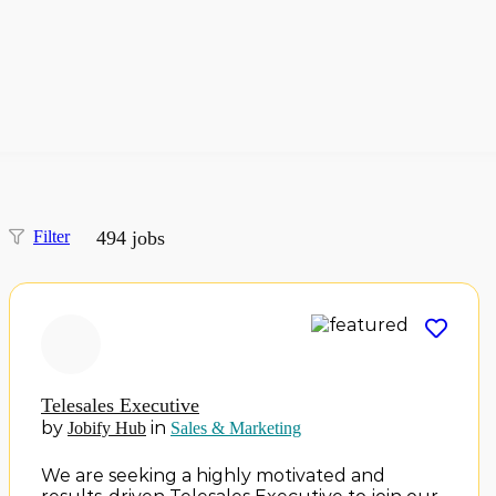
Filter
494
jobs
Telesales Executive
by
in
Jobify Hub
Sales & Marketing
We are seeking a highly motivated and