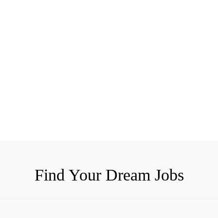
Find Your Dream Jobs