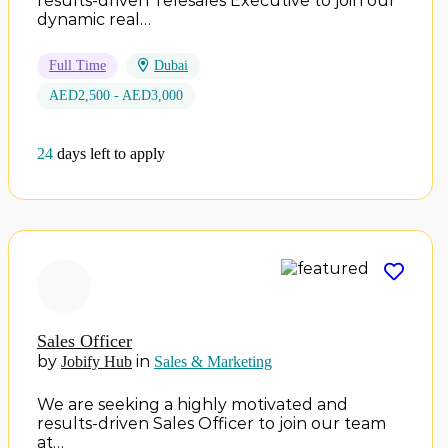
results-driven Telesales Executive to join our
dynamic real…
Full Time
Dubai
AED2,500 - AED3,000
24
days left to apply
Sales Officer
by
in
Jobify Hub
Sales & Marketing
We are seeking a highly motivated and
results-driven Sales Officer to join our team
at…