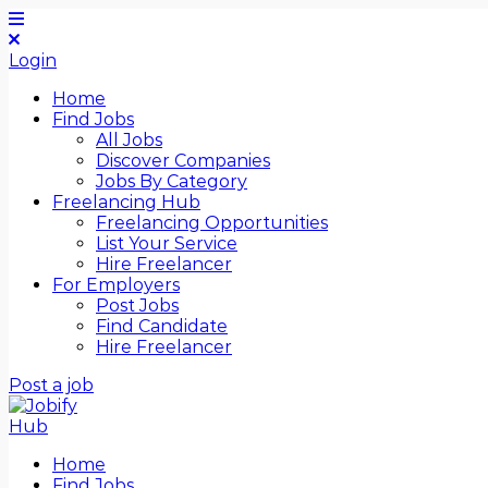
Login
Home
Find Jobs
All Jobs
Discover Companies
Jobs By Category
Freelancing Hub
Freelancing Opportunities
List Your Service
Hire Freelancer
For Employers
Post Jobs
Find Candidate
Hire Freelancer
Post a job
Home
Find Jobs