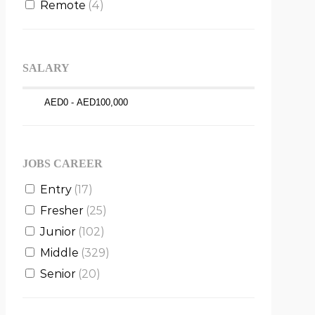
Remote
(4)
SALARY
JOBS CAREER
Entry
(17)
Fresher
(25)
Junior
(102)
Middle
(329)
Senior
(20)