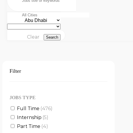
Clear
Search
Filter
JOBS TYPE
Full Time
(476)
Internship
(5)
Part Time
(4)