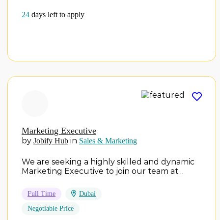
24
days left to apply
Marketing Executive
by
in
Jobify Hub
Sales & Marketing
We are seeking a highly skilled and dynamic
Marketing Executive to join our team at…
Full Time
Dubai
Negotiable Price