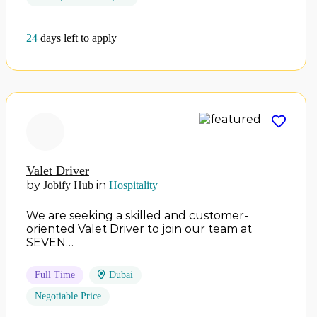
24
days left to apply
Valet Driver
by
in
Jobify Hub
Hospitality
We are seeking a skilled and customer-
oriented Valet Driver to join our team at
SEVEN…
Full Time
Dubai
Negotiable Price