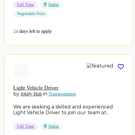
Full Time
Dubai
Negotiable Price
24
days left to apply
Light Vehicle Driver
by
in
Jobify Hub
Transportation
We are seeking a skilled and experienced
Light Vehicle Driver to join our team at…
Full Time
Dubai