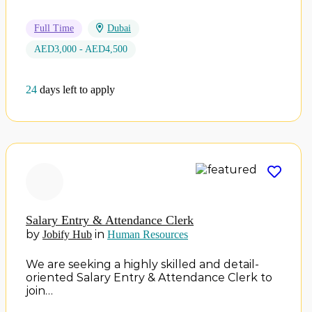
Full Time
Dubai
AED3,000 - AED4,500
24
days left to apply
Salary Entry & Attendance Clerk
by
in
Jobify Hub
Human Resources
We are seeking a highly skilled and detail-
oriented Salary Entry & Attendance Clerk to
join…