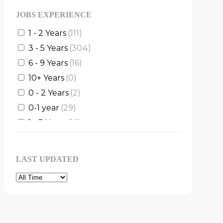
JOBS EXPERIENCE
1 - 2 Years
(111)
3 - 5 Years
(304)
6 - 9 Years
(16)
10+ Years
(0)
0 - 2 Years
(2)
0-1 year
(29)
1 - 3 Years
(16)
1 - 5 Years
(4)
2 - 4 Years
(3)
LAST UPDATED
2 - 5 Years
(5)
3 - 6 Years
(1)
5 - 8 Years
(2)