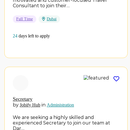
motivated and customer-focused Travel
Consultant to join their…
Full Time
Dubai
24
days left to apply
Secretary
by
in
Jobify Hub
Administration
We are seeking a highly skilled and
experienced Secretary to join our team at
Dar…