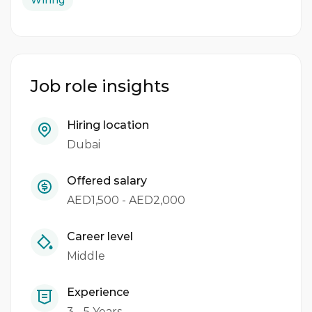
Wiring
Job role insights
Hiring location
Dubai
Offered salary
AED1,500 - AED2,000
Career level
Middle
Experience
3 - 5 Years