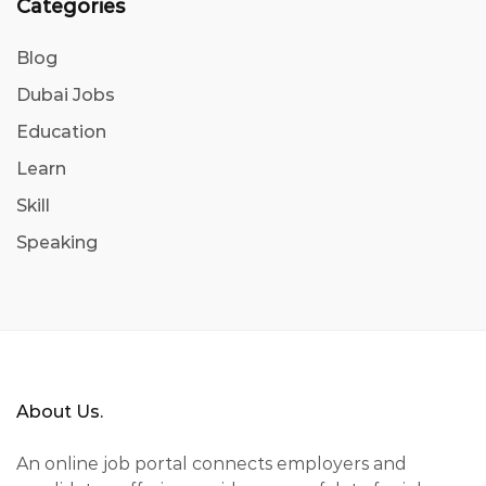
Categories
Blog
Dubai Jobs
Education
Learn
Skill
Speaking
About Us.
An online job portal connects employers and