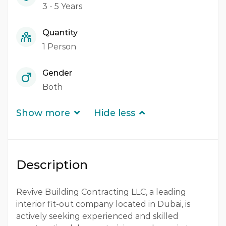
3 - 5 Years
Quantity
1 Person
Gender
Both
Show more
Hide less
Description
Revive Building Contracting LLC, a leading
interior fit-out company located in Dubai, is
actively seeking experienced and skilled