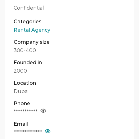
Confidential
Categories
Rental Agency
Company size
300-400
Founded in
2000
Location
Dubai
Phone
***********
Email
*************