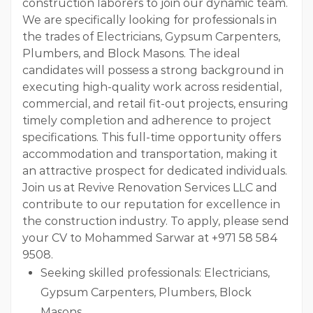
construction laborers to join our dynamic team.
We are specifically looking for professionals in
the trades of Electricians, Gypsum Carpenters,
Plumbers, and Block Masons. The ideal
candidates will possess a strong background in
executing high-quality work across residential,
commercial, and retail fit-out projects, ensuring
timely completion and adherence to project
specifications. This full-time opportunity offers
accommodation and transportation, making it
an attractive prospect for dedicated individuals.
Join us at Revive Renovation Services LLC and
contribute to our reputation for excellence in
the construction industry. To apply, please send
your CV to Mohammed Sarwar at +971 58 584
9508.
Seeking skilled professionals: Electricians,
Gypsum Carpenters, Plumbers, Block
Masons.