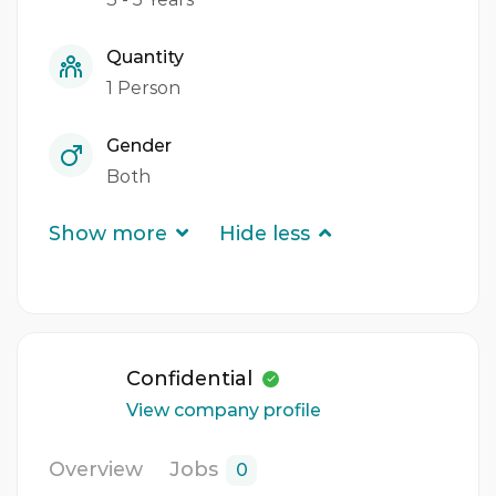
Quantity
1 Person
Gender
Both
Show more
Hide less
Confidential
View company profile
Overview
Jobs
0