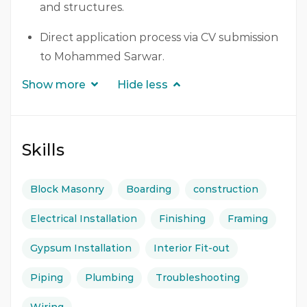
and structures.
Direct application process via CV submission
to Mohammed Sarwar.
Show more
Hide less
Skills
Block Masonry
Boarding
construction
Electrical Installation
Finishing
Framing
Gypsum Installation
Interior Fit-out
Piping
Plumbing
Troubleshooting