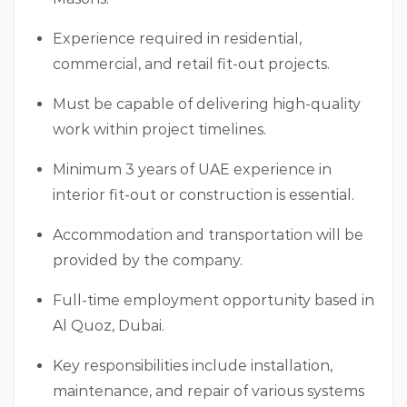
Experience required in residential,
commercial, and retail fit-out projects.
Must be capable of delivering high-quality
work within project timelines.
Minimum 3 years of UAE experience in
interior fit-out or construction is essential.
Accommodation and transportation will be
provided by the company.
Full-time employment opportunity based in
Al Quoz, Dubai.
Key responsibilities include installation,
maintenance, and repair of various systems