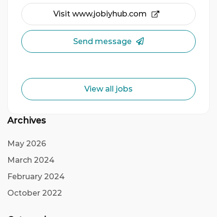
Visit www.jobiyhub.com
Send message
View all jobs
Archives
May 2026
March 2024
February 2024
October 2022