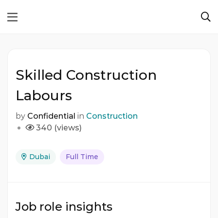
Skilled Construction
Labours
by
Confidential
in
Construction
340 (views)
Dubai
Full Time
Job role insights