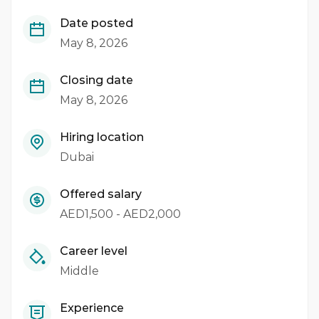
Date posted
May 8, 2026
Closing date
May 8, 2026
Hiring location
Dubai
Offered salary
AED1,500 - AED2,000
Career level
Middle
Experience