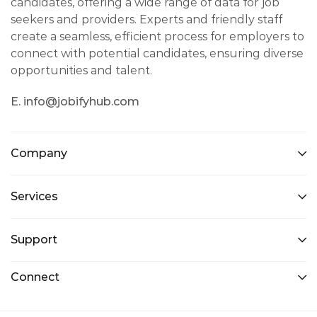
candidates, offering a wide range of data for job
seekers and providers. Experts and friendly staff
create a seamless, efficient process for employers to
connect with potential candidates, ensuring diverse
opportunities and talent.
E. info@jobifyhub.com
Company
Services
Support
Connect