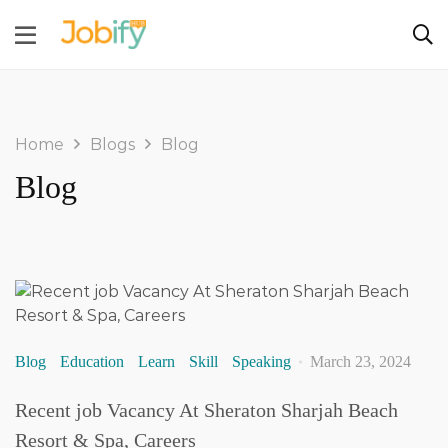
Home
Blogs
Blog
Blog
Blog
Education
Learn
Skill
Speaking
March 23, 2024
Recent job Vacancy At Sheraton Sharjah Beach
Resort & Spa, Careers