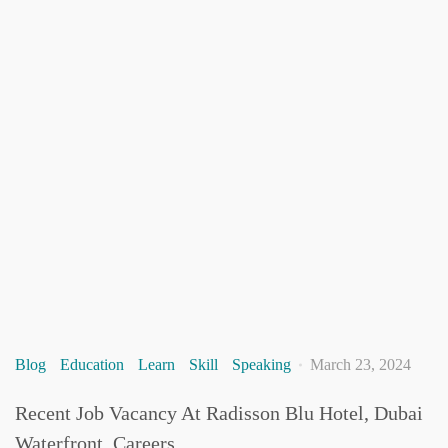
Blog
Education
Learn
Skill
Speaking
March 23, 2024
Recent Job Vacancy At Radisson Blu Hotel, Dubai
Waterfront, Careers