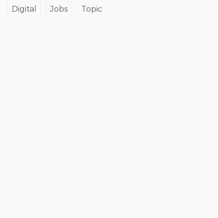
Digital
Jobs
Topic