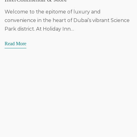
Welcome to the epitome of luxury and
convenience in the heart of Dubai’s vibrant Science
Park district. At Holiday Inn…
Read More