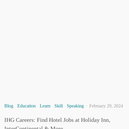
Blog
Education
Learn
Skill
Speaking
February 29, 2024
IHG Careers: Find Hotel Jobs at Holiday Inn,
InterContinental & More