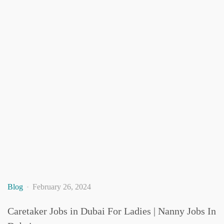
Blog
February 26, 2024
Caretaker Jobs in Dubai For Ladies | Nanny Jobs In