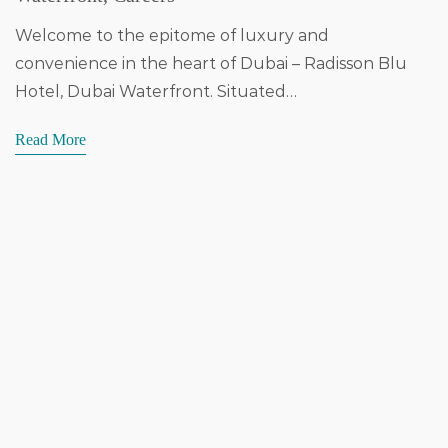
Welcome to the epitome of luxury and
convenience in the heart of Dubai – Radisson Blu
Hotel, Dubai Waterfront. Situated…
Read More