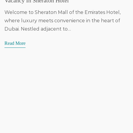
Vacancy In Sheraton Hotel
Welcome to Sheraton Mall of the Emirates Hotel,
where luxury meets convenience in the heart of
Dubai. Nestled adjacent to…
Read More