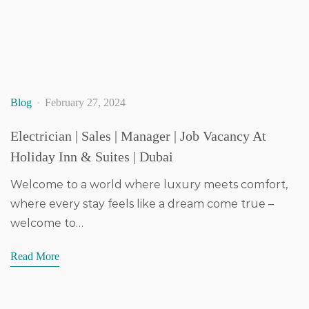
Blog
February 27, 2024
Electrician | Sales | Manager | Job Vacancy At
Holiday Inn & Suites | Dubai
Welcome to a world where luxury meets comfort,
where every stay feels like a dream come true –
welcome to…
Read More