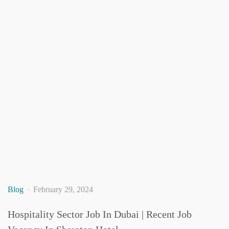
Blog
February 29, 2024
Hospitality Sector Job In Dubai | Recent Job