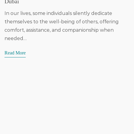
Dubai
In our lives, some individuals silently dedicate
themselves to the well-being of others, offering
comfort, assistance, and companionship when
needed…
Read More