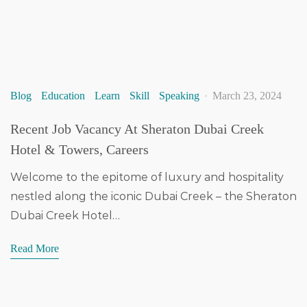
Blog
Education
Learn
Skill
Speaking
March 23, 2024
Recent Job Vacancy At Sheraton Dubai Creek
Hotel & Towers, Careers
Welcome to the epitome of luxury and hospitality
nestled along the iconic Dubai Creek – the Sheraton
Dubai Creek Hotel…
Read More