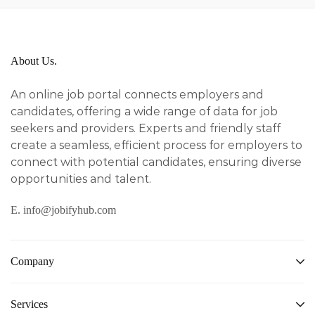
About Us.
An online job portal connects employers and
candidates, offering a wide range of data for job
seekers and providers. Experts and friendly staff
create a seamless, efficient process for employers to
connect with potential candidates, ensuring diverse
opportunities and talent.
E. info@jobifyhub.com
Company
Services