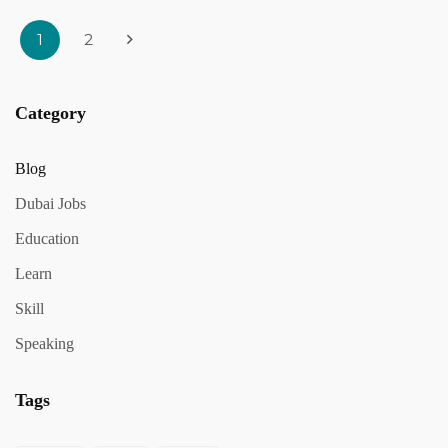
1
2
Category
Blog
Dubai Jobs
Education
Learn
Skill
Speaking
Tags