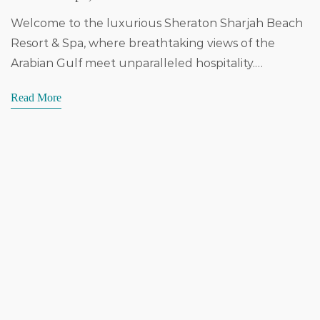
Welcome to the luxurious Sheraton Sharjah Beach
Resort & Spa, where breathtaking views of the
Arabian Gulf meet unparalleled hospitality.…
Read More