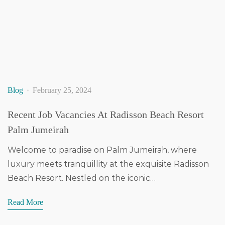
Blog
February 25, 2024
Recent Job Vacancies At Radisson Beach Resort
Palm Jumeirah
Welcome to paradise on Palm Jumeirah, where
luxury meets tranquillity at the exquisite Radisson
Beach Resort. Nestled on the iconic…
Read More