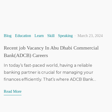
Blog
Education
Learn
Skill
Speaking
March 23, 2024
Recent job Vacancy In Abu Dhabi Commercial
Bank(ADCB) Careers
In today’s fast-paced world, having a reliable
banking partner is crucial for managing your
finances efficiently. That’s where ADCB Bank…
Read More