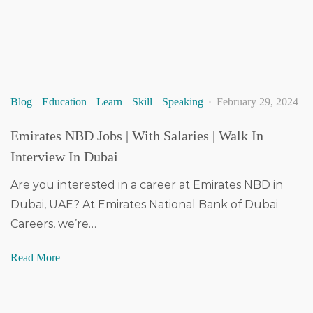
Blog
Education
Learn
Skill
Speaking
February 29, 2024
Emirates NBD Jobs | With Salaries | Walk In
Interview In Dubai
Are you interested in a career at Emirates NBD in
Dubai, UAE? At Emirates National Bank of Dubai
Careers, we’re…
Read More