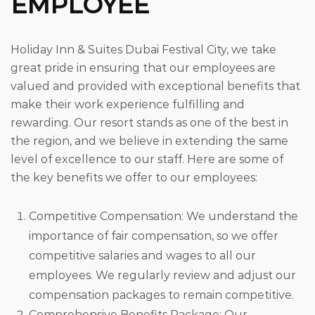
EMPLOYEE
Holiday Inn & Suites Dubai Festival City, we take
great pride in ensuring that our employees are
valued and provided with exceptional benefits that
make their work experience fulfilling and
rewarding. Our resort stands as one of the best in
the region, and we believe in extending the same
level of excellence to our staff. Here are some of
the key benefits we offer to our employees:
Competitive Compensation: We understand the
importance of fair compensation, so we offer
competitive salaries and wages to all our
employees. We regularly review and adjust our
compensation packages to remain competitive.
Comprehensive Benefits Package: Our