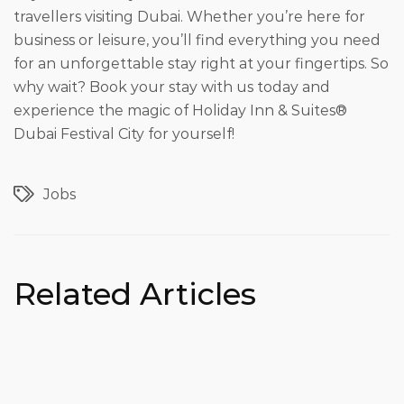
travellers visiting Dubai. Whether you’re here for
business or leisure, you’ll find everything you need
for an unforgettable stay right at your fingertips. So
why wait? Book your stay with us today and
experience the magic of Holiday Inn & Suites®
Dubai Festival City for yourself!
Jobs
Related Articles