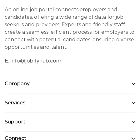
An online job portal connects employers and
candidates, offering a wide range of data for job
seekers and providers. Experts and friendly staff
create a seamless, efficient process for employers to
connect with potential candidates, ensuring diverse
opportunities and talent.
E. info@jobifyhub.com
Company
Services
Support
Connect