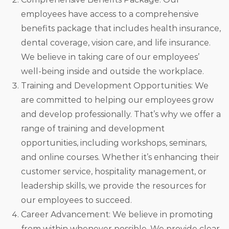
employees have access to a comprehensive
benefits package that includes health insurance,
dental coverage, vision care, and life insurance.
We believe in taking care of our employees’
well-being inside and outside the workplace.
Training and Development Opportunities: We
are committed to helping our employees grow
and develop professionally. That’s why we offer a
range of training and development
opportunities, including workshops, seminars,
and online courses. Whether it’s enhancing their
customer service, hospitality management, or
leadership skills, we provide the resources for
our employees to succeed.
Career Advancement: We believe in promoting
from within whenever possible. We provide clear