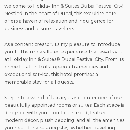
welcome to Holiday Inn & Suites Dubai Festival City!
Nestled in the heart of Dubai, this exquisite hotel
offers a haven of relaxation and indulgence for
business and leisure travellers.
As a content creator, it’s my pleasure to introduce
you to the unparalleled experience that awaits you
at Holiday Inn & Suites® Dubai Festival City. From its
prime location to its top-notch amenities and
exceptional service, this hotel promises a
memorable stay for all guests.
Step into a world of luxury as you enter one of our
beautifully appointed rooms or suites. Each space is
designed with your comfort in mind, featuring
modern décor, plush bedding, and all the amenities
you need for a relaxing stay. Whether travelling