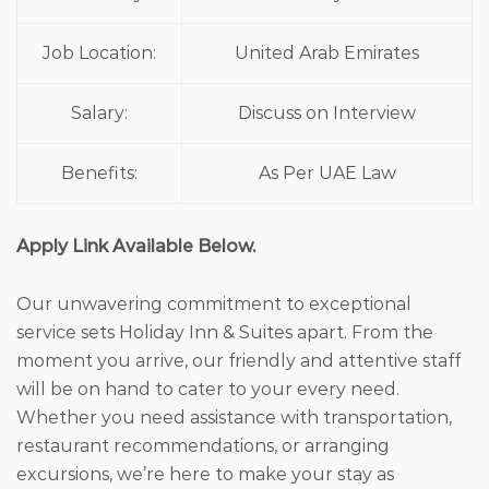
Job Location:
United Arab Emirates
Salary:
Discuss on Interview
Benefits:
As Per UAE Law
Apply Link Available Below.
Our unwavering commitment to exceptional
service sets Holiday Inn & Suites apart. From the
moment you arrive, our friendly and attentive staff
will be on hand to cater to your every need.
Whether you need assistance with transportation,
restaurant recommendations, or arranging
excursions, we’re here to make your stay as