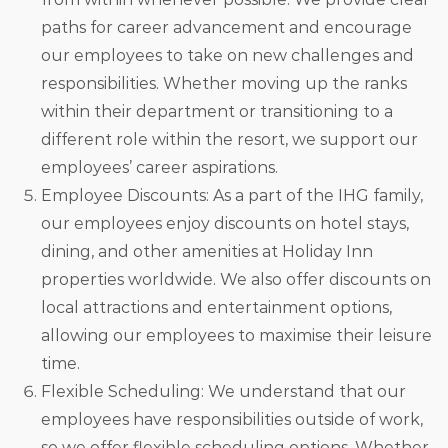
paths for career advancement and encourage
our employees to take on new challenges and
responsibilities. Whether moving up the ranks
within their department or transitioning to a
different role within the resort, we support our
employees’ career aspirations.
Employee Discounts: As a part of the IHG family,
our employees enjoy discounts on hotel stays,
dining, and other amenities at Holiday Inn
properties worldwide. We also offer discounts on
local attractions and entertainment options,
allowing our employees to maximise their leisure
time.
Flexible Scheduling: We understand that our
employees have responsibilities outside of work,
so we offer flexible scheduling options. Whether