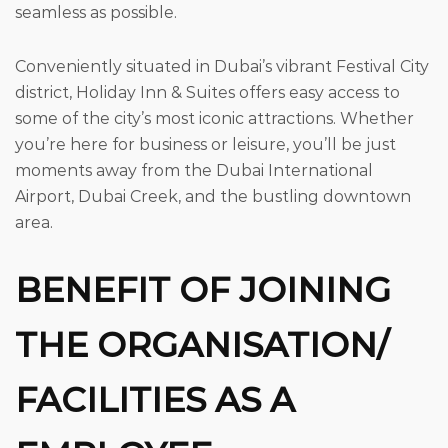
seamless as possible.
Conveniently situated in Dubai’s vibrant Festival City
district, Holiday Inn & Suites offers easy access to
some of the city’s most iconic attractions. Whether
you’re here for business or leisure, you’ll be just
moments away from the Dubai International
Airport, Dubai Creek, and the bustling downtown
area.
BENEFIT OF JOINING
THE ORGANISATION/
FACILITIES AS A