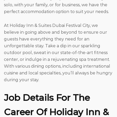
solo, with your family, or for business, we have the
perfect accommodation option to suit your needs.
At Holiday Inn & Suites Dubai Festival City, we
believe in going above and beyond to ensure our
guests have everything they need for an
unforgettable stay. Take a dip in our sparkling
outdoor pool, sweat in our state-of-the-art fitness
center, or indulge in a rejuvenating spa treatment.
With various dining options, including international
cuisine and local specialties, you’ll always be hungry
during your stay.
Job Details For The
Career Of Holiday Inn &