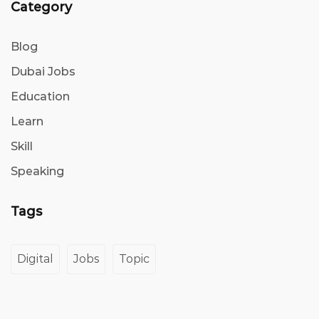
Category
Blog
Dubai Jobs
Education
Learn
Skill
Speaking
Tags
Digital
Jobs
Topic