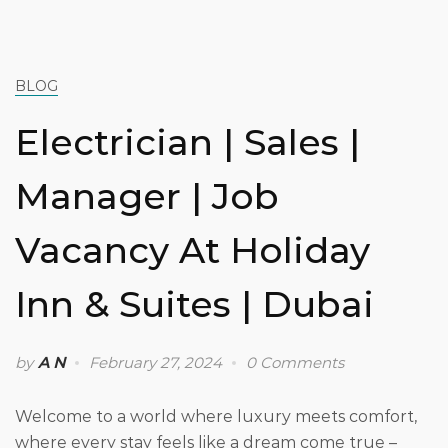
BLOG
Electrician | Sales |
Manager | Job
Vacancy At Holiday
Inn & Suites | Dubai
by
A N
February 27, 2024
0 Comments
Welcome to a world where luxury meets comfort,
where every stay feels like a dream come true –