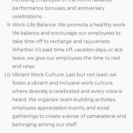
performance bonuses, and anniversary
celebrations.
Work-Life Balance: We promote a healthy work-
life balance and encourage our employees to
take time off to recharge and rejuvenate.
Whether it’s paid time off, vacation days, or sick
leave, we give our employees the time to rest
and relax.
Vibrant Work Culture: Last but not least, we
foster a vibrant and inclusive work culture
where diversity is celebrated and every voice is
heard. We organize team-building activities,
employee appreciation events, and social
gatherings to create a sense of camaraderie and
belonging among our staff.