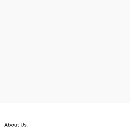
About Us.