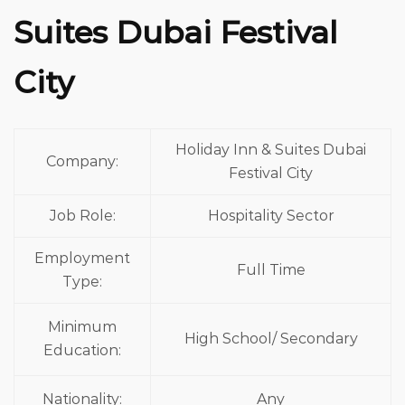
Suites Dubai Festival
City
Holiday Inn & Suites Dubai
Company:
Festival City
Job Role:
Hospitality Sector
Employment
Full Time
Type:
Minimum
High School/ Secondary
Education:
Nationality:
Any