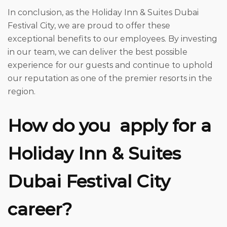
In conclusion, as the Holiday Inn & Suites Dubai
Festival City, we are proud to offer these
exceptional benefits to our employees. By investing
in our team, we can deliver the best possible
experience for our guests and continue to uphold
our reputation as one of the premier resorts in the
region.
How do you
apply for a
Holiday Inn & Suites
Dubai Festival City
career?