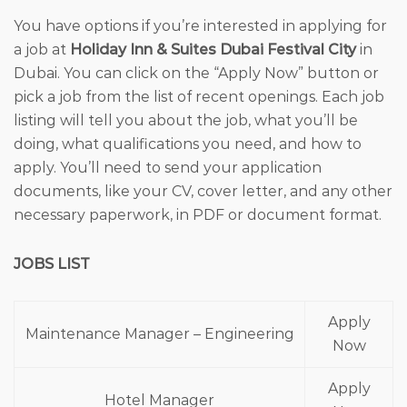
You have options if you’re interested in applying for
a job at
Holiday Inn & Suites Dubai Festival City
in
Dubai. You can click on the “Apply Now” button or
pick a job from the list of recent openings. Each job
listing will tell you about the job, what you’ll be
doing, what qualifications you need, and how to
apply. You’ll need to send your application
documents, like your CV, cover letter, and any other
necessary paperwork, in PDF or document format.
JOBS LIST
Apply
Maintenance Manager – Engineering
Now
Apply
Hotel Manager