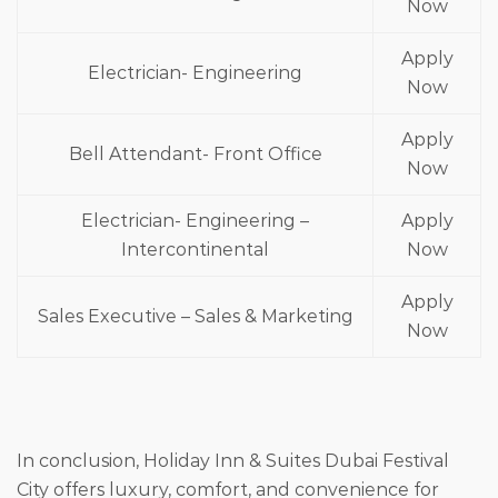
Now
Apply
Electrician- Engineering
Now
Apply
Bell Attendant- Front Office
Now
Electrician- Engineering –
Apply
Intercontinental
Now
Apply
Sales Executive – Sales & Marketing
Now
In conclusion, Holiday Inn & Suites Dubai Festival
City offers luxury, comfort, and convenience for