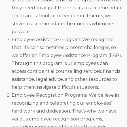
they need to adjust their hours to accommodate
childcare, school, or other commitments, we
strive to accommodate their needs whenever
possible.
Employee Assistance Program: We recognize
that life can sometimes present challenges, so
we offer an Employee Assistance Program (EAP).
Through this program, our employees can
access confidential counselling services, financial
assistance, legal advice, and other resources to
help them navigate difficult situations.
Employee Recognition Programs: We believe in
recognizing and celebrating our employees’
hard work and dedication. That’s why we have
various employee recognition programs,
including Employee of the Month awards,