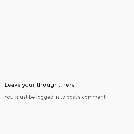
Leave your thought here
You must be
logged in
to post a comment.