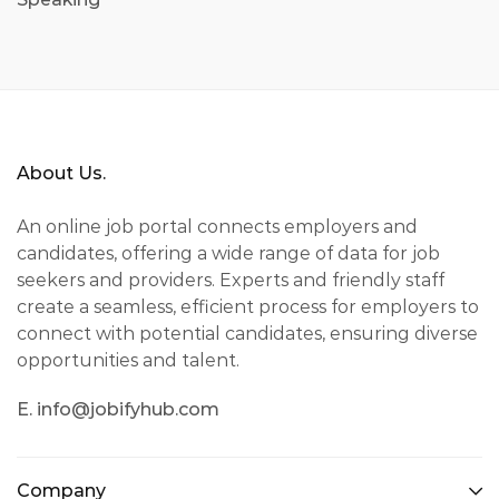
About Us.
An online job portal connects employers and
candidates, offering a wide range of data for job
seekers and providers. Experts and friendly staff
create a seamless, efficient process for employers to
connect with potential candidates, ensuring diverse
opportunities and talent.
E. info@jobifyhub.com
Company