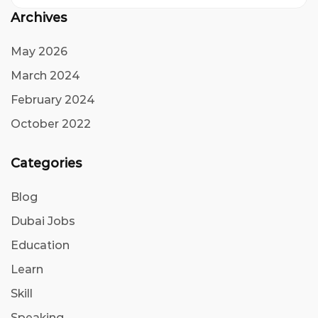
Archives
May 2026
March 2024
February 2024
October 2022
Categories
Blog
Dubai Jobs
Education
Learn
Skill
Speaking