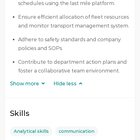
schedules using the last mile platform.
Ensure efficient allocation of fleet resources
and monitor transport management system.
Adhere to safety standards and company
policies and SOPs.
Contribute to department action plans and
foster a collaborative team environment.
Show more
Hide less
Skills
Analytical skills
communication