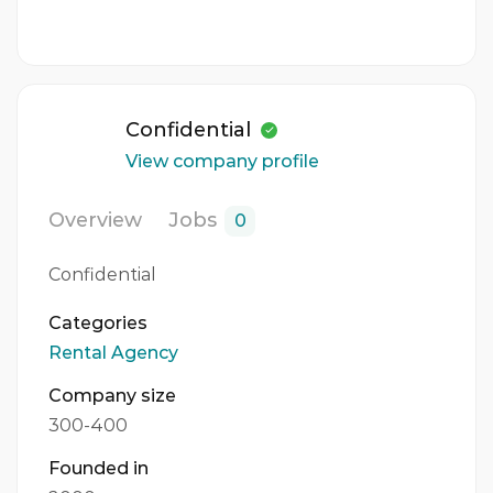
Confidential
View company profile
Overview
Jobs
0
Confidential
Categories
Rental Agency
Company size
300-400
Founded in