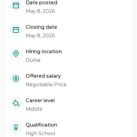
Date posted
May 8, 2026
Closing date
May 8, 2026
Hiring location
Dubai
Offered salary
Negotiable Price
Career level
Middle
Qualification
High School