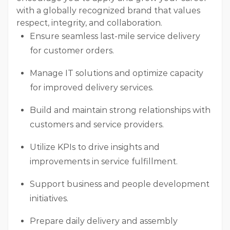
with a globally recognized brand that values
respect, integrity, and collaboration.
Ensure seamless last-mile service delivery
for customer orders.
Manage IT solutions and optimize capacity
for improved delivery services.
Build and maintain strong relationships with
customers and service providers.
Utilize KPIs to drive insights and
improvements in service fulfillment.
Support business and people development
initiatives.
Prepare daily delivery and assembly