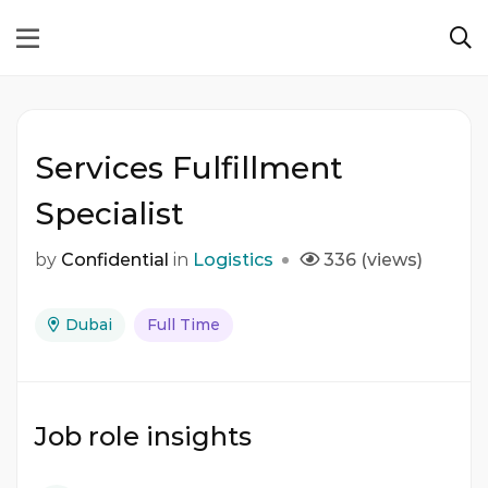
Services Fulfillment
Specialist
by
Confidential
in
Logistics
336 (views)
Dubai
Full Time
Job role insights