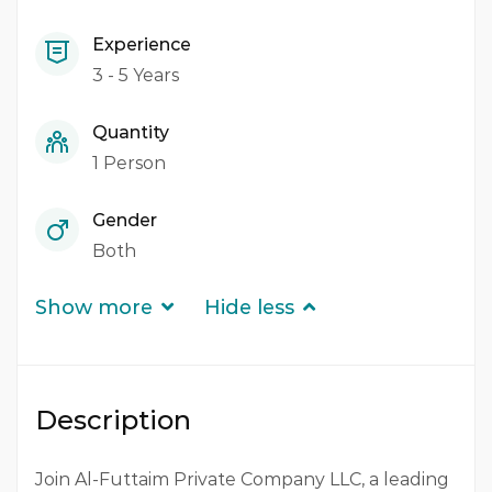
Experience
3 - 5 Years
Quantity
1 Person
Gender
Both
Show more
Hide less
Description
Join Al-Futtaim Private Company LLC, a leading