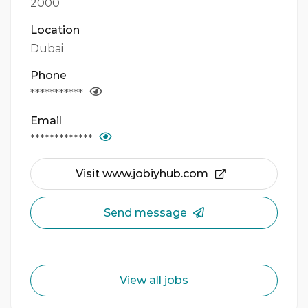
2000
Location
Dubai
Phone
***********
Email
*************
Visit www.jobiyhub.com
Send message
View all jobs