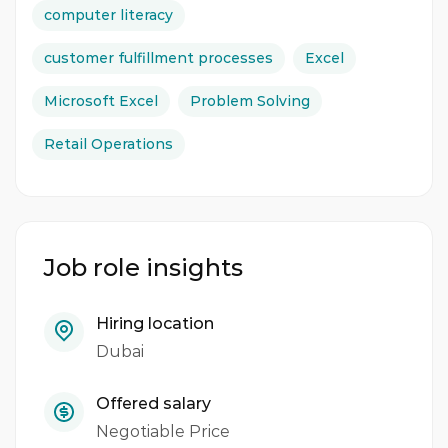
computer literacy
customer fulfillment processes
Excel
Microsoft Excel
Problem Solving
Retail Operations
Job role insights
Hiring location
Dubai
Offered salary
Negotiable Price