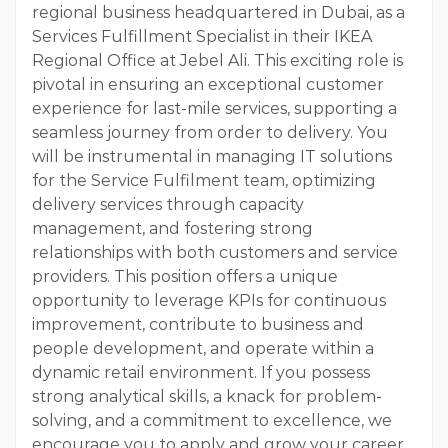
regional business headquartered in Dubai, as a
Services Fulfillment Specialist in their IKEA
Regional Office at Jebel Ali. This exciting role is
pivotal in ensuring an exceptional customer
experience for last-mile services, supporting a
seamless journey from order to delivery. You
will be instrumental in managing IT solutions
for the Service Fulfilment team, optimizing
delivery services through capacity
management, and fostering strong
relationships with both customers and service
providers. This position offers a unique
opportunity to leverage KPIs for continuous
improvement, contribute to business and
people development, and operate within a
dynamic retail environment. If you possess
strong analytical skills, a knack for problem-
solving, and a commitment to excellence, we
encourage you to apply and grow your career