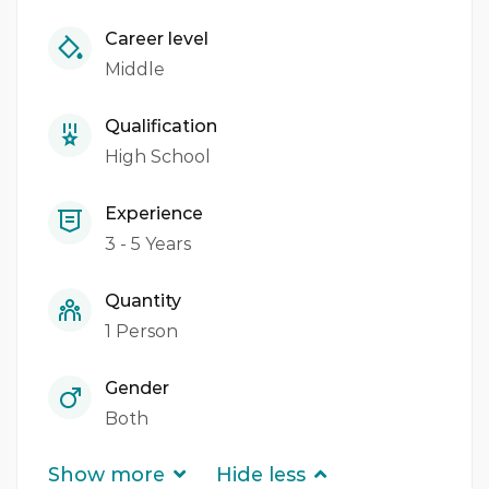
Career level
Middle
Qualification
High School
Experience
3 - 5 Years
Quantity
1 Person
Gender
Both
Show more
Hide less