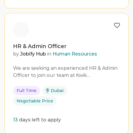
HR & Admin Officer
by
Jobify Hub
in
Human Resources
We are seeking an experienced HR & Admin
Officer to join our team at Kwik…
Full Time
Dubai
Negotiable Price
13
days left to apply