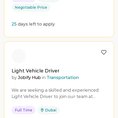
Negotiable Price
25
days left to apply
Light Vehicle Driver
by
Jobify Hub
in
Transportation
We are seeking a skilled and experienced
Light Vehicle Driver to join our team at…
Full Time
Dubai