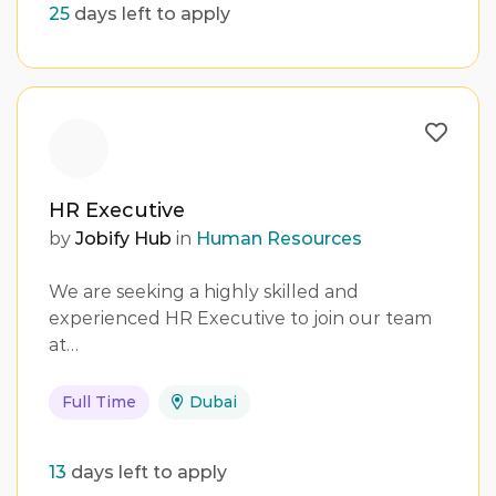
25
days left to apply
HR Executive
by
Jobify Hub
in
Human Resources
We are seeking a highly skilled and
experienced HR Executive to join our team
at…
Full Time
Dubai
13
days left to apply