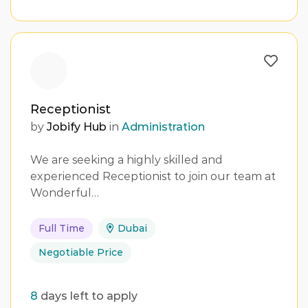
Receptionist
by
Jobify Hub
in
Administration
We are seeking a highly skilled and
experienced Receptionist to join our team at
Wonderful…
Full Time
Dubai
Negotiable Price
8
days left to apply