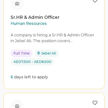
Sr.HR & Admin Officer
Human Resources
A company is hiring a Sr.HR & Admin Officer
in Jebel Ali. The position covers…
Full Time
Jebel Ali
AED7,500 - AED8,500
6
days left to apply