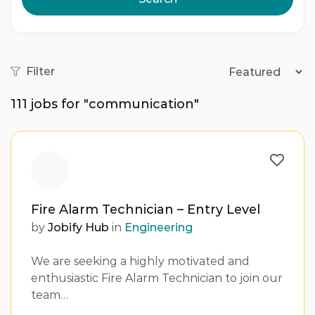
Filter
111
jobs for "communication"
Fire Alarm Technician – Entry Level
by
Jobify Hub
in
Engineering
We are seeking a highly motivated and
enthusiastic Fire Alarm Technician to join our
team…