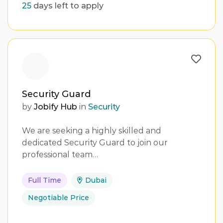
25
days left to apply
Security Guard
by
Jobify Hub
in
Security
We are seeking a highly skilled and
dedicated Security Guard to join our
professional team…
Full Time
Dubai
Negotiable Price