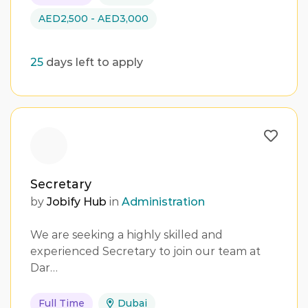
AED2,500 - AED3,000
25
days left to apply
Secretary
by
Jobify Hub
in
Administration
We are seeking a highly skilled and
experienced Secretary to join our team at
Dar…
Full Time
Dubai