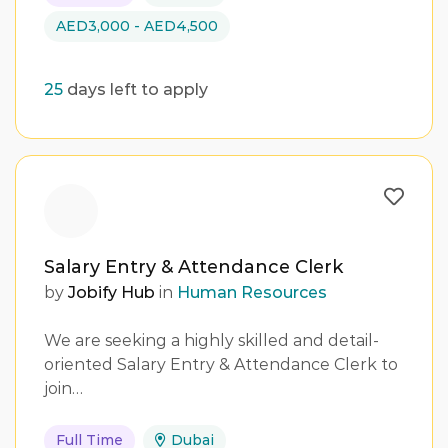
AED3,000 - AED4,500
25
days left to apply
Salary Entry & Attendance Clerk
by
Jobify Hub
in
Human Resources
We are seeking a highly skilled and detail-
oriented Salary Entry & Attendance Clerk to
join…
Full Time
Dubai