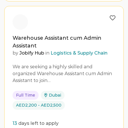
Warehouse Assistant cum Admin
Assistant
by
Jobify Hub
in
Logistics & Supply Chain
We are seeking a highly skilled and
organized Warehouse Assistant cum Admin
Assistant to join…
Full Time
Dubai
AED2,200 - AED2,500
13
days left to apply