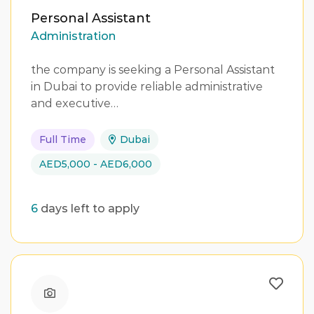
Personal Assistant
Administration
the company is seeking a Personal Assistant
in Dubai to provide reliable administrative
and executive…
Full Time
Dubai
AED5,000 - AED6,000
6
days left to apply