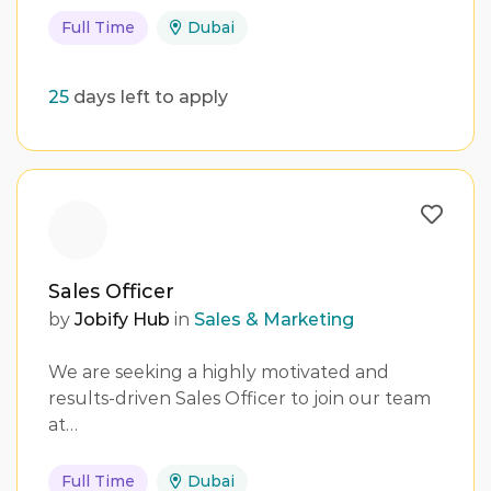
Full Time
Dubai
25
days left to apply
Sales Officer
by
Jobify Hub
in
Sales & Marketing
We are seeking a highly motivated and
results-driven Sales Officer to join our team
at…
Full Time
Dubai