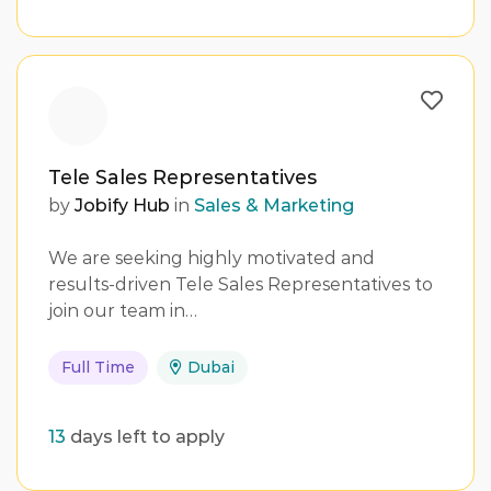
Tele Sales Representatives
by
Jobify Hub
in
Sales & Marketing
We are seeking highly motivated and
results-driven Tele Sales Representatives to
join our team in…
Full Time
Dubai
13
days left to apply