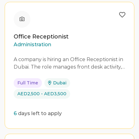
Office Receptionist
Administration
A company is hiring an Office Receptionist in
Dubai. The role manages front desk activity,…
Full Time
Dubai
AED2,500 - AED3,500
6
days left to apply