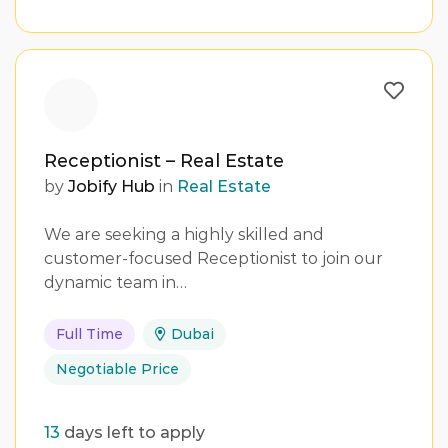
Receptionist – Real Estate
by
Jobify Hub
in
Real Estate
We are seeking a highly skilled and
customer-focused Receptionist to join our
dynamic team in…
Full Time
Dubai
Negotiable Price
13
days left to apply