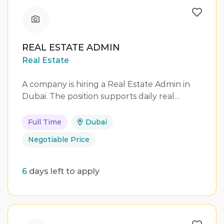
REAL ESTATE ADMIN
Real Estate
A company is hiring a Real Estate Admin in
Dubai. The position supports daily real…
Full Time
Dubai
Negotiable Price
6
days left to apply