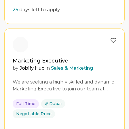
25
days left to apply
Marketing Executive
by
Jobify Hub
in
Sales & Marketing
We are seeking a highly skilled and dynamic
Marketing Executive to join our team at…
Full Time
Dubai
Negotiable Price