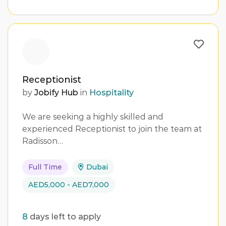
Receptionist
by
Jobify Hub
in
Hospitality
We are seeking a highly skilled and
experienced Receptionist to join the team at
Radisson…
Full Time
Dubai
AED5,000 - AED7,000
8
days left to apply