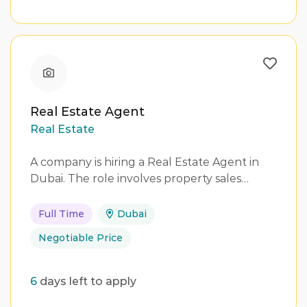
Real Estate Agent
Real Estate
A company is hiring a Real Estate Agent in
Dubai. The role involves property sales…
Full Time
Dubai
Negotiable Price
6
days left to apply