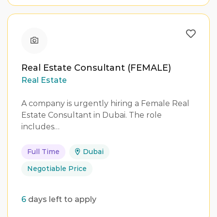
Real Estate Consultant (FEMALE)
Real Estate
A company is urgently hiring a Female Real
Estate Consultant in Dubai. The role
includes…
Full Time
Dubai
Negotiable Price
6
days left to apply