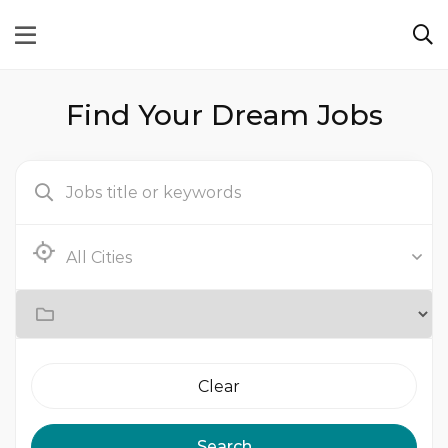
Find Your Dream Jobs
Clear
Search