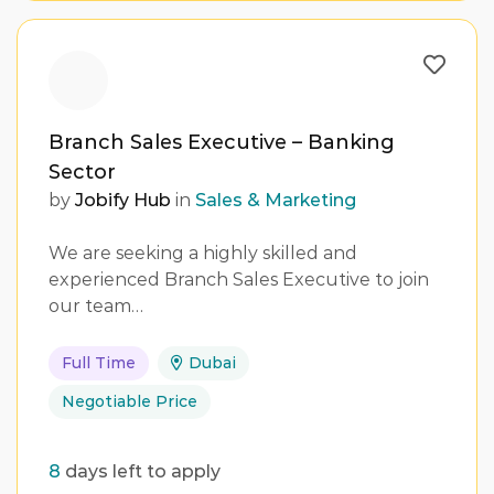
Branch Sales Executive – Banking
Sector
by
Jobify Hub
in
Sales & Marketing
We are seeking a highly skilled and
experienced Branch Sales Executive to join
our team…
Full Time
Dubai
Negotiable Price
8
days left to apply