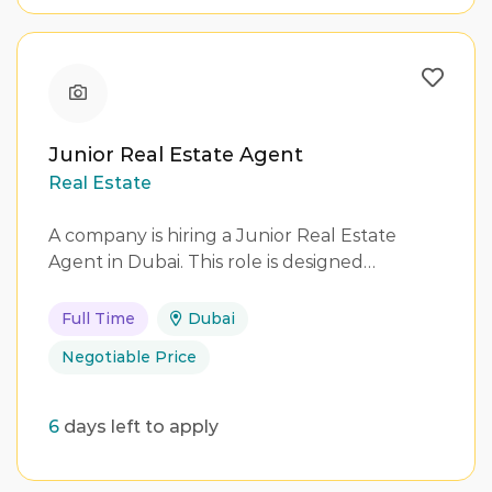
Junior Real Estate Agent
Real Estate
A company is hiring a Junior Real Estate
Agent in Dubai. This role is designed…
Full Time
Dubai
Negotiable Price
6
days left to apply