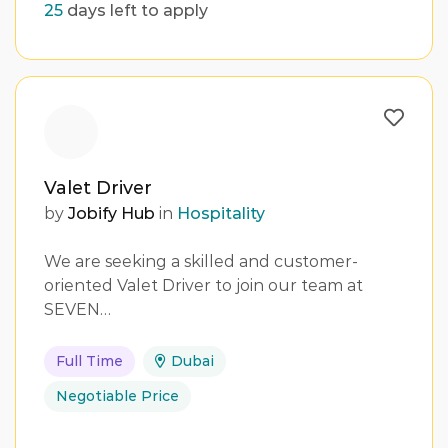
25
days left to apply
Valet Driver
by
Jobify Hub
in
Hospitality
We are seeking a skilled and customer-
oriented Valet Driver to join our team at
SEVEN…
Full Time
Dubai
Negotiable Price