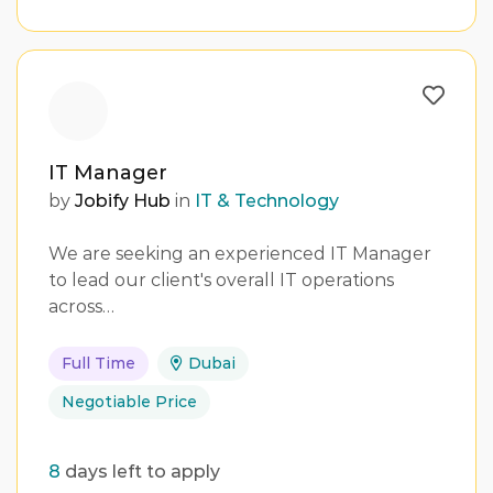
IT Manager
by
Jobify Hub
in
IT & Technology
We are seeking an experienced IT Manager
to lead our client's overall IT operations
across…
Full Time
Dubai
Negotiable Price
8
days left to apply