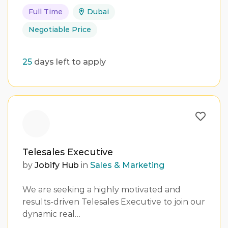
Full Time
Dubai
Negotiable Price
25
days left to apply
Telesales Executive
by
Jobify Hub
in
Sales & Marketing
We are seeking a highly motivated and
results-driven Telesales Executive to join our
dynamic real…