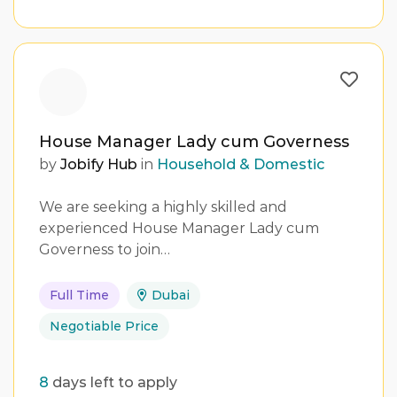
House Manager Lady cum Governess
by
Jobify Hub
in
Household & Domestic
We are seeking a highly skilled and
experienced House Manager Lady cum
Governess to join…
Full Time
Dubai
Negotiable Price
8
days left to apply