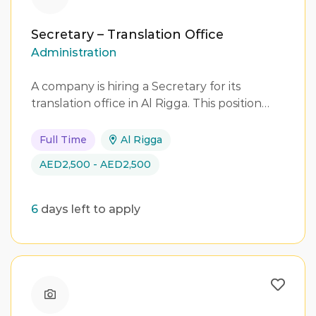
Secretary – Translation Office
Administration
A company is hiring a Secretary for its
translation office in Al Rigga. This position…
Full Time
Al Rigga
AED2,500 - AED2,500
6
days left to apply