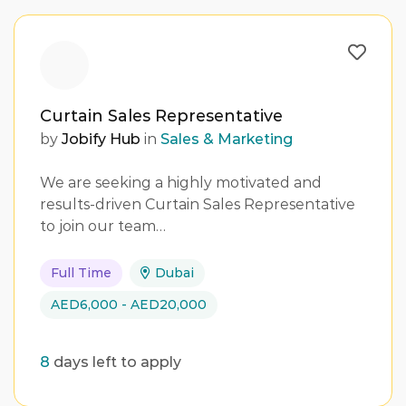
Curtain Sales Representative
by
Jobify Hub
in
Sales & Marketing
We are seeking a highly motivated and
results-driven Curtain Sales Representative
to join our team…
Full Time
Dubai
AED6,000 - AED20,000
8
days left to apply