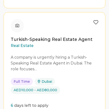
Turkish-Speaking Real Estate Agent
Real Estate
A company is urgently hiring a Turkish-
Speaking Real Estate Agent in Dubai. The
role focuses…
Full Time
Dubai
AED10,000 - AED80,000
6
days left to apply