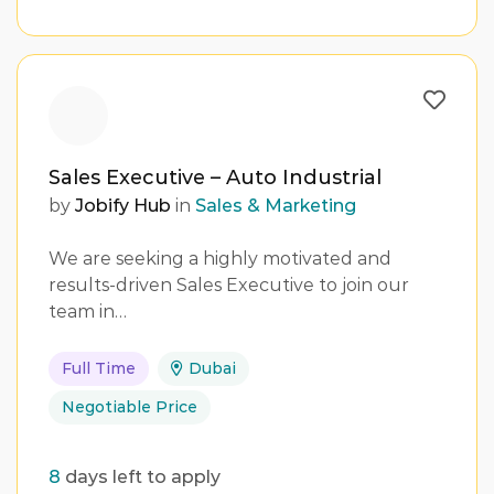
Sales Executive – Auto Industrial
by
Jobify Hub
in
Sales & Marketing
We are seeking a highly motivated and
results-driven Sales Executive to join our
team in…
Full Time
Dubai
Negotiable Price
8
days left to apply