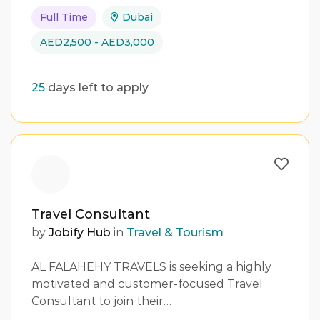
Full Time
Dubai
AED2,500 - AED3,000
25
days left to apply
Travel Consultant
by
Jobify Hub
in
Travel & Tourism
AL FALAHEHY TRAVELS is seeking a highly
motivated and customer-focused Travel
Consultant to join their…