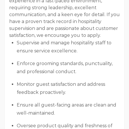
experience in a fast-paced environment,
requiring strong leadership, excellent
communication, and a keen eye for detail. If you
have a proven track record in hospitality
supervision and are passionate about customer
satisfaction, we encourage you to apply.
Supervise and manage hospitality staff to
ensure service excellence.
Enforce grooming standards, punctuality,
and professional conduct.
Monitor guest satisfaction and address
feedback proactively.
Ensure all guest-facing areas are clean and
well-maintained.
Oversee product quality and freshness of