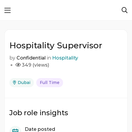
Hospitality Supervisor
by
Confidential
in
Hospitality
349 (views)
Dubai
Full Time
Job role insights
Date posted