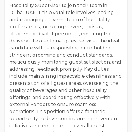
Hospitality Supervisor to join their team in
Dubai, UAE. This pivotal role involves leading
and managing a diverse team of hospitality
professionals, including servers, baristas,
cleaners, and valet personnel, ensuring the
delivery of exceptional guest service. The ideal
candidate will be responsible for upholding
stringent grooming and conduct standards,
meticulously monitoring guest satisfaction, and
addressing feedback promptly. Key duties
include maintaining impeccable cleanliness and
presentation of all guest areas, overseeing the
quality of beverages and other hospitality
offerings, and coordinating effectively with
external vendors to ensure seamless
operations. This position offers a fantastic
opportunity to drive continuous improvement
initiatives and enhance the overall guest