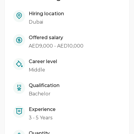
Hiring location
Dubai
Offered salary
AED9,000 - AED10,000
Career level
Middle
Qualification
Bachelor
Experience
3 - 5 Years
Quantity