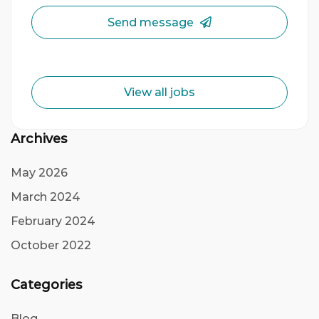
Send message
View all jobs
Archives
May 2026
March 2024
February 2024
October 2022
Categories
Blog