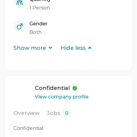
1 Person
Gender
Both
Show more
Hide less
Confidential
View company profile
Overview
Jobs
0
Confidential