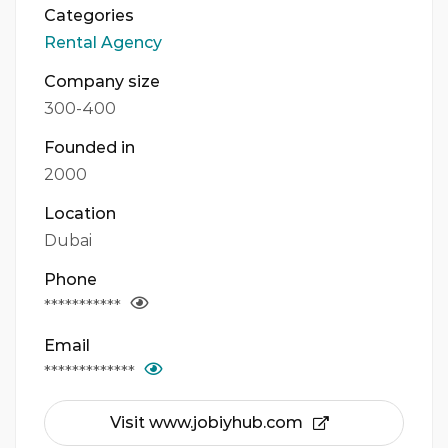
Categories
Rental Agency
Company size
300-400
Founded in
2000
Location
Dubai
Phone
***********
Email
*************
Visit www.jobiyhub.com