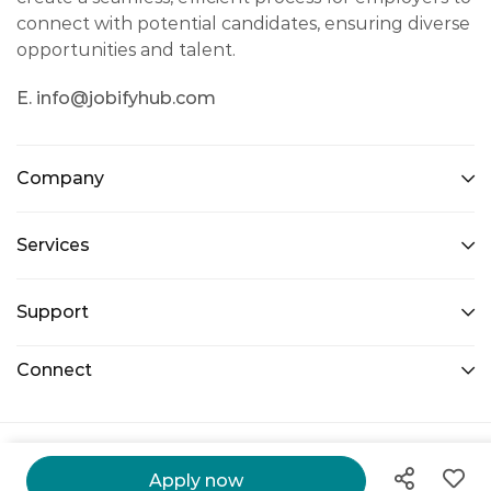
connect with potential candidates, ensuring diverse
opportunities and talent.
E. info@jobifyhub.com
Company
Services
Support
Connect
@ 2026 Jobify Hub. All Right Reserved.
Apply now