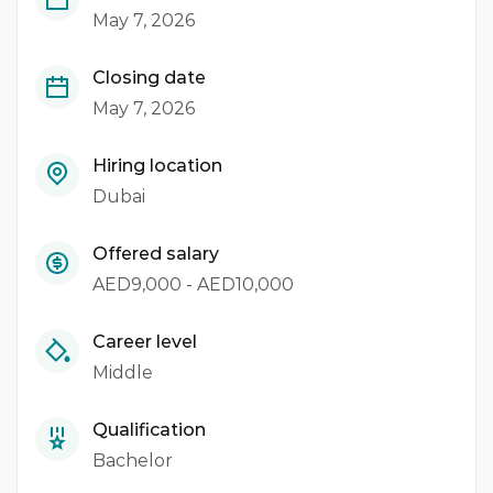
May 7, 2026
Closing date
May 7, 2026
Hiring location
Dubai
Offered salary
AED9,000 - AED10,000
Career level
Middle
Qualification
Bachelor