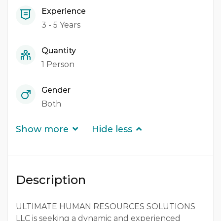
Experience
3 - 5 Years
Quantity
1 Person
Gender
Both
Show more
Hide less
Description
ULTIMATE HUMAN RESOURCES SOLUTIONS
LLC is seeking a dynamic and experienced