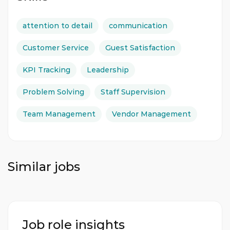
attention to detail
communication
Customer Service
Guest Satisfaction
KPI Tracking
Leadership
Problem Solving
Staff Supervision
Team Management
Vendor Management
Similar jobs
Job role insights