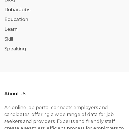
Dubai Jobs
Education
Learn
Skill
Speaking
About Us.
An online job portal connects employers and
candidates, offering a wide range of data for job
seekers and providers. Experts and friendly staff
create a seamless, efficient process for employers to