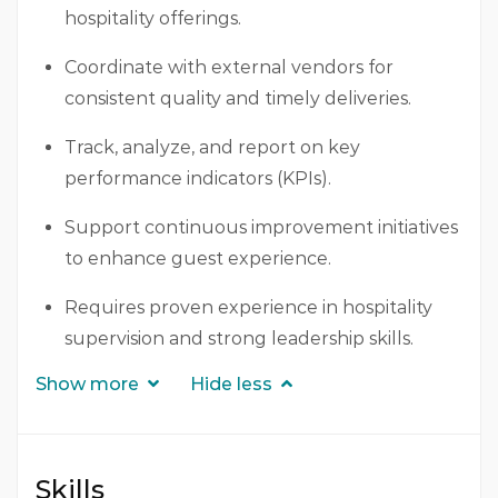
hospitality offerings.
Coordinate with external vendors for
consistent quality and timely deliveries.
Track, analyze, and report on key
performance indicators (KPIs).
Support continuous improvement initiatives
to enhance guest experience.
Requires proven experience in hospitality
supervision and strong leadership skills.
Show more
Hide less
Skills