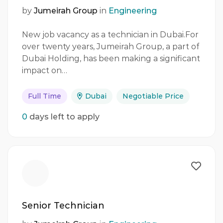
by
Jumeirah Group
in
Engineering
New job vacancy as a technician in Dubai.For
over twenty years, Jumeirah Group, a part of
Dubai Holding, has been making a significant
impact on…
Full Time
Dubai
Negotiable Price
0
days left to apply
Senior Technician