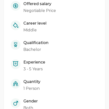
Offered salary
Negotiable Price
Career level
Middle
Qualification
Bachelor
Experience
3 - 5 Years
Quantity
1 Person
Gender
Both