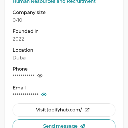
Human Resources and Recruitment
Company size
0-10
Founded in
2022
Location
Dubai
Phone
***********
Email
*************
Visit jobifyhub.com/
Send message