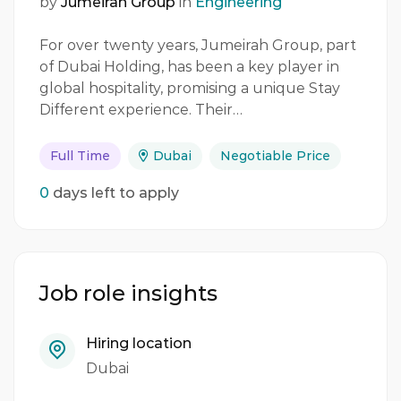
by
Jumeirah Group
in
Engineering
For over twenty years, Jumeirah Group, part
of Dubai Holding, has been a key player in
global hospitality, promising a unique Stay
Different experience. Their…
Full Time
Dubai
Negotiable Price
0
days left to apply
Job role insights
Hiring location
Dubai