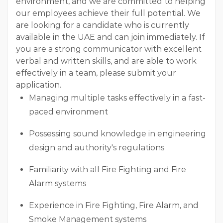
environment, and we are committed to helping
our employees achieve their full potential. We
are looking for a candidate who is currently
available in the UAE and can join immediately. If
you are a strong communicator with excellent
verbal and written skills, and are able to work
effectively in a team, please submit your
application.
Managing multiple tasks effectively in a fast-
paced environment
Possessing sound knowledge in engineering
design and authority's regulations
Familiarity with all Fire Fighting and Fire
Alarm systems
Experience in Fire Fighting, Fire Alarm, and
Smoke Management systems