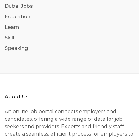
Dubai Jobs
Education
Learn
Skill
Speaking
About Us.
An online job portal connects employers and
candidates, offering a wide range of data for job
seekers and providers. Experts and friendly staff
create a seamless, efficient process for employers to