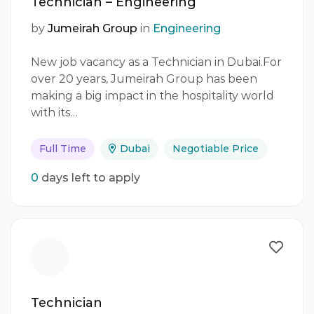
Technician – Engineering
by
Jumeirah Group
in
Engineering
New job vacancy as a Technician in Dubai.For
over 20 years, Jumeirah Group has been
making a big impact in the hospitality world
with its…
Full Time
Dubai
Negotiable Price
0
days left to apply
Technician