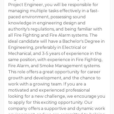
Project Engineer, you will be responsible for
managing multiple tasks effectively in a fast-
paced environment, possessing sound
knowledge in engineering design and
authority's regulations, and being familiar with
all Fire Fighting and Fire Alarm systems. The
ideal candidate will have a Bachelor's Degree in
Engineering, preferably in Electrical or
Mechanical, and 3-5 years of experience in the
same position, with experience in Fire Fighting,
Fire Alarm, and Smoke Management systems.
This role offers a great opportunity for career
growth and development, and the chance to
work with a growing team. If you are a
motivated and experienced professional
looking for a new challenge, we encourage you
to apply for this exciting opportunity. Our
company offers a supportive and dynamic work