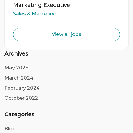
Marketing Executive
Sales & Marketing
View all jobs
Archives
May 2026
March 2024
February 2024
October 2022
Categories
Blog