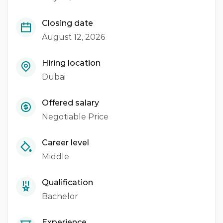
Closing date
August 12, 2026
Hiring location
Dubai
Offered salary
Negotiable Price
Career level
Middle
Qualification
Bachelor
Experience