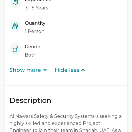
3 - 5 Years
Quantity
1 Person
Gender
Both
Show more
Hide less
Description
Al Nawars Safety & Security Systems is seeking a
highly skilled and experienced Project
Engineer to join their team in Sharjah, UAE. As a