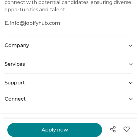
connect with potential candidates, ensuring diverse
opportunities and talent.
E. info@jobifyhub.com
Company
Services
Support
Connect
@ 2026 Jobify Hub. All Right Reserved.
Apply now