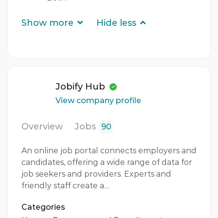
Show more
Hide less
Jobify Hub
View company profile
Overview
Jobs
90
An online job portal connects employers and
candidates, offering a wide range of data for
job seekers and providers. Experts and
friendly staff create a…
Categories