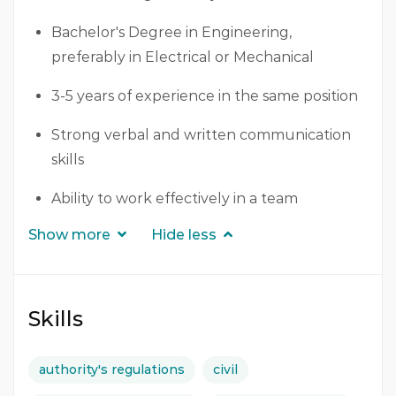
Bachelor's Degree in Engineering,
preferably in Electrical or Mechanical
3-5 years of experience in the same position
Strong verbal and written communication
skills
Ability to work effectively in a team
Show more
Hide less
Skills
authority's regulations
civil