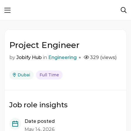
Project Engineer
by
Jobify Hub
in
Engineering
329 (views)
Dubai
Full Time
Job role insights
Date posted
May 14, 2026