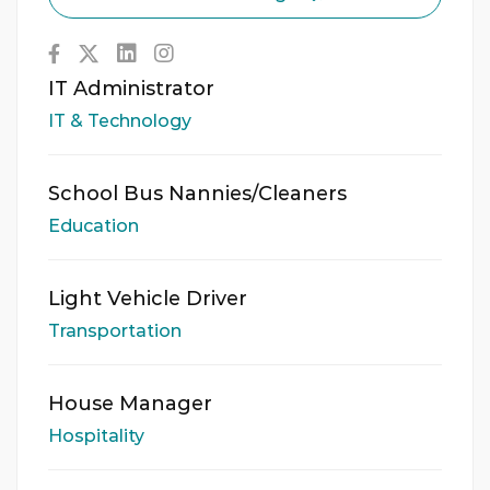
IT Administrator
IT & Technology
School Bus Nannies/Cleaners
Education
Light Vehicle Driver
Transportation
House Manager
Hospitality