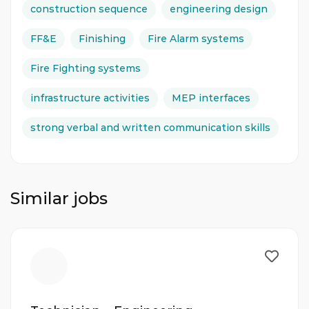
construction sequence
engineering design
FF&E
Finishing
Fire Alarm systems
Fire Fighting systems
infrastructure activities
MEP interfaces
strong verbal and written communication skills
Similar jobs