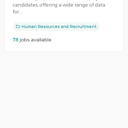
candidates, offering a wide range of data
for…
Human Resources and Recruitment
78
jobs available