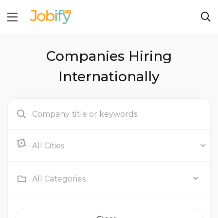
Companies Hiring
Internationally
Abu Dhabi
All Categories