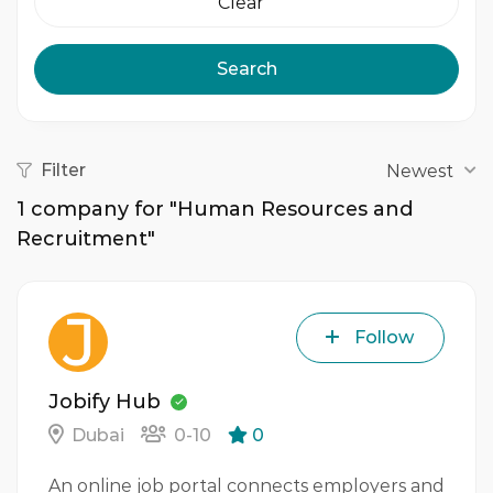
Clear
Search
Filter
Newest
1
company for "Human Resources and
Recruitment"
Follow
Jobify Hub
Dubai
0-10
0
An online job portal connects employers and