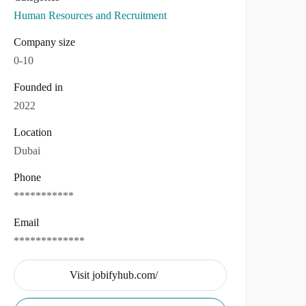
Human Resources and Recruitment
Company size
0-10
Founded in
2022
Location
Dubai
Phone
***********
Email
*************
Visit jobifyhub.com/