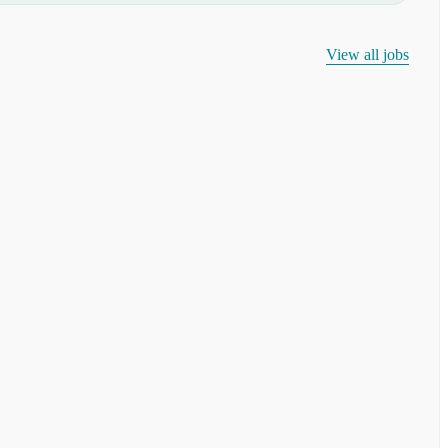
View all jobs