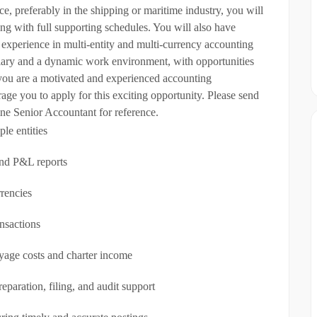
, preferably in the shipping or maritime industry, you will
g with full supporting schedules. You will also have
 experience in multi-entity and multi-currency accounting
lary and a dynamic work environment, with opportunities
 you are a motivated and experienced accounting
age you to apply for this exciting opportunity. Please send
ne Senior Accountant for reference.
le entities
and P&L reports
rrencies
nsactions
oyage costs and charter income
paration, filing, and audit support