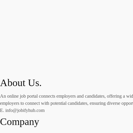
About Us.
An online job portal connects employers and candidates, offering a wide 
employers to connect with potential candidates, ensuring diverse opportu
E. info@jobifyhub.com
Company