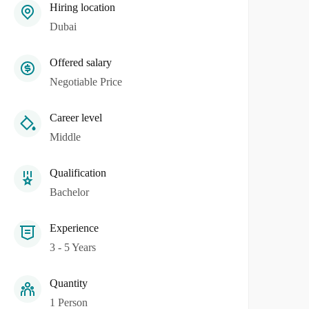
Hiring location
Dubai
Offered salary
Negotiable Price
Career level
Middle
Qualification
Bachelor
Experience
3 - 5 Years
Quantity
1 Person