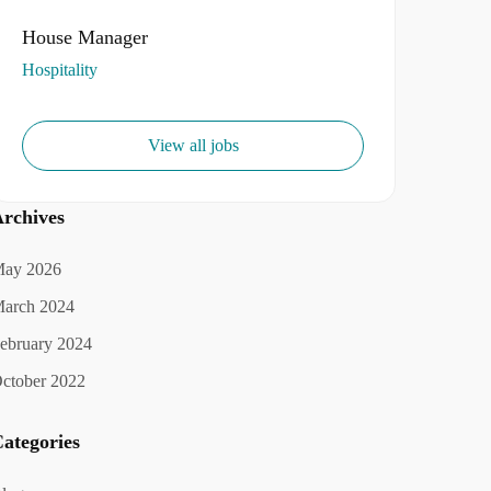
House Manager
Hospitality
View all jobs
rchives
ay 2026
arch 2024
ebruary 2024
ctober 2022
ategories