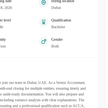
ing date
Hiring location
8, 2026
Dubai
er level
Qualification
le
Bachelor
tity
Gender
rson
Both
to join our team in Dubai, UAE. As a Senior Accountant,
th-end closing for multiple entities, ensuring timely and
ete audit-ready documentation. You will also prepare and
including variance analysis with clear explanations. The
counting and a professional qualification such as ACCA,