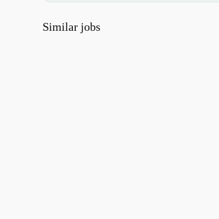
Similar jobs