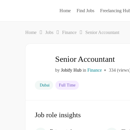
Home
Find Jobs
Freelancing Hu
Home
Jobs
Finance
Senior Accountant
Senior Accountant
by
Jobify Hub
in
Finance
334 (views
Dubai
Full Time
Job role insights