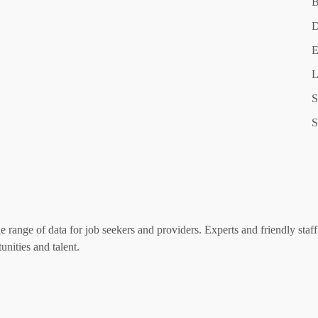
B
D
E
L
S
S
range of data for job seekers and providers. Experts and friendly staff 
nities and talent.