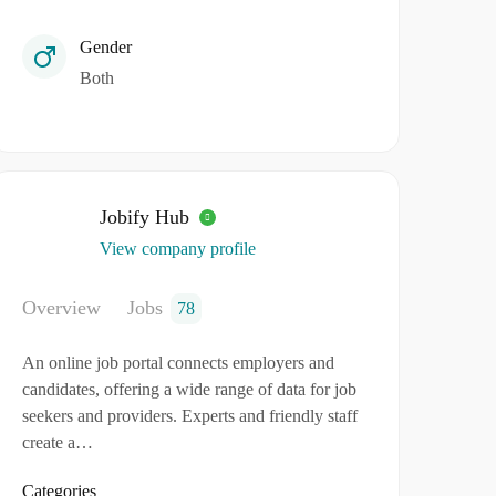
Gender
Both
Jobify Hub
View company profile
Overview
Jobs
78
An online job portal connects employers and
candidates, offering a wide range of data for job
seekers and providers. Experts and friendly staff
create a…
Categories