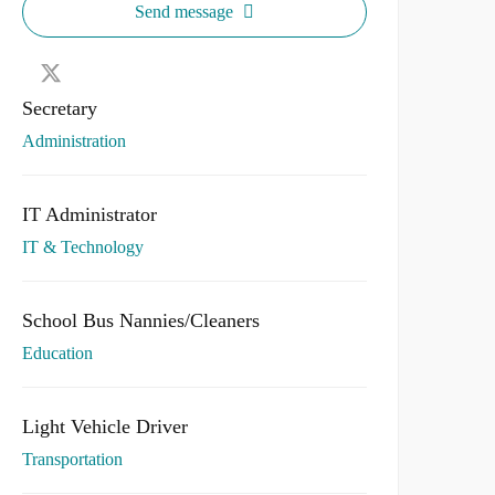
Send message
Secretary
Administration
IT Administrator
IT & Technology
School Bus Nannies/Cleaners
Education
Light Vehicle Driver
Transportation