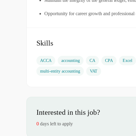
Maintain the integrity of the general ledger, ens
Opportunity for career growth and professiona
Skills
ACCA
accounting
CA
CPA
Excel
multi-entity accounting
VAT
Interested in this job?
0
days left to apply