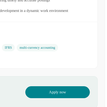
uring timely and accurate postings
l development in a dynamic work environment
IFRS
multi-currency accounting
Apply now