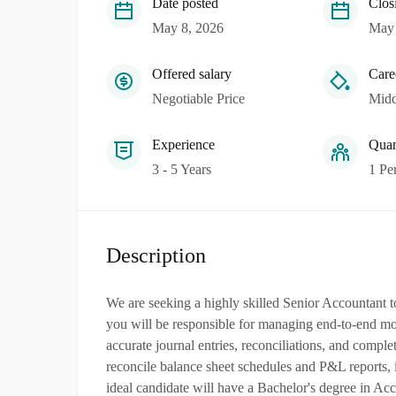
Date posted
Clos
May 8, 2026
May 
Offered salary
Care
Negotiable Price
Midd
Experience
Quan
3 - 5 Years
1 Pe
Description
We are seeking a highly skilled Senior Accountant 
you will be responsible for managing end-to-end mon
accurate journal entries, reconciliations, and compl
reconcile balance sheet schedules and P&L reports, 
ideal candidate will have a Bachelor's degree in Ac