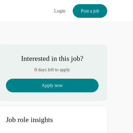
Login
Post a job
Interested in this job?
0
days left to apply
Apply now
Job role insights