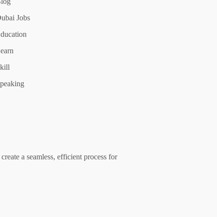
log
ubai Jobs
ducation
earn
kill
peaking
create a seamless, efficient process for