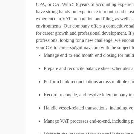
CPA, or CA. With 5-8 years of accounting experience
have strong hands-on experience in month-end closin
experience in VAT preparation and filing, as well as
environments. Our company offers a competitive sa
for career growth and professional development. If
professional looking for a new challenge, we encour
your CV to careers@gulfnav.com with the subject li
Manage end-to-end month-end closing for multip
Prepare and reconcile balance sheet schedules 
Perform bank reconciliations across multiple cu
Record, reconcile, and resolve intercompany tra
Handle vessel-related transactions, including v
Manage VAT processes end-to-end, including pre