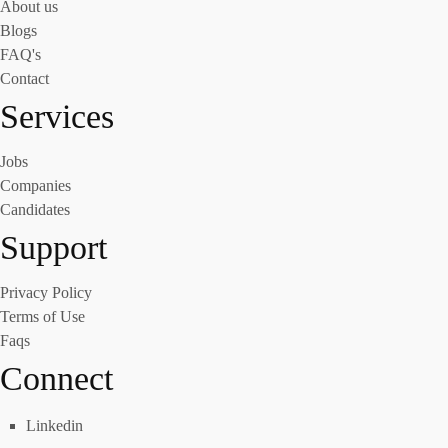
About us
Blogs
FAQ's
Contact
Services
Jobs
Companies
Candidates
Support
Privacy Policy
Terms of Use
Faqs
Connect
Linkedin