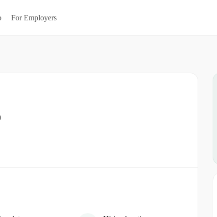
b
For Employers
)