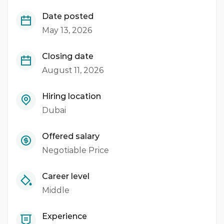
Date posted
May 13, 2026
Closing date
August 11, 2026
Hiring location
Dubai
Offered salary
Negotiable Price
Career level
Middle
Experience