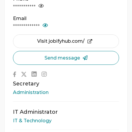
***********
Email
*************
Visit jobifyhub.com/
Send message
Secretary
Administration
IT Administrator
IT & Technology