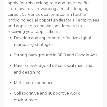
apply for this exciting role and take the first
step towards a rewarding and challenging
career. Career Education is committed to
providing equal opportunities for all employees
and applicants, and we look forward to
receiving your application.
Develop and implement effective digital
marketing strategies
Strong background in SEO and Google Ads
Basic knowledge of other social media ads
and designing
Meta ads experience
Collaborative and supportive work
environment