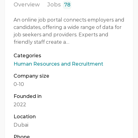
Overview
Jobs
78
An online job portal connects employers and
candidates, offering a wide range of data for
job seekers and providers. Experts and
friendly staff create a…
Categories
Human Resources and Recruitment
Company size
0-10
Founded in
2022
Location
Dubai
Phone