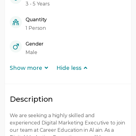
3 - 5 Years
Quantity
1 Person
Gender
Male
Show more
Hide less
Description
We are seeking a highly skilled and
experienced Digital Marketing Executive to join
our team at Career Education in Al ain. As a