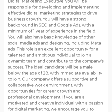
Digital Marketing Executive, you will be
responsible for developing and implementing
effective digital marketing strategies to drive
business growth. You will have a strong
background in SEO and Google Ads, with a
minimum of 1 year of experience in the field.
You will also have basic knowledge of other
social media ads and designing, including Meta
ads. This role is an excellent opportunity for a
talented and ambitious individual to join a
dynamic team and contribute to the company's
success. The ideal candidate will be a male
below the age of 28, with immediate availability
to join. Our company offers a supportive and
collaborative work environment, with
opportunities for career growth and
professional development. If you are a
motivated and creative individual with a passion
for digital marketing, we encourage you to