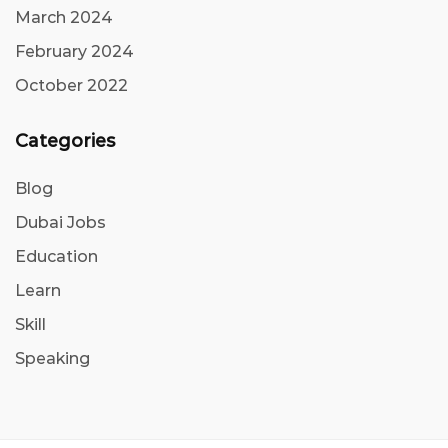
March 2024
February 2024
October 2022
Categories
Blog
Dubai Jobs
Education
Learn
Skill
Speaking