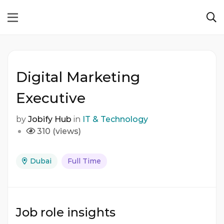
Digital Marketing
Executive
by
Jobify Hub
in
IT & Technology
310 (views)
Dubai
Full Time
Job role insights