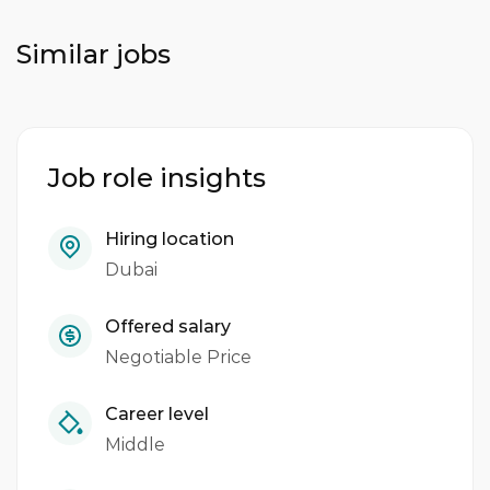
Similar jobs
Job role insights
Hiring location
Dubai
Offered salary
Negotiable Price
Career level
Middle