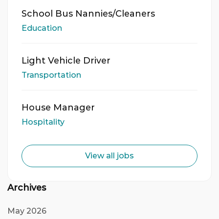
School Bus Nannies/Cleaners
Education
Light Vehicle Driver
Transportation
House Manager
Hospitality
View all jobs
Archives
May 2026