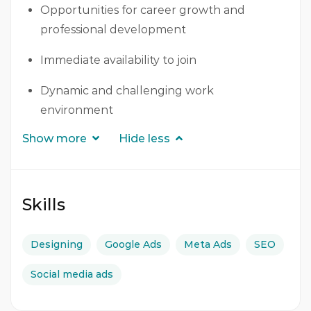
Opportunities for career growth and
professional development
Immediate availability to join
Dynamic and challenging work
environment
Show more
Hide less
Skills
Designing
Google Ads
Meta Ads
SEO
Social media ads