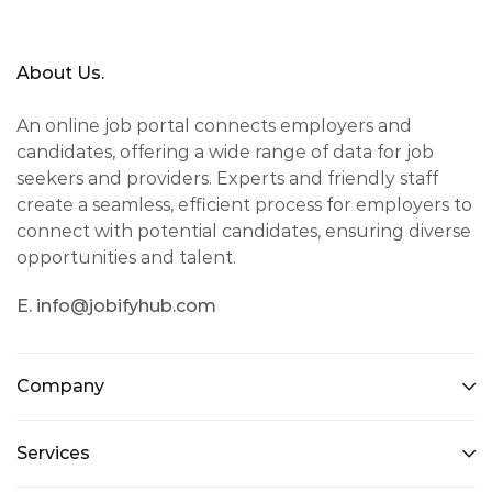
About Us.
An online job portal connects employers and
candidates, offering a wide range of data for job
seekers and providers. Experts and friendly staff
create a seamless, efficient process for employers to
connect with potential candidates, ensuring diverse
opportunities and talent.
E. info@jobifyhub.com
Company
Services