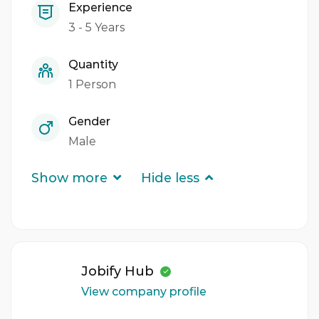
Experience
3 - 5 Years
Quantity
1 Person
Gender
Male
Show more
Hide less
Jobify Hub
View company profile