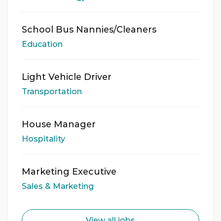
School Bus Nannies/Cleaners
Education
Light Vehicle Driver
Transportation
House Manager
Hospitality
Marketing Executive
Sales & Marketing
View all jobs