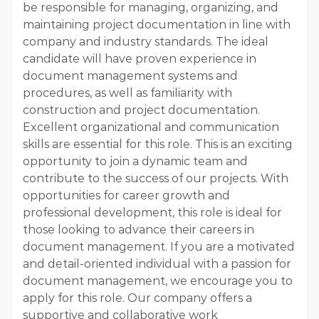
be responsible for managing, organizing, and
maintaining project documentation in line with
company and industry standards. The ideal
candidate will have proven experience in
document management systems and
procedures, as well as familiarity with
construction and project documentation.
Excellent organizational and communication
skills are essential for this role. This is an exciting
opportunity to join a dynamic team and
contribute to the success of our projects. With
opportunities for career growth and
professional development, this role is ideal for
those looking to advance their careers in
document management. If you are a motivated
and detail-oriented individual with a passion for
document management, we encourage you to
apply for this role. Our company offers a
supportive and collaborative work