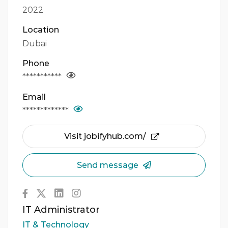
2022
Location
Dubai
Phone
***********
Email
*************
Visit jobifyhub.com/
Send message
IT Administrator
IT & Technology