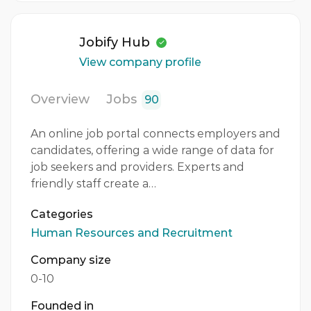
Jobify Hub
View company profile
Overview
Jobs
90
An online job portal connects employers and
candidates, offering a wide range of data for
job seekers and providers. Experts and
friendly staff create a…
Categories
Human Resources and Recruitment
Company size
0-10
Founded in