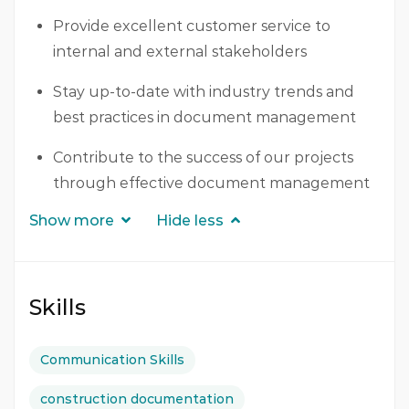
Provide excellent customer service to
internal and external stakeholders
Stay up-to-date with industry trends and
best practices in document management
Contribute to the success of our projects
through effective document management
Show more
Hide less
Skills
Communication Skills
construction documentation