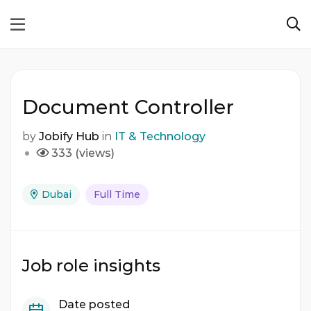
Document Controller
by
Jobify Hub
in
IT & Technology
333 (views)
Dubai
Full Time
Job role insights
Date posted