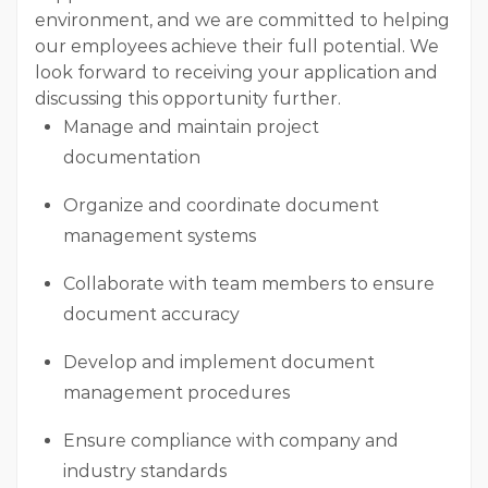
environment, and we are committed to helping
our employees achieve their full potential. We
look forward to receiving your application and
discussing this opportunity further.
Manage and maintain project
documentation
Organize and coordinate document
management systems
Collaborate with team members to ensure
document accuracy
Develop and implement document
management procedures
Ensure compliance with company and
industry standards