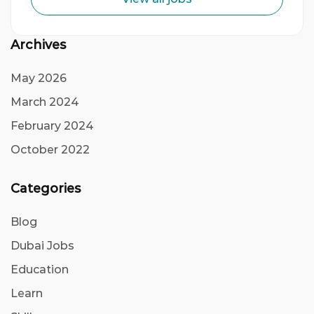
Archives
May 2026
March 2024
February 2024
October 2022
Categories
Blog
Dubai Jobs
Education
Learn