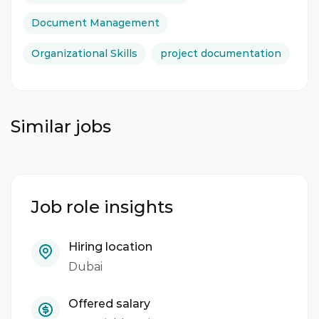
Document Management
Organizational Skills
project documentation
Similar jobs
Job role insights
Hiring location
Dubai
Offered salary