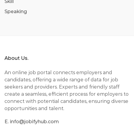
Skill
Speaking
About Us.
An online job portal connects employers and
candidates, offering a wide range of data for job
seekers and providers. Experts and friendly staff
create a seamless, efficient process for employers to
connect with potential candidates, ensuring diverse
opportunities and talent.
E. info@jobifyhub.com