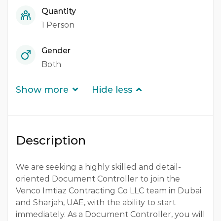
Quantity
1 Person
Gender
Both
Show more
Hide less
Description
We are seeking a highly skilled and detail-
oriented Document Controller to join the
Venco Imtiaz Contracting Co LLC team in Dubai
and Sharjah, UAE, with the ability to start
immediately. As a Document Controller, you will