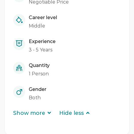
Negotiable Price
Career level
Middle
Experience
3 - 5 Years
Quantity
1 Person
Gender
Both
Show more
Hide less