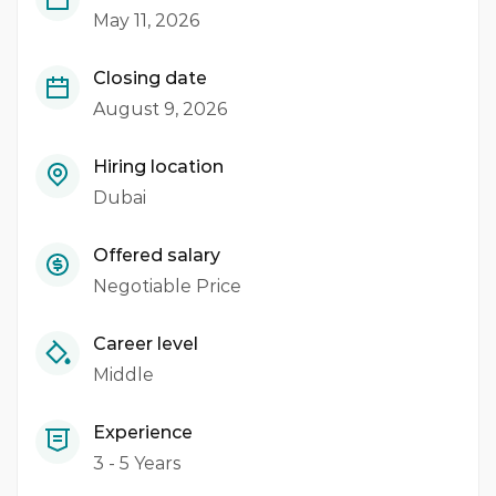
May 11, 2026
Closing date
August 9, 2026
Hiring location
Dubai
Offered salary
Negotiable Price
Career level
Middle
Experience
3 - 5 Years