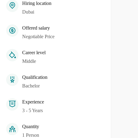
Hiring location
Dubai
Offered salary
Negotiable Price
Career level
Middle
Qualification
Bachelor
Experience
3 - 5 Years
Quantity
1 Person