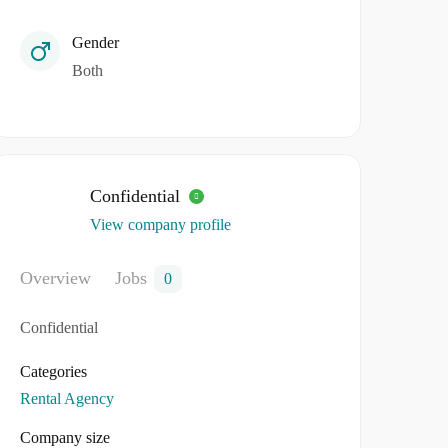
Gender
Both
Confidential
View company profile
Overview
Jobs
0
Confidential
Categories
Rental Agency
Company size