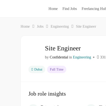
Home
Find Jobs
Freelancing Hu
Home
Jobs
Engineering
Site Engineer
Site Engineer
by
Confidential
in
Engineering
331
Dubai
Full Time
Job role insights