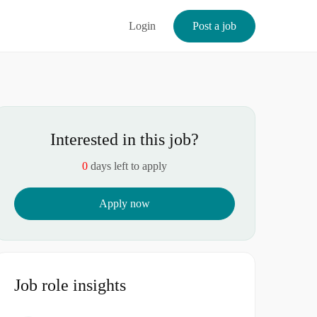
Login
Post a job
Interested in this job?
0
days left to apply
Apply now
Job role insights