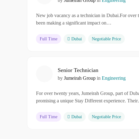
by
Jumeirah Group
in
Engineering
New job vacancy as a technician in Dubai.For over 
been making a significant impact on…
Full Time
Dubai
Negotiable Price
Senior Technician
by
Jumeirah Group
in
Engineering
For over twenty years, Jumeirah Group, part of Dubai
promising a unique Stay Different experience. Thei
Full Time
Dubai
Negotiable Price