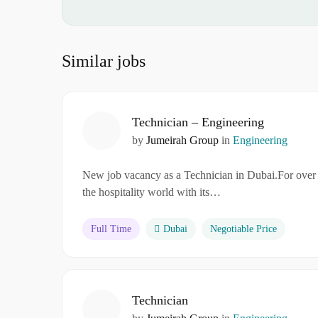
Similar jobs
Technician – Engineering
by
Jumeirah Group
in
Engineering
New job vacancy as a Technician in Dubai.For over 
the hospitality world with its…
Full Time
Dubai
Negotiable Price
Technician