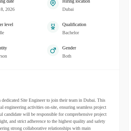
ing date
Hiring location
8, 2026
Dubai
er level
Qualification
le
Bachelor
tity
Gender
rson
Both
dedicated Site Engineer to join their team in Dubai. This
l engineering activities on-site, ensuring seamless project
ul candidate will be responsible for comprehensive project
ht, and strict adherence to the highest quality and safety
tering strong collaborative relationships with main