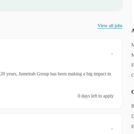
View all jobs
A
M
M
F
20 years, Jumeirah Group has been making a big impact in
O
C
0
days left to apply
B
D
E