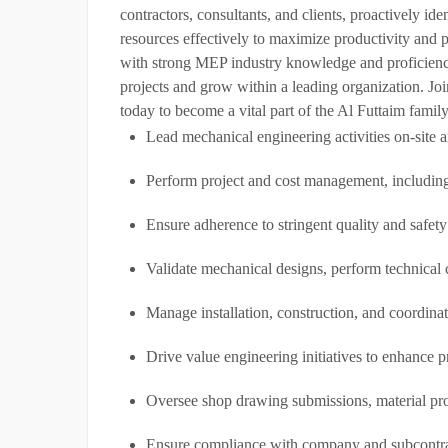
contractors, consultants, and clients, proactively id
resources effectively to maximize productivity and p
with strong MEP industry knowledge and proficiency 
projects and grow within a leading organization. Joi
today to become a vital part of the Al Futtaim family
Lead mechanical engineering activities on-site 
Perform project and cost management, including
Ensure adherence to stringent quality and safety
Validate mechanical designs, perform technical 
Manage installation, construction, and coordinate
Drive value engineering initiatives to enhance p
Oversee shop drawing submissions, material pro
Ensure compliance with company and subcontracto