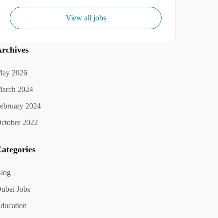
View all jobs
rchives
ay 2026
arch 2024
ebruary 2024
ctober 2022
ategories
log
ubai Jobs
ducation