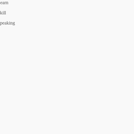
earn
kill
peaking