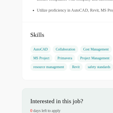
Utilize proficiency in AutoCAD, Revit, MS Proj
Skills
AutoCAD
Collaboration
Cost Management
MS Project
Primavera
Project Management
resource management
Revit
safety standards
Interested in this job?
0
days left to apply