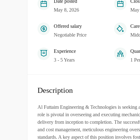
Date posted
Clos
May 8, 2026
May 
Offered salary
Care
Negotiable Price
Midd
Experience
Quan
3 - 5 Years
1 Pe
Description
Al Futtaim Engineering & Technologies is seeking a 
role is pivotal in overseeing and executing mechanica
delivery from inception to completion. The successf
and cost management, meticulous engineering oversig
standards. A key aspect of this position involves fos