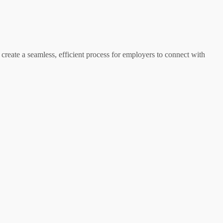
 create a seamless, efficient process for employers to connect with