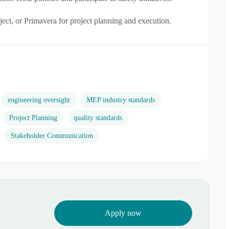
ect, or Primavera for project planning and execution.
engineering oversight
MEP industry standards
Project Planning
quality standards
Stakeholder Communication
Apply now