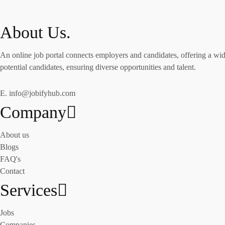
About Us.
An online job portal connects employers and candidates, offering a wide
potential candidates, ensuring diverse opportunities and talent.
E. info@jobifyhub.com
Company
About us
Blogs
FAQ's
Contact
Services
Jobs
Companies