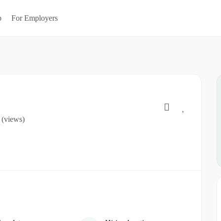
b
For Employers
 (views)