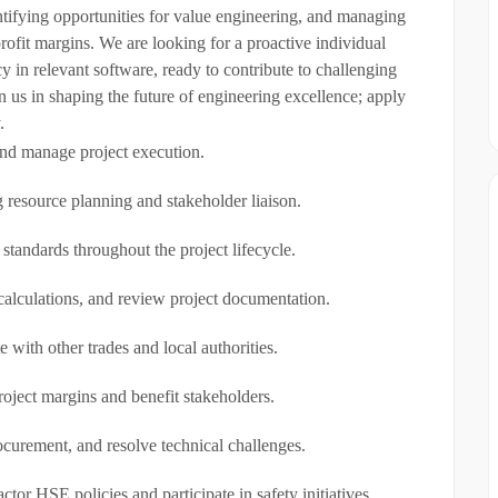
entifying opportunities for value engineering, and managing
rofit margins. We are looking for a proactive individual
in relevant software, ready to contribute to challenging
n us in shaping the future of engineering excellence; apply
.
and manage project execution.
 resource planning and stakeholder liaison.
 standards throughout the project lifecycle.
calculations, and review project documentation.
 with other trades and local authorities.
roject margins and benefit stakeholders.
curement, and resolve technical challenges.
r HSE policies and participate in safety initiatives.