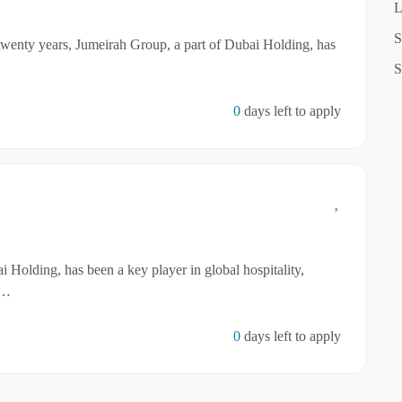
L
S
twenty years, Jumeirah Group, a part of Dubai Holding, has
S
0
days left to apply
 Holding, has been a key player in global hospitality,
r…
0
days left to apply