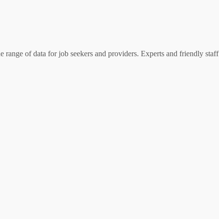
 range of data for job seekers and providers. Experts and friendly staff