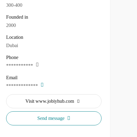
300-400
Founded in
2000
Location
Dubai
Phone
***********
Email
*************
Visit www.jobiyhub.com
Send message