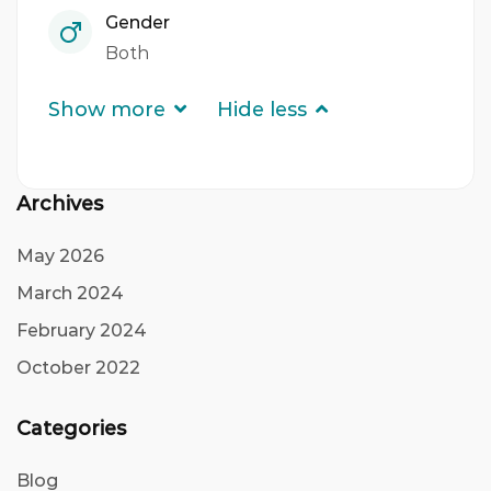
Gender
Both
Show more
Hide less
Archives
May 2026
March 2024
February 2024
October 2022
Categories
Blog