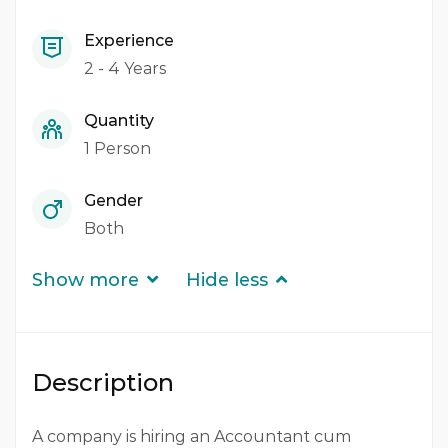
Experience
2 - 4 Years
Quantity
1 Person
Gender
Both
Show more
Hide less
Description
A company is hiring an Accountant cum