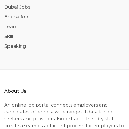
Dubai Jobs
Education
Learn
Skill
Speaking
About Us.
An online job portal connects employers and
candidates, offering a wide range of data for job
seekers and providers. Experts and friendly staff
create a seamless, efficient process for employers to