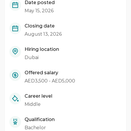
Date posted
May 15, 2026
Closing date
August 13, 2026
Hiring location
Dubai
Offered salary
AED3,500 - AED5,000
Career level
Middle
Qualification
Bachelor