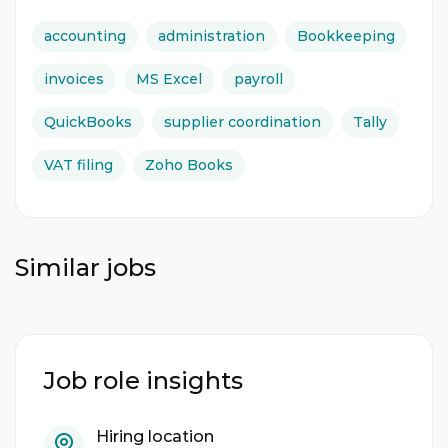
accounting
administration
Bookkeeping
invoices
MS Excel
payroll
QuickBooks
supplier coordination
Tally
VAT filing
Zoho Books
Similar jobs
Job role insights
Hiring location