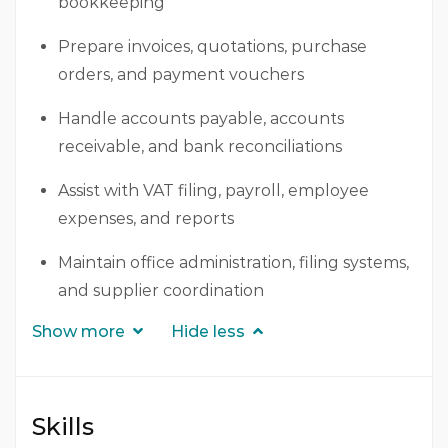
bookkeeping
Prepare invoices, quotations, purchase
orders, and payment vouchers
Handle accounts payable, accounts
receivable, and bank reconciliations
Assist with VAT filing, payroll, employee
expenses, and reports
Maintain office administration, filing systems,
and supplier coordination
Show more
Hide less
Skills