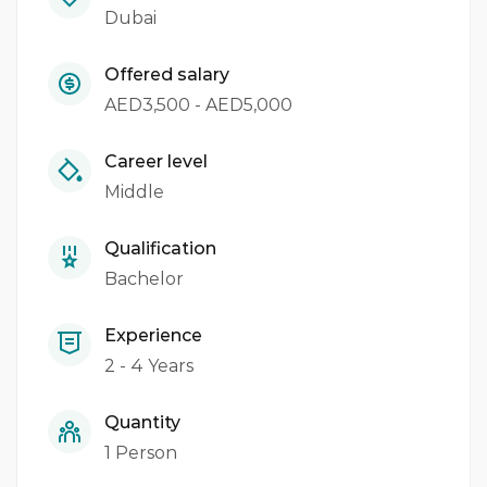
Dubai
Offered salary
AED3,500 - AED5,000
Career level
Middle
Qualification
Bachelor
Experience
2 - 4 Years
Quantity
1 Person