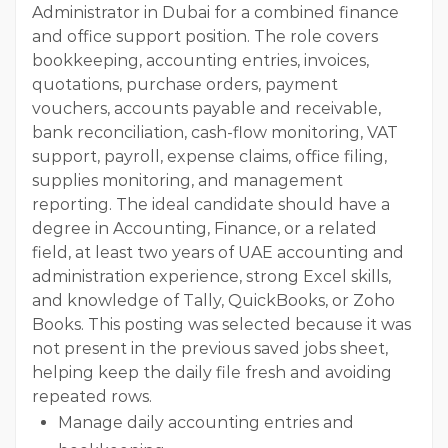
Administrator in Dubai for a combined finance
and office support position. The role covers
bookkeeping, accounting entries, invoices,
quotations, purchase orders, payment
vouchers, accounts payable and receivable,
bank reconciliation, cash-flow monitoring, VAT
support, payroll, expense claims, office filing,
supplies monitoring, and management
reporting. The ideal candidate should have a
degree in Accounting, Finance, or a related
field, at least two years of UAE accounting and
administration experience, strong Excel skills,
and knowledge of Tally, QuickBooks, or Zoho
Books. This posting was selected because it was
not present in the previous saved jobs sheet,
helping keep the daily file fresh and avoiding
repeated rows.
Manage daily accounting entries and