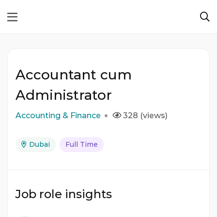
Accountant cum
Administrator
Accounting & Finance
328 (views)
Dubai
Full Time
Job role insights