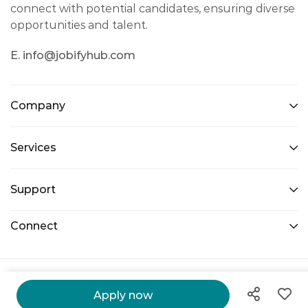
connect with potential candidates, ensuring diverse
opportunities and talent.
E. info@jobifyhub.com
Company
Services
Support
Connect
@ 2026 Jobify Hub. All Right Reserved.
Apply now