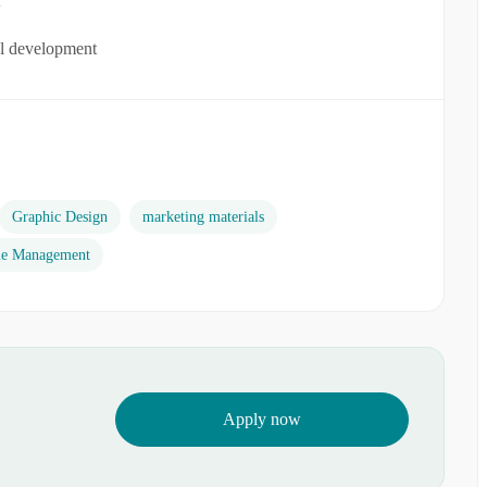
al development
Graphic Design
marketing materials
e Management
Apply now