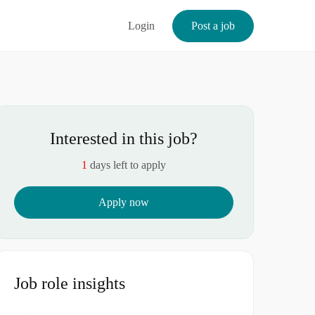
Login
Post a job
Interested in this job?
1
days left to apply
Apply now
Job role insights