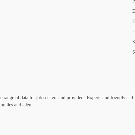
B
D
E
L
S
S
range of data for job seekers and providers. Experts and friendly staff 
nities and talent.