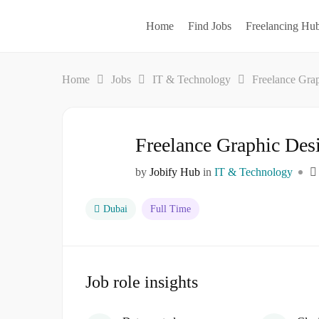
Home
Find Jobs
Freelancing Hu
Home
Jobs
IT & Technology
Freelance Gra
Freelance Graphic Des
by
Jobify Hub
in
IT & Technology
Dubai
Full Time
Job role insights