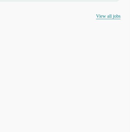
View all jobs