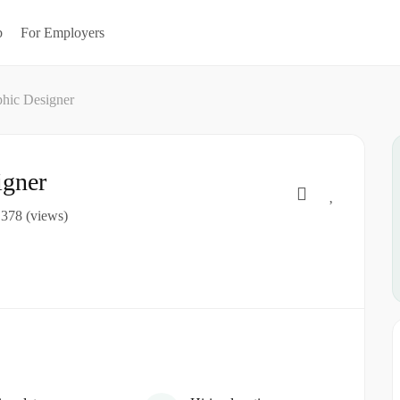
b
For Employers
phic Designer
igner
378 (views)