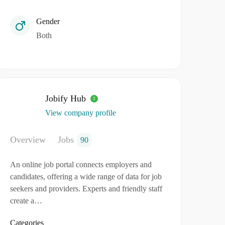
Gender
Both
Jobify Hub
View company profile
Overview
Jobs
90
An online job portal connects employers and
candidates, offering a wide range of data for job
seekers and providers. Experts and friendly staff
create a…
Categories