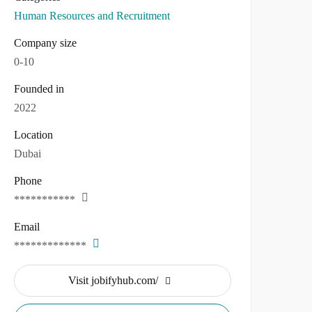
Human Resources and Recruitment
Company size
0-10
Founded in
2022
Location
Dubai
Phone
***********
Email
*************
Visit jobifyhub.com/