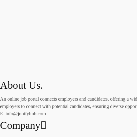
About Us.
An online job portal connects employers and candidates, offering a wide 
employers to connect with potential candidates, ensuring diverse opportu
E. info@jobifyhub.com
Company