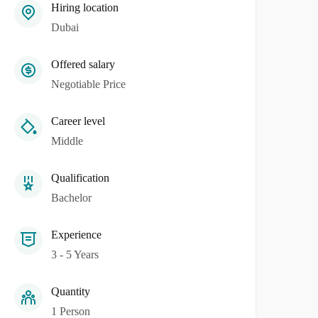
Hiring location
Dubai
Offered salary
Negotiable Price
Career level
Middle
Qualification
Bachelor
Experience
3 - 5 Years
Quantity
1 Person