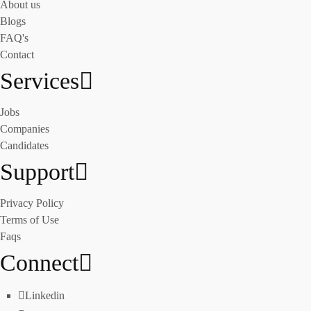
About us
Blogs
FAQ's
Contact
Services
Jobs
Companies
Candidates
Support
Privacy Policy
Terms of Use
Faqs
Connect
Linkedin