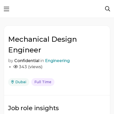
Mechanical Design
Engineer
by
Confidential
in
Engineering
343 (views)
Dubai
Full Time
Job role insights