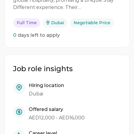
global hospitality, promising a unique Stay
Different experience. Their…
Full Time
Dubai
Negotiable Price
0
days left to apply
Job role insights
Hiring location
Dubai
Offered salary
AED12,000 - AED16,000
Career level