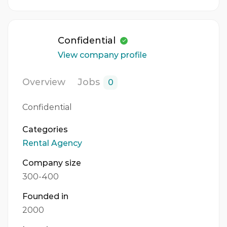
Confidential
View company profile
Overview
Jobs
0
Confidential
Categories
Rental Agency
Company size
300-400
Founded in
2000