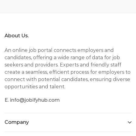
About Us.
An online job portal connects employers and
candidates, offering a wide range of data for job
seekers and providers. Experts and friendly staff
create a seamless, efficient process for employers to
connect with potential candidates, ensuring diverse
opportunities and talent.
E. info@jobifyhub.com
Company