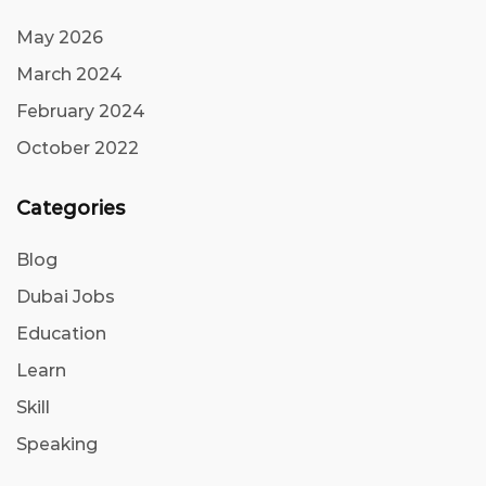
May 2026
March 2024
February 2024
October 2022
Categories
Blog
Dubai Jobs
Education
Learn
Skill
Speaking