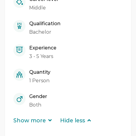
Middle
Qualification
Bachelor
Experience
3 - 5 Years
Quantity
1 Person
Gender
Both
Show more
Hide less