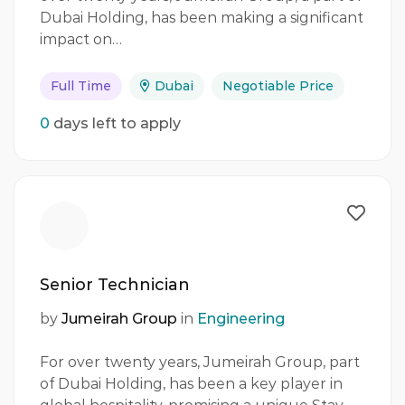
Dubai Holding, has been making a significant
impact on…
Full Time
Dubai
Negotiable Price
0
days left to apply
Senior Technician
by
Jumeirah Group
in
Engineering
For over twenty years, Jumeirah Group, part
of Dubai Holding, has been a key player in