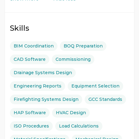
Skills
BIM Coordination
BOQ Preparation
CAD Software
Commissioning
Drainage Systems Design
Engineering Reports
Equipment Selection
Firefighting Systems Design
GCC Standards
HAP Software
HVAC Design
ISO Procedures
Load Calculations