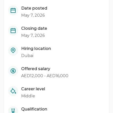
Date posted
May 7, 2026
Closing date
May 7, 2026
Hiring location
Dubai
Offered salary
AED12,000 - AED16,000
Career level
Middle
Qualification