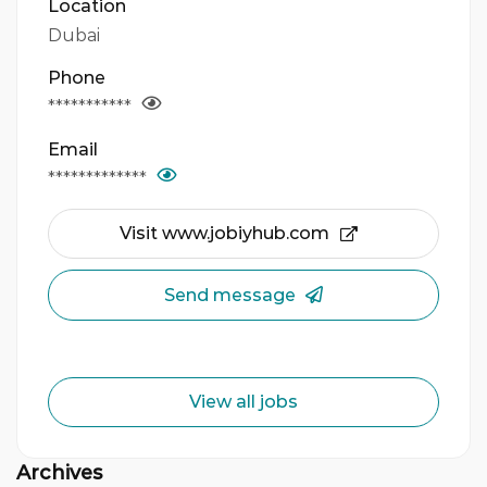
Location
Dubai
Phone
***********
Email
*************
Visit www.jobiyhub.com
Send message
View all jobs
Archives