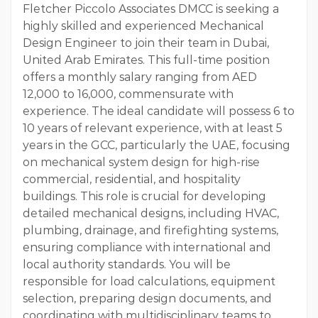
Fletcher Piccolo Associates DMCC is seeking a
highly skilled and experienced Mechanical
Design Engineer to join their team in Dubai,
United Arab Emirates. This full-time position
offers a monthly salary ranging from AED
12,000 to 16,000, commensurate with
experience. The ideal candidate will possess 6 to
10 years of relevant experience, with at least 5
years in the GCC, particularly the UAE, focusing
on mechanical system design for high-rise
commercial, residential, and hospitality
buildings. This role is crucial for developing
detailed mechanical designs, including HVAC,
plumbing, drainage, and firefighting systems,
ensuring compliance with international and
local authority standards. You will be
responsible for load calculations, equipment
selection, preparing design documents, and
coordinating with multidisciplinary teams to