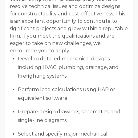
resolve technical issues and optimize designs
for constructability and cost-effectiveness. This
is an excellent opportunity to contribute to
significant projects and grow within a reputable
firm. If you meet the qualifications and are
eager to take on new challenges, we
encourage you to apply.
Develop detailed mechanical designs
including HVAC, plumbing, drainage, and
firefighting systems.
Perform load calculations using HAP or
equivalent software.
Prepare design drawings, schematics, and
single-line diagrams.
Select and specify major mechanical