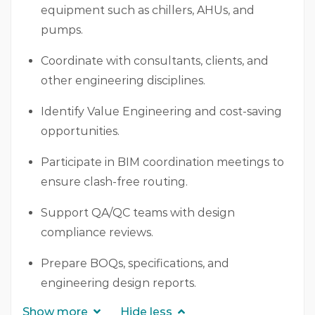
equipment such as chillers, AHUs, and
pumps.
Coordinate with consultants, clients, and
other engineering disciplines.
Identify Value Engineering and cost-saving
opportunities.
Participate in BIM coordination meetings to
ensure clash-free routing.
Support QA/QC teams with design
compliance reviews.
Prepare BOQs, specifications, and
engineering design reports.
Show more
Hide less