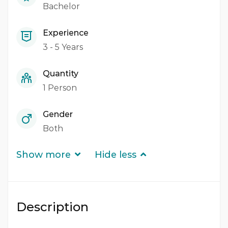
Bachelor
Experience
3 - 5 Years
Quantity
1 Person
Gender
Both
Show more
Hide less
Description