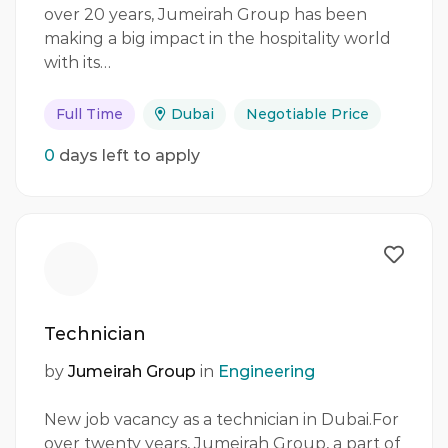
over 20 years, Jumeirah Group has been
making a big impact in the hospitality world
with its…
Full Time
Dubai
Negotiable Price
0
days left to apply
Technician
by
Jumeirah Group
in
Engineering
New job vacancy as a technician in Dubai.For
over twenty years, Jumeirah Group, a part of