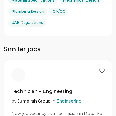
Material Specifications
Mechanical Design
Plumbing Design
QA/QC
UAE Regulations
Similar jobs
Technician – Engineering
by
Jumeirah Group
in
Engineering
New job vacancy as a Technician in Dubai.For