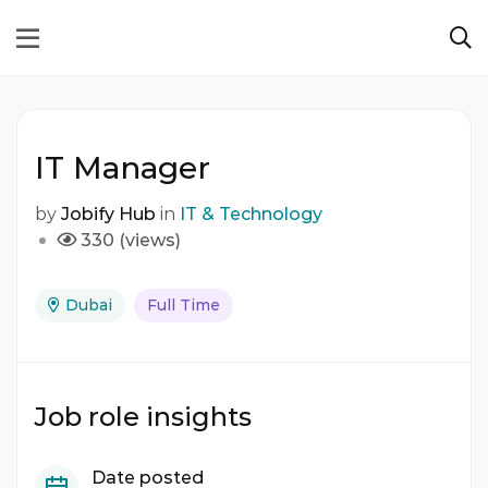
IT Manager
by
Jobify Hub
in
IT & Technology
330 (views)
Dubai
Full Time
Job role insights
Date posted