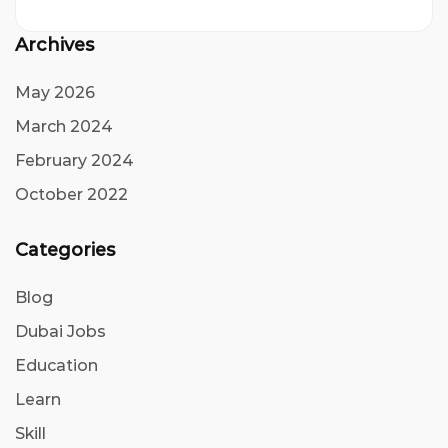
Archives
May 2026
March 2024
February 2024
October 2022
Categories
Blog
Dubai Jobs
Education
Learn
Skill