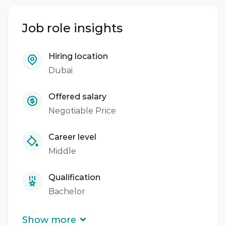
Lead digital transformation initiatives
Job role insights
Build a high-performing IT support team
Hiring location
Manage IT projects and vendors
Dubai
Develop and implement IT strategies
Offered salary
Ensure cybersecurity and data protection
Negotiable Price
Collaborate with other departments to
Career level
achieve company goals
Middle
Qualification
Bachelor
Experience
Show more