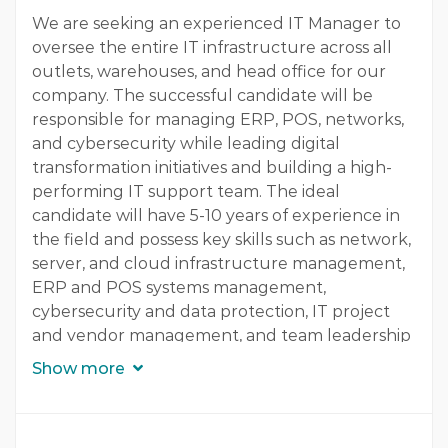
Experience
We are seeking an experienced IT Manager to
oversee the entire IT infrastructure across all
3 - 5 Years
outlets, warehouses, and head office for our
company. The successful candidate will be
Quantity
responsible for managing ERP, POS, networks,
1 Person
and cybersecurity while leading digital
transformation initiatives and building a high-
Gender
performing IT support team. The ideal
Both
candidate will have 5-10 years of experience in
the field and possess key skills such as network,
server, and cloud infrastructure management,
ERP and POS systems management,
cybersecurity and data protection, IT project
and vendor management, and team leadership
and digital transformation. This role offers a
Show more
great opportunity for career growth and
professional development in a dynamic and
innovative environment. Our company is