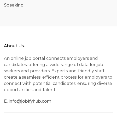
Speaking
About Us.
An online job portal connects employers and
candidates, offering a wide range of data for job
seekers and providers. Experts and friendly staff
create a seamless, efficient process for employers to
connect with potential candidates, ensuring diverse
opportunities and talent.
E. info@jobifyhub.com