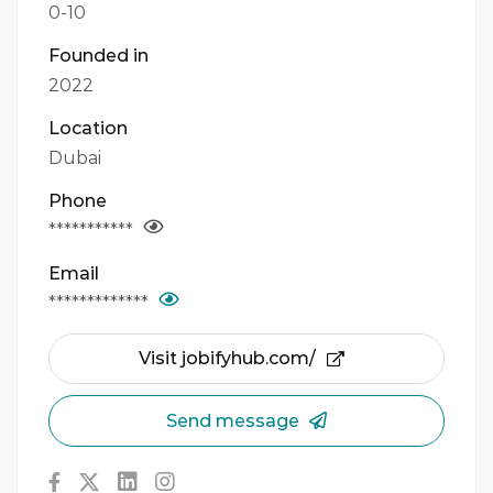
0-10
Founded in
2022
Location
Dubai
Phone
***********
Email
*************
Visit jobifyhub.com/
Send message