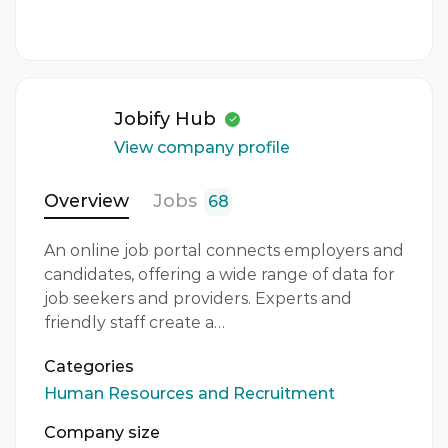
3 - 5 Years
Quantity
1 Person
Jobify Hub
Gender
View company profile
Both
Overview
Jobs
68
An online job portal connects employers and
candidates, offering a wide range of data for
job seekers and providers. Experts and
friendly staff create a…
Categories
Human Resources and Recruitment
Company size