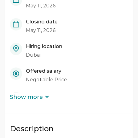
May 11, 2026
Closing date
May 11, 2026
Hiring location
Dubai
Offered salary
Negotiable Price
Career level
Show more
Middle
Qualification
Description
Bachelor