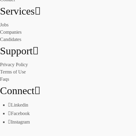
Services
Jobs
Companies
Candidates
Support
Privacy Policy
Terms of Use
Faqs
Connect
Linkedin
Facebook
Instagram