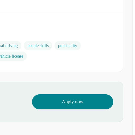
al driving
people skills
punctuality
ehicle license
Apply now