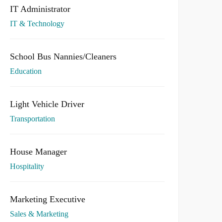
IT Administrator
IT & Technology
School Bus Nannies/Cleaners
Education
Light Vehicle Driver
Transportation
House Manager
Hospitality
Marketing Executive
Sales & Marketing