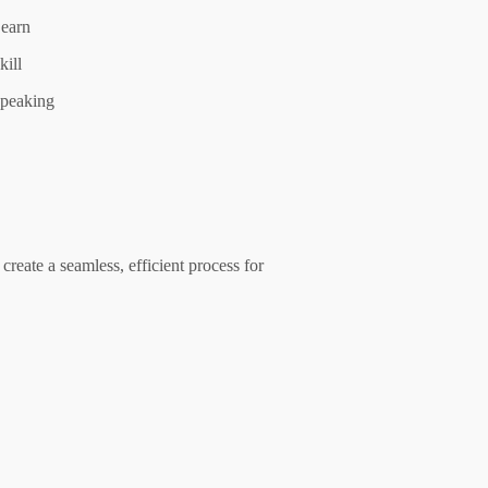
earn
kill
peaking
create a seamless, efficient process for