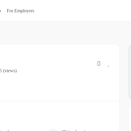
b
For Employers
5 (views)