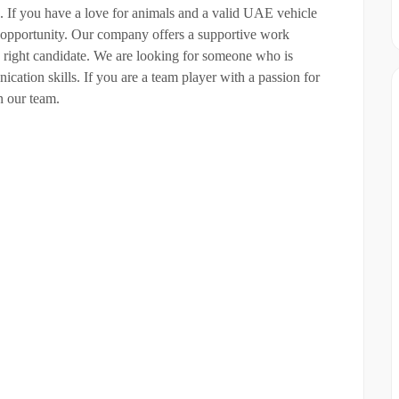
. If you have a love for animals and a valid UAE vehicle
g opportunity. Our company offers a supportive work
e right candidate. We are looking for someone who is
cation skills. If you are a team player with a passion for
in our team.