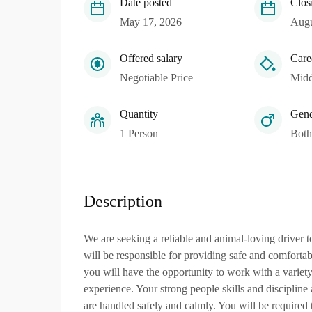
Date posted
Clos
May 17, 2026
Augu
Offered salary
Care
Negotiable Price
Midd
Quantity
Gend
1 Person
Both
Description
We are seeking a reliable and animal-loving driver 
will be responsible for providing safe and comfortab
you will have the opportunity to work with a variety
experience. Your strong people skills and discipline a
are handled safely and calmly. You will be required 