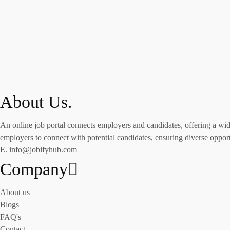
About Us.
An online job portal connects employers and candidates, offering a wide 
employers to connect with potential candidates, ensuring diverse opportu
E. info@jobifyhub.com
Company
About us
Blogs
FAQ's
Contact