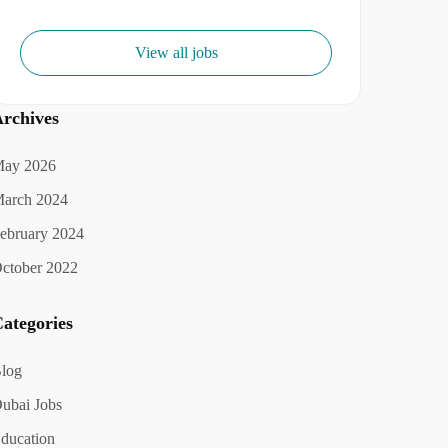
View all jobs
rchives
ay 2026
arch 2024
ebruary 2024
ctober 2022
ategories
log
ubai Jobs
ducation