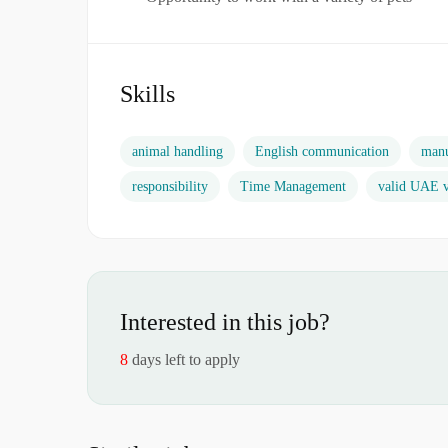
Skills
animal handling
English communication
manu
responsibility
Time Management
valid UAE v
Interested in this job?
8
days left to apply