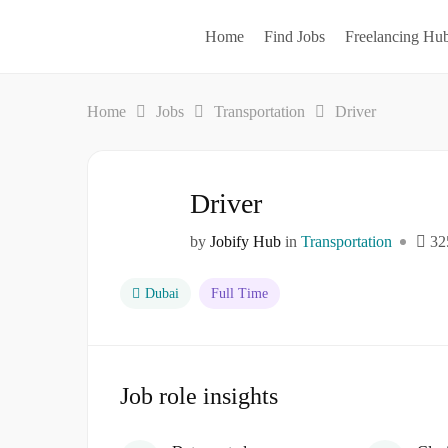
Home
Find Jobs
Freelancing Hu
Home
Jobs
Transportation
Driver
Driver
by
Jobify Hub
in
Transportation
32
Dubai
Full Time
Job role insights