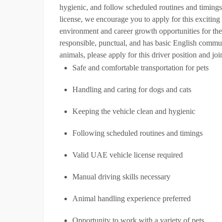
hygienic, and follow scheduled routines and timings
license, we encourage you to apply for this excitin
environment and career growth opportunities for th
responsible, punctual, and has basic English communi
animals, please apply for this driver position and jo
Safe and comfortable transportation for pets
Handling and caring for dogs and cats
Keeping the vehicle clean and hygienic
Following scheduled routines and timings
Valid UAE vehicle license required
Manual driving skills necessary
Animal handling experience preferred
Opportunity to work with a variety of pets