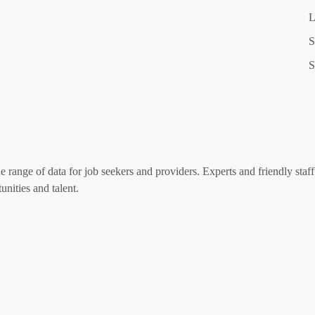
L
S
S
range of data for job seekers and providers. Experts and friendly staff 
nities and talent.