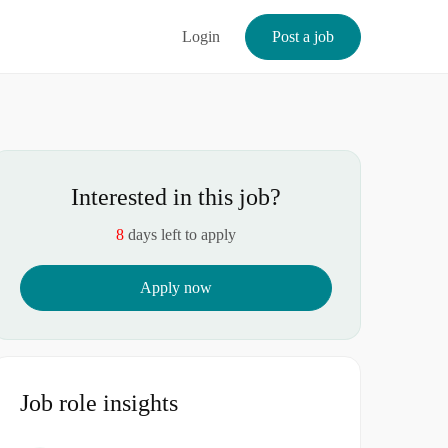
Login
Post a job
Interested in this job?
8
days left to apply
Apply now
Job role insights