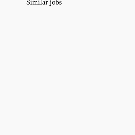
Similar jobs