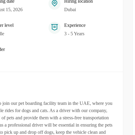
ing date
Hiring location
st 15, 2026
Dubai
er level
Experience
le
3 - 5 Years
er
to join our pet boarding facility team in the UAE, where you
le rides for dogs and cats. As a driver with our company,
 of pets and provide them with a stress-free transportation
s a professional driver will be essential in ensuring the pets
to pick up and drop off dogs, keep the vehicle clean and