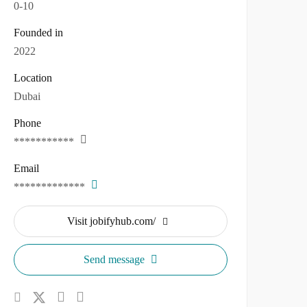
0-10
Founded in
2022
Location
Dubai
Phone
***********
Email
*************
Visit jobifyhub.com/
Send message