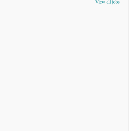
View all jobs