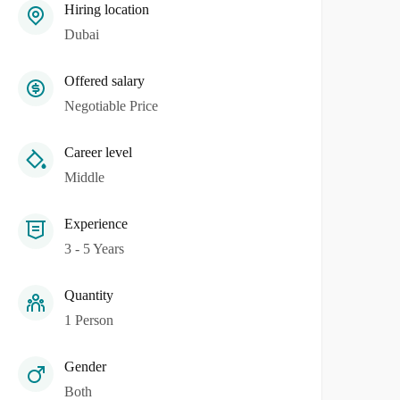
Hiring location
Dubai
Offered salary
Negotiable Price
Career level
Middle
Experience
3 - 5 Years
Quantity
1 Person
Gender
Both