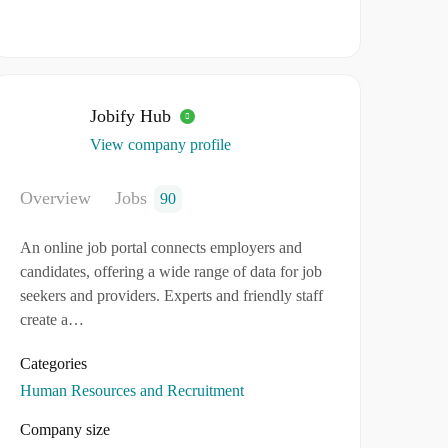
Jobify Hub
View company profile
Overview
Jobs
90
An online job portal connects employers and
candidates, offering a wide range of data for job
seekers and providers. Experts and friendly staff
create a…
Categories
Human Resources and Recruitment
Company size