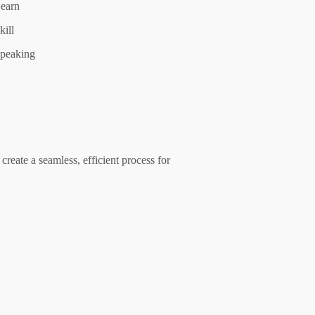
earn
kill
peaking
create a seamless, efficient process for