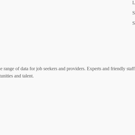
L
S
S
range of data for job seekers and providers. Experts and friendly staff 
nities and talent.