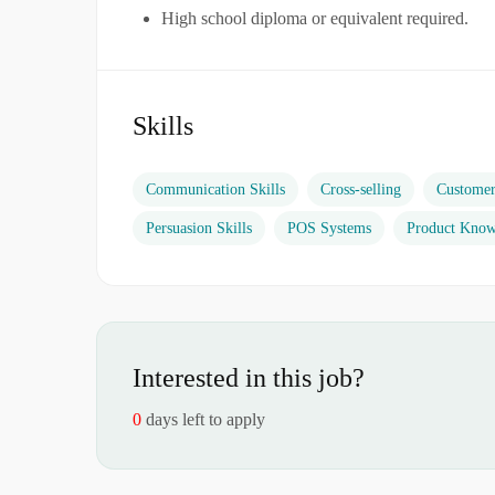
High school diploma or equivalent required.
Skills
Communication Skills
Cross-selling
Custome
Persuasion Skills
POS Systems
Product Know
Interested in this job?
0
days left to apply