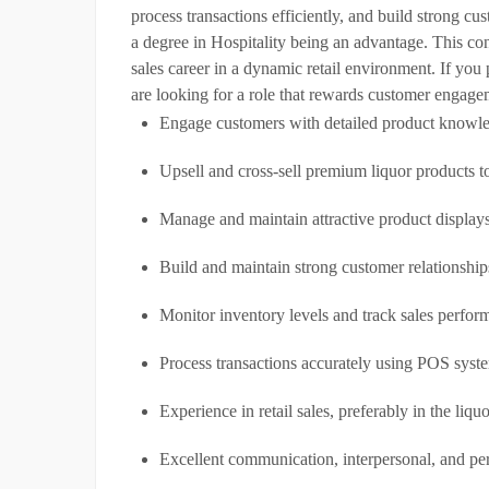
process transactions efficiently, and build strong cu
a degree in Hospitality being an advantage. This cont
sales career in a dynamic retail environment. If yo
are looking for a role that rewards customer engag
Engage customers with detailed product knowle
Upsell and cross-sell premium liquor products to
Manage and maintain attractive product displays
Build and maintain strong customer relationship
Monitor inventory levels and track sales perfor
Process transactions accurately using POS syst
Experience in retail sales, preferably in the liquo
Excellent communication, interpersonal, and per