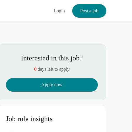
Login
Post a job
Interested in this job?
0
days left to apply
Apply now
Job role insights