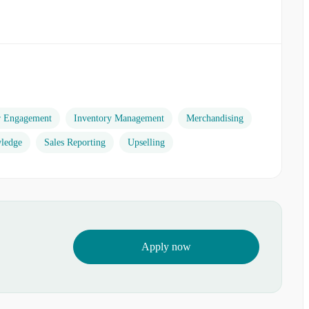
r Engagement
Inventory Management
Merchandising
ledge
Sales Reporting
Upselling
Apply now