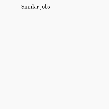
Similar jobs