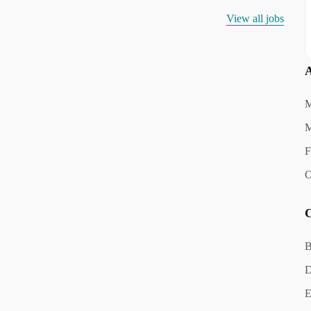
View all jobs
A
M
M
F
O
C
B
D
E