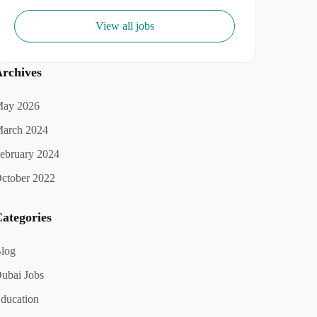
View all jobs
rchives
ay 2026
arch 2024
ebruary 2024
ctober 2022
ategories
log
ubai Jobs
ducation