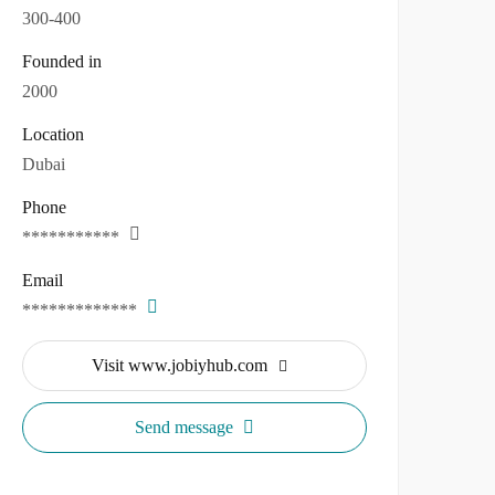
300-400
Founded in
2000
Location
Dubai
Phone
***********
Email
*************
Visit www.jobiyhub.com
Send message