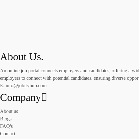
About Us.
An online job portal connects employers and candidates, offering a wide 
employers to connect with potential candidates, ensuring diverse opportu
E. info@jobifyhub.com
Company
About us
Blogs
FAQ's
Contact