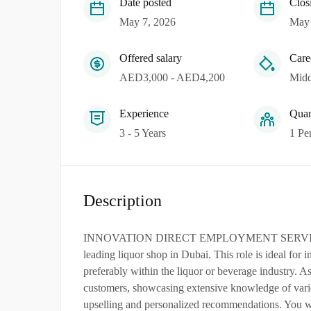
Date posted
Clos
May 7, 2026
May 
Offered salary
Care
AED3,000 - AED4,200
Midd
Experience
Quan
3 - 5 Years
1 Pe
Description
INNOVATION DIRECT EMPLOYMENT SERVICES L.L.
leading liquor shop in Dubai. This role is ideal for i
preferably within the liquor or beverage industry. A
customers, showcasing extensive knowledge of variou
upselling and personalized recommendations. You wil