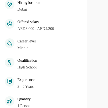
Hiring location
Dubai
Offered salary
AED3,000 - AED4,200
Career level
Middle
Qualification
High School
Experience
3 - 5 Years
Quantity
1 Person