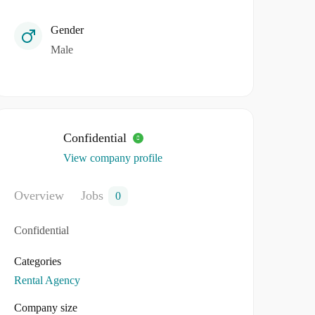
Gender
Male
Confidential
View company profile
Overview
Jobs
0
Confidential
Categories
Rental Agency
Company size