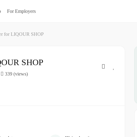
b
For Employers
ter for LIQOUR SHOP
LIQOUR SHOP
339 (views)