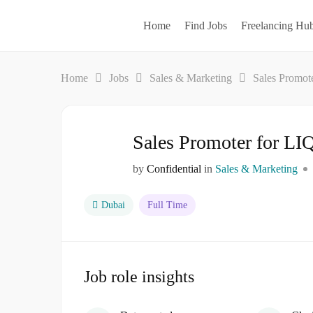
Home
Find Jobs
Freelancing Hu
Home
Jobs
Sales & Marketing
Sales Promo
Sales Promoter for 
by
Confidential
in
Sales & Marketing
Dubai
Full Time
Job role insights