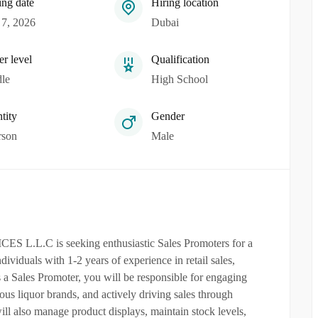
ing date
Hiring location
7, 2026
Dubai
er level
Qualification
le
High School
tity
Gender
rson
Male
C is seeking enthusiastic Sales Promoters for a
ndividuals with 1-2 years of experience in retail sales,
s a Sales Promoter, you will be responsible for engaging
s liquor brands, and actively driving sales through
l also manage product displays, maintain stock levels,