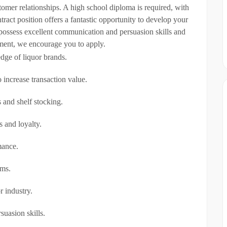
stomer relationships. A high school diploma is required, with
ract position offers a fantastic opportunity to develop your
u possess excellent communication and persuasion skills and
ement, we encourage you to apply.
dge of liquor brands.
 increase transaction value.
 and shelf stocking.
s and loyalty.
mance.
ems.
r industry.
suasion skills.