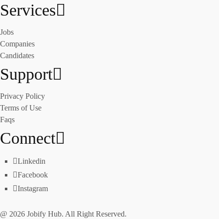
Services
Jobs
Companies
Candidates
Support
Privacy Policy
Terms of Use
Faqs
Connect
Linkedin
Facebook
Instagram
@ 2026 Jobify Hub. All Right Reserved.