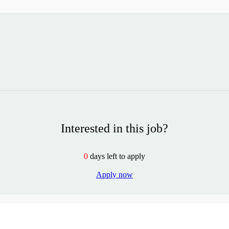
Interested in this job?
0
days left to apply
Apply now