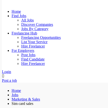
Home
Find Jobs
All Jobs
Discover Companies
Jobs By Category
Freelancing Hub
Freelancing Opportunities
List Your Service
Hire Freelancer
For Employers
Post Jobs
Find Candidate
Hire Freelancer
Login
Post a job
Home
Jobs
Marketing & Sales
Sim card sales