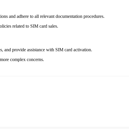
ons and adhere to all relevant documentation procedures.
icies related to SIM card sales.
s, and provide assistance with SIM card activation.
e more complex concerns.