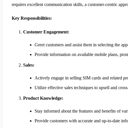
requires excellent communication skills, a customer-centric app
Key Responsibilities:
Customer Engagement:
Greet customers and assist them in selecting the ap
Provide information on available mobile plans, prom
Sales:
Actively engage in selling SIM cards and related pro
Utilize effective sales techniques to upsell and cross-
Product Knowledge:
Stay informed about the features and benefits of va
Provide customers with accurate and up-to-date inf