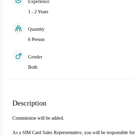
Experience
1 - 2 Years
Quantity
6 Person
Gender
Both
Description
Commission will be added.
As a SIM Card Sales Representative, you will be responsible for