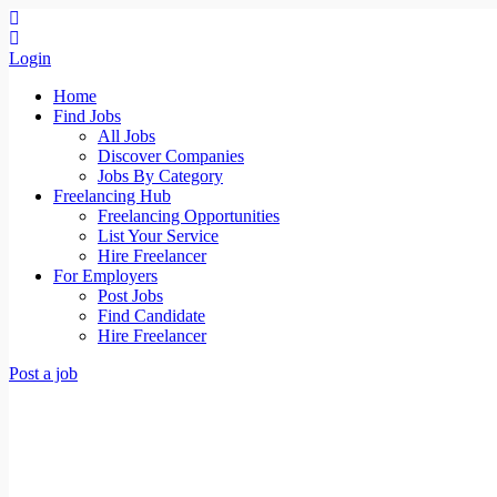
Login
Home
Find Jobs
All Jobs
Discover Companies
Jobs By Category
Freelancing Hub
Freelancing Opportunities
List Your Service
Hire Freelancer
For Employers
Post Jobs
Find Candidate
Hire Freelancer
Post a job