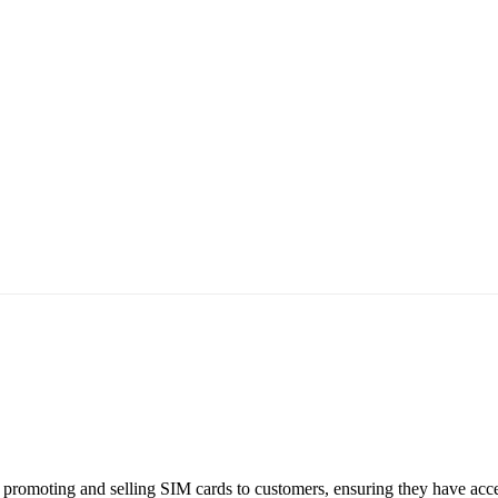
 promoting and selling SIM cards to customers, ensuring they have acce