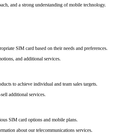
roach, and a strong understanding of mobile technology.
propriate SIM card based on their needs and preferences.
otions, and additional services.
ducts to achieve individual and team sales targets.
sell additional services.
rious SIM card options and mobile plans.
ormation about our telecommunications services.