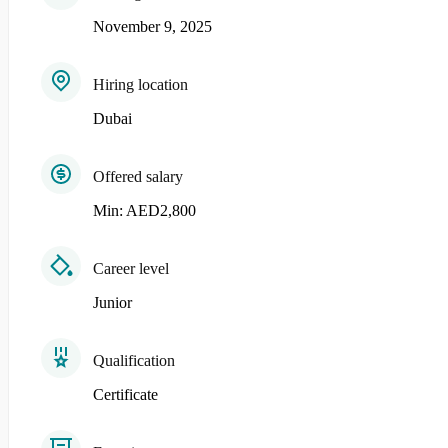
November 9, 2025
Hiring location
Dubai
Offered salary
Min: AED2,800
Career level
Junior
Qualification
Certificate