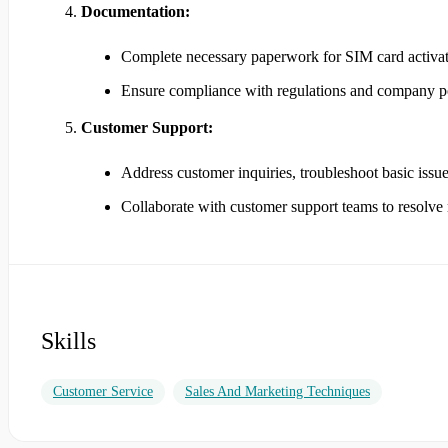
Documentation:
Complete necessary paperwork for SIM card activati
Ensure compliance with regulations and company pol
Customer Support:
Address customer inquiries, troubleshoot basic issue
Collaborate with customer support teams to resolv
Skills
Customer Service
Sales And Marketing Techniques