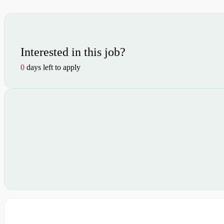
Interested in this job?
0
days left to apply