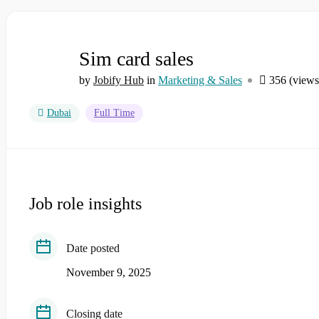
Sim card sales
by
Jobify Hub
in
Marketing & Sales
356 (views
Dubai
Full Time
Job role insights
Date posted
November 9, 2025
Closing date