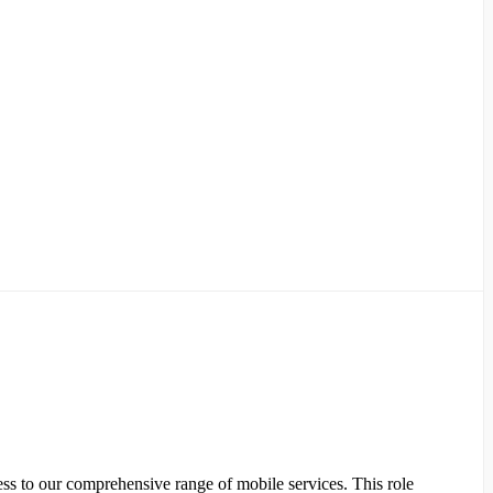
ss to our comprehensive range of mobile services. This role