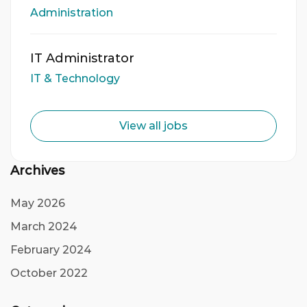
Administration
IT Administrator
IT & Technology
View all jobs
Archives
May 2026
March 2024
February 2024
October 2022