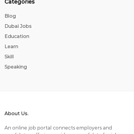
Categories
Blog
Dubai Jobs
Education
Learn
Skill
Speaking
About Us.
An online job portal connects employers and