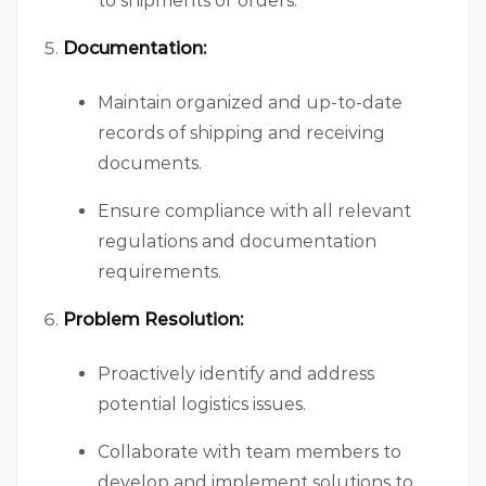
to shipments or orders.
Documentation:
Maintain organized and up-to-date
records of shipping and receiving
documents.
Ensure compliance with all relevant
regulations and documentation
requirements.
Problem Resolution:
Proactively identify and address
potential logistics issues.
Collaborate with team members to
develop and implement solutions to