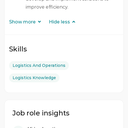
improve efficiency.
Show more
Hide less
Skills
Logistics And Operations
Logistics Knowledge
Job role insights