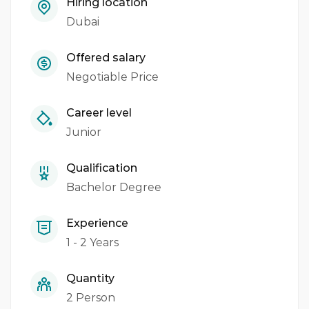
Hiring location
Dubai
Offered salary
Negotiable Price
Career level
Junior
Qualification
Bachelor Degree
Experience
1 - 2 Years
Quantity
2 Person