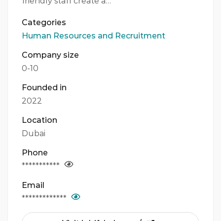
friendly staff create a…
Categories
Human Resources and Recruitment
Company size
0-10
Founded in
2022
Location
Dubai
Phone
***********
Email
*************