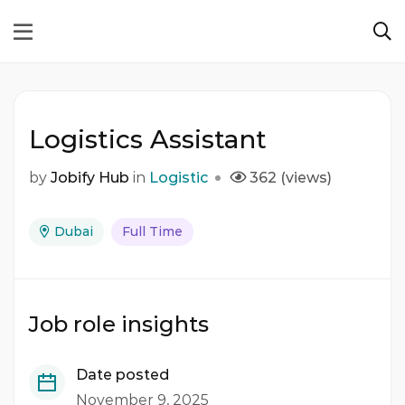
Logistics Assistant
by
Jobify Hub
in
Logistic
362 (views)
Dubai
Full Time
Job role insights
Date posted
November 9, 2025