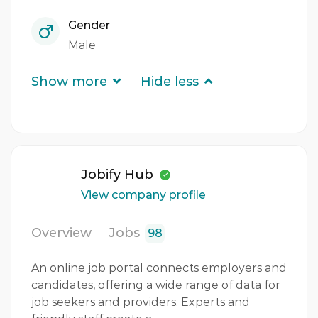
Gender
Male
Show more
Hide less
Jobify Hub
View company profile
Overview
Jobs
98
An online job portal connects employers and
candidates, offering a wide range of data for
job seekers and providers. Experts and