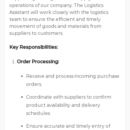
operations of our company. The Logistics
Assistant will work closely with the logistics
team to ensure the efficient and timely
movement of goods and materials from
suppliers to customers.
Key Responsibilities:
Order Processing:
Receive and process incoming purchase
orders.
Coordinate with suppliers to confirm
product availability and delivery
schedules.
Ensure accurate and timely entry of