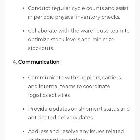
Conduct regular cycle counts and assist
in periodic physical inventory checks.
Collaborate with the warehouse team to
optimize stock levels and minimize
stockouts.
Communication:
Communicate with suppliers, carriers,
and internal teams to coordinate
logistics activities.
Provide updates on shipment status and
anticipated delivery dates.
Address and resolve any issues related