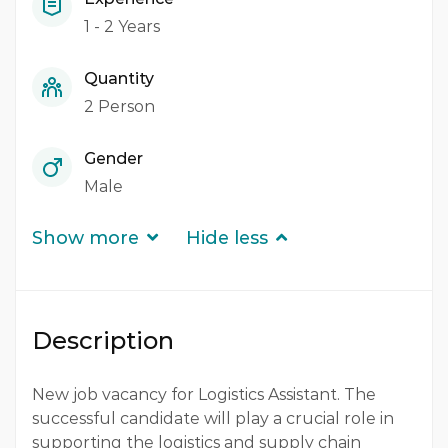
1 - 2 Years
Quantity
2 Person
Gender
Male
Show more
Hide less
Description
New job vacancy for Logistics Assistant. The
successful candidate will play a crucial role in
supporting the logistics and supply chain