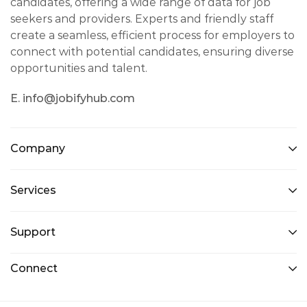
candidates, offering a wide range of data for job
seekers and providers. Experts and friendly staff
create a seamless, efficient process for employers to
connect with potential candidates, ensuring diverse
opportunities and talent.
E. info@jobifyhub.com
Company
Services
Support
Connect