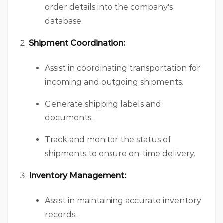
order details into the company's
database.
Shipment Coordination:
Assist in coordinating transportation for
incoming and outgoing shipments.
Generate shipping labels and
documents.
Track and monitor the status of
shipments to ensure on-time delivery.
Inventory Management:
Assist in maintaining accurate inventory
records.