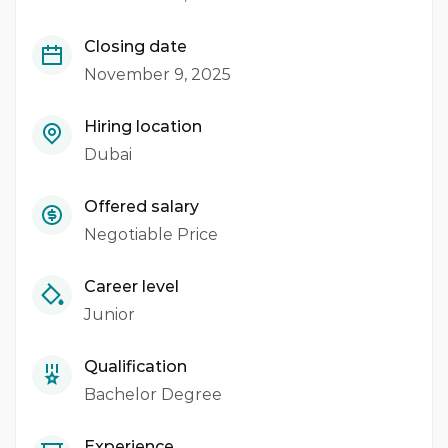
Closing date
November 9, 2025
Hiring location
Dubai
Offered salary
Negotiable Price
Career level
Junior
Qualification
Bachelor Degree
Experience