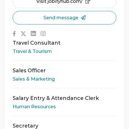
Visit jobifyhub.com/
Send message
Travel Consultant
Travel & Tourism
Sales Officer
Sales & Marketing
Salary Entry & Attendance Clerk
Human Resources
Secretary