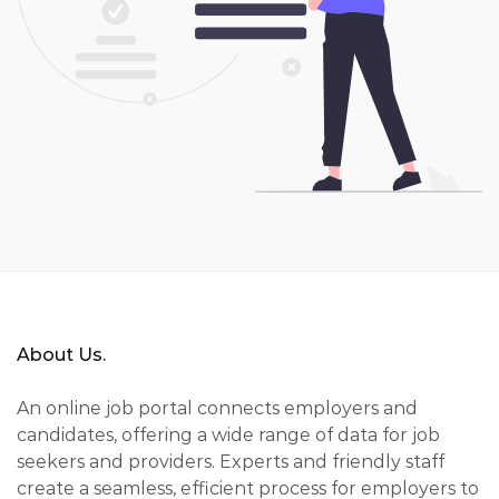
About Us.
An online job portal connects employers and
candidates, offering a wide range of data for job
seekers and providers. Experts and friendly staff
create a seamless, efficient process for employers to