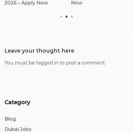
2026 – Apply Now
Now
Leave your thought here
You must be
logged in
to post a comment.
Category
Blog
Dubai Jobs