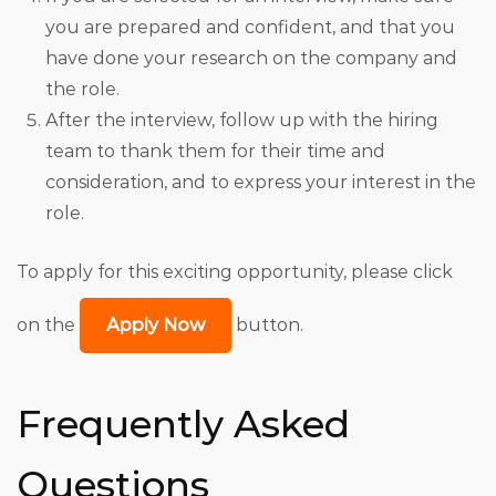
you are prepared and confident, and that you
have done your research on the company and
the role.
After the interview, follow up with the hiring
team to thank them for their time and
consideration, and to express your interest in the
role.
To apply for this exciting opportunity, please click
on the
Apply Now
button.
Frequently Asked
Questions