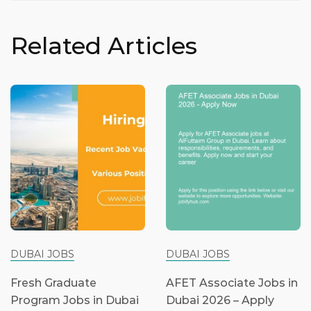
Related Articles
DUBAI JOBS
DUBAI JOBS
Fresh Graduate
AFET Associate Jobs in
Program Jobs in Dubai
Dubai 2026 – Apply