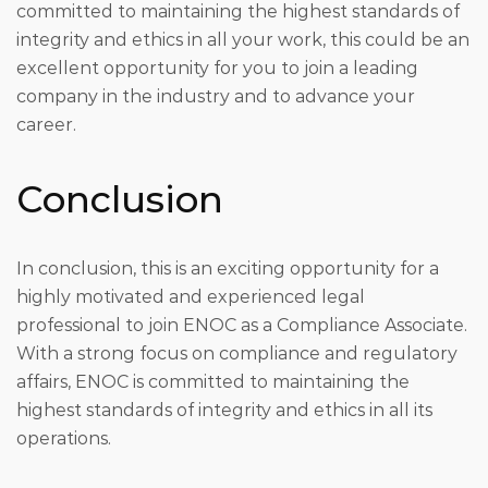
committed to maintaining the highest standards of
integrity and ethics in all your work, this could be an
excellent opportunity for you to join a leading
company in the industry and to advance your
career.
Conclusion
In conclusion, this is an exciting opportunity for a
highly motivated and experienced legal
professional to join ENOC as a Compliance Associate.
With a strong focus on compliance and regulatory
affairs, ENOC is committed to maintaining the
highest standards of integrity and ethics in all its
operations.