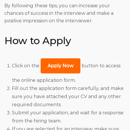
By following these tips, you can increase your
chances of success in the interview and make a
positive impression on the interviewer.
How to Apply
Click on the
Apply Now
button to access
the online application form.
Fill out the application form carefully, and make
sure you have attached your CV and any other
required documents.
Submit your application, and wait for a response
from the hiring team.
If you are selected for an interview, make sure