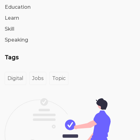
Education
Learn
Skill
Speaking
Tags
Digital
Jobs
Topic