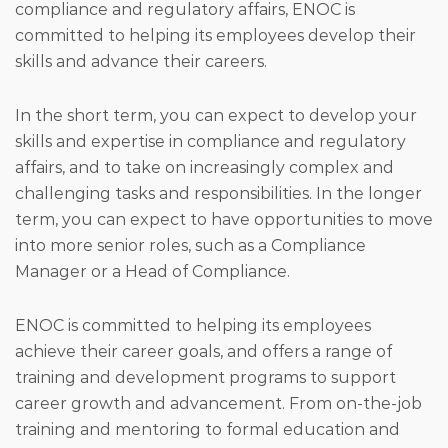
compliance and regulatory affairs, ENOC is
committed to helping its employees develop their
skills and advance their careers.
In the short term, you can expect to develop your
skills and expertise in compliance and regulatory
affairs, and to take on increasingly complex and
challenging tasks and responsibilities. In the longer
term, you can expect to have opportunities to move
into more senior roles, such as a Compliance
Manager or a Head of Compliance.
ENOC is committed to helping its employees
achieve their career goals, and offers a range of
training and development programs to support
career growth and advancement. From on-the-job
training and mentoring to formal education and