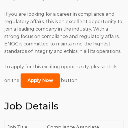
If you are looking for a career in compliance and
regulatory affairs, this is an excellent opportunity to
join a leading company in the industry. With a
strong focus on compliance and regulatory affairs,
ENOC is committed to maintaining the highest
standards of integrity and ethics in all its operations.
To apply for this exciting opportunity, please click
on the
Apply Now
button.
Job Details
Job Title
Compliance Associate