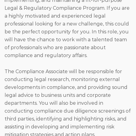
implementing, and maintaining a fit-for-purpose
Legal & Regulatory Compliance Program. If you are
a highly motivated and experienced legal
professional looking for a new challenge, this could
be the perfect opportunity for you. In this role, you
will have the chance to work with a talented team
of professionals who are passionate about
compliance and regulatory affairs.
The Compliance Associate will be responsible for
conducting legal research, monitoring external
developments in compliance, and providing sound
legal advice to business units and corporate
departments. You will also be involved in
conducting compliance due diligence screenings of
third parties, identifying and highlighting risks, and
assisting in developing and implementing risk
mitigation strategies and action plans.