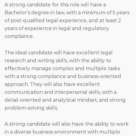
A strong candidate for this role will have a
Bachelor’s degree in law, with a minimum of 5 years
of post-qualified legal experience, and at least 2
years of experience in legal and regulatory
compliance.
The ideal candidate will have excellent legal
research and writing skills, with the ability to
effectively manage complex and multiple tasks
with a strong compliance and business-oriented
approach. They will also have excellent
communication and interpersonal skills, with a
detail-oriented and analytical mindset, and strong
problem-solving skills.
A strong candidate will also have the ability to work
in a diverse business environment with multiple