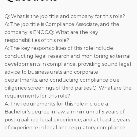
Q: What is the job title and company for this role?
A: The job title is Compliance Associate, and the
company is ENOC.Q: What are the key
responsibilities of this role?
A: The key responsibilities of this role include
conducting legal research and monitoring external
developments in compliance, providing sound legal
advice to business units and corporate
departments, and conducting compliance due
diligence screenings of third parties.Q: What are the
requirements for this role?
A: The requirements for this role include a
Bachelor’s degree in law, a minimum of 5 years of
post-qualified legal experience, and at least 2 years
of experience in legal and regulatory compliance.