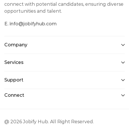
connect with potential candidates, ensuring diverse
opportunities and talent.
E. info@jobifyhub.com
Company
Services
Support
Connect
@ 2026 Jobify Hub. All Right Reserved.