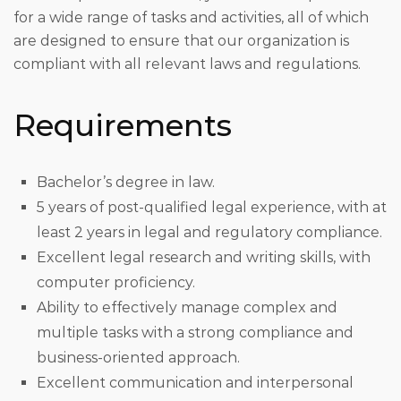
for a wide range of tasks and activities, all of which
are designed to ensure that our organization is
compliant with all relevant laws and regulations.
Requirements
Bachelor’s degree in law.
5 years of post-qualified legal experience, with at
least 2 years in legal and regulatory compliance.
Excellent legal research and writing skills, with
computer proficiency.
Ability to effectively manage complex and
multiple tasks with a strong compliance and
business-oriented approach.
Excellent communication and interpersonal