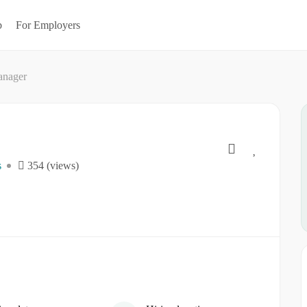
b
For Employers
anager
s
354 (views)