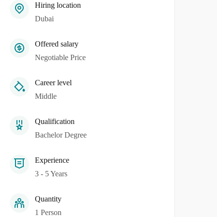
Hiring location
Dubai
Offered salary
Negotiable Price
Career level
Middle
Qualification
Bachelor Degree
Experience
3 - 5 Years
Quantity
1 Person