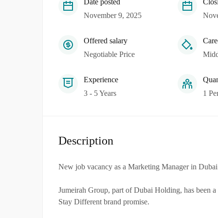
Date posted
Clos
November 9, 2025
Nove
Offered salary
Care
Negotiable Price
Midd
Experience
Quan
3 - 5 Years
1 Pe
Description
New job vacancy as a Marketing Manager in Dubai
Jumeirah Group, part of Dubai Holding, has been a ma
Stay Different brand promise.