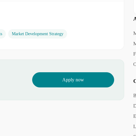
A
M
is
Market Development Strategy
M
F
O
Apply now
C
B
D
E
L