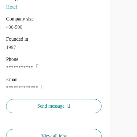
Hotel
Company size
400-500
Founded in
1997
Phone
***********
Email
*************
Send message
View all jobs