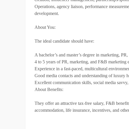
Operations, agency liaison, performance measuremen
development.
About You:
The ideal candidate should have:
A bachelor’s and master’s degree in marketing, PR, 
4 to 5 years of PR, marketing, and F&B marketing exp
Experience in a fast-paced, multicultural environme
Good media contacts and understanding of luxury ho
Excellent communication skills, social media savvy,
About Benefits:
They offer an attractive tax-free salary, F&B benefits
accommodation, life insurance, incentives, and other