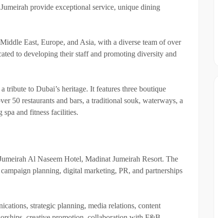
 Jumeirah provide exceptional service, unique dining
 Middle East, Europe, and Asia, with a diverse team of over
ated to developing their staff and promoting diversity and
tribute to Dubai’s heritage. It features three boutique
over 50 restaurants and bars, a traditional souk, waterways, a
spa and fitness facilities.
Jumeirah Al Naseem Hotel, Madinat Jumeirah Resort. The
campaign planning, digital marketing, PR, and partnerships
cations, strategic planning, media relations, content
sorships, creative promotion, collaboration with F&B