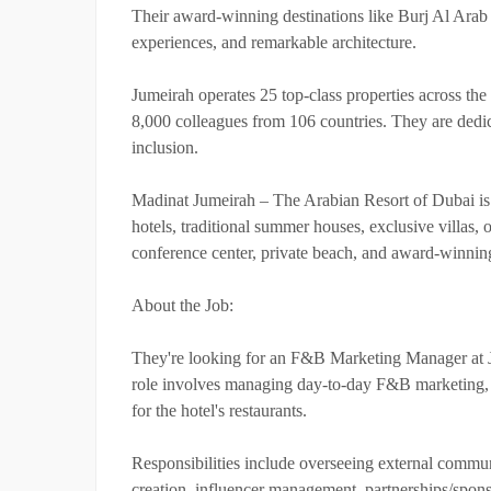
Their award-winning destinations like Burj Al Arab
experiences, and remarkable architecture.
Jumeirah operates 25 top-class properties across the
8,000 colleagues from 106 countries. They are dedic
inclusion.
Madinat Jumeirah – The Arabian Resort of Dubai is a 
hotels, traditional summer houses, exclusive villas, 
conference center, private beach, and award-winning 
About the Job:
They're looking for an F&B Marketing Manager at 
role involves managing day-to-day F&B marketing, 
for the hotel's restaurants.
Responsibilities include overseeing external communi
creation, influencer management, partnerships/spon