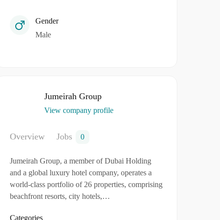
Gender
Male
Jumeirah Group
View company profile
Overview
Jobs
0
Jumeirah Group, a member of Dubai Holding
and a global luxury hotel company, operates a
world-class portfolio of 26 properties, comprising
beachfront resorts, city hotels,…
Categories