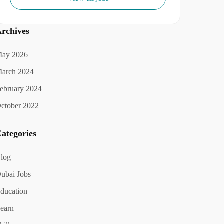
rchives
ay 2026
arch 2024
ebruary 2024
ctober 2022
ategories
log
ubai Jobs
ducation
earn