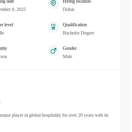
ing date
Hiring location
mber 9, 2025
Dubai
er level
Qualification
le
Bachelor Degree
tity
Gender
rson
Male
.
jor player in global hospitality for over 20 years with its