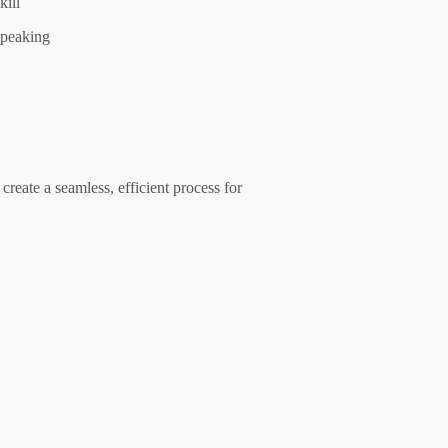
kill
peaking
create a seamless, efficient process for