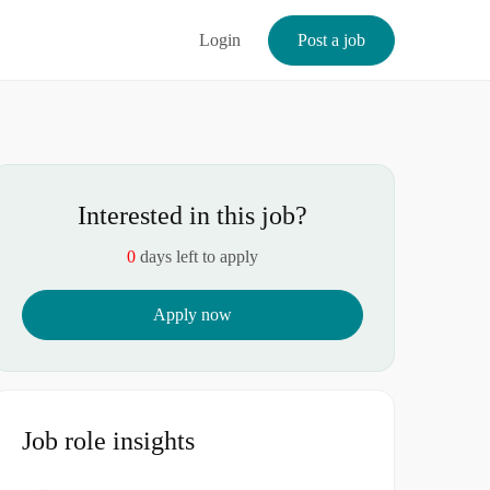
Login
Post a job
Interested in this job?
0
days left to apply
Apply now
Job role insights