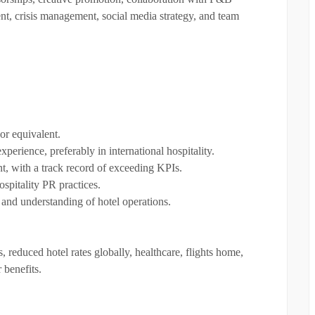
t, crisis management, social media strategy, and team
or equivalent.
erience, preferably in international hospitality.
nt, with a track record of exceeding KPIs.
spitality PR practices.
 and understanding of hotel operations.
, reduced hotel rates globally, healthcare, flights home,
 benefits.