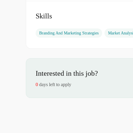
Skills
Branding And Marketing Strategies
Market Analys
Interested in this job?
0
days left to apply