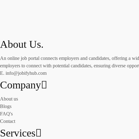
About Us.
An online job portal connects employers and candidates, offering a wide 
employers to connect with potential candidates, ensuring diverse opportu
E. info@jobifyhub.com
Company
About us
Blogs
FAQ's
Contact
Services