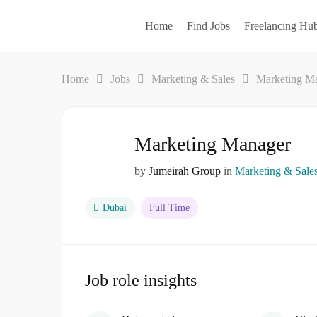
Home
Find Jobs
Freelancing Hu
Home
Jobs
Marketing & Sales
Marketing M
Marketing Manager
by
Jumeirah Group
in
Marketing & Sale
Dubai
Full Time
Job role insights