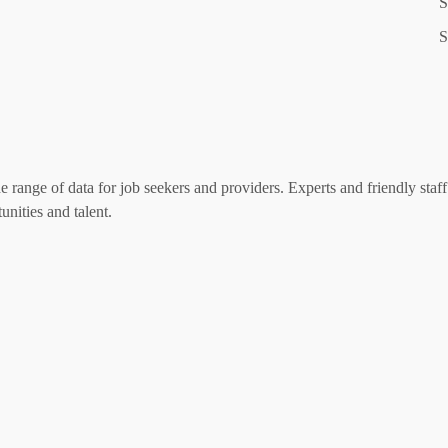
S
S
range of data for job seekers and providers. Experts and friendly staff 
nities and talent.