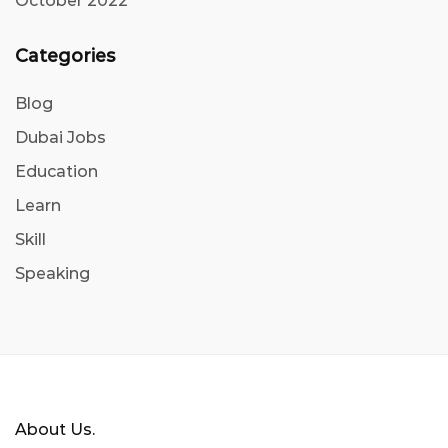
October 2022
Categories
Blog
Dubai Jobs
Education
Learn
Skill
Speaking
About Us.