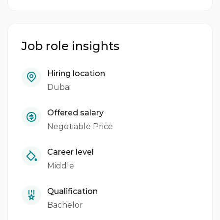
Job role insights
Hiring location
Dubai
Offered salary
Negotiable Price
Career level
Middle
Qualification
Bachelor