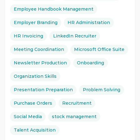
Employee Handbook Management
Employer Branding
HR Administration
HR Invoicing
LinkedIn Recruiter
Meeting Coordination
Microsoft Office Suite
Newsletter Production
Onboarding
Organization Skills
Presentation Preparation
Problem Solving
Purchase Orders
Recruitment
Social Media
stock management
Talent Acquisition