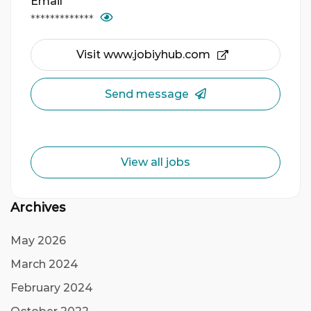
Email
*************
Visit www.jobiyhub.com
Send message
View all jobs
Archives
May 2026
March 2024
February 2024