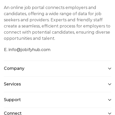
An online job portal connects employers and
candidates, offering a wide range of data for job
seekers and providers. Experts and friendly staff
create a seamless, efficient process for employers to
connect with potential candidates, ensuring diverse
opportunities and talent.
E. info@jobifyhub.com
Company
Services
Support
Connect