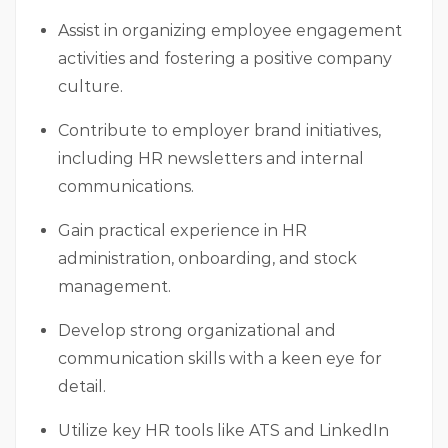
Assist in organizing employee engagement
activities and fostering a positive company
culture.
Contribute to employer brand initiatives,
including HR newsletters and internal
communications.
Gain practical experience in HR
administration, onboarding, and stock
management.
Develop strong organizational and
communication skills with a keen eye for
detail.
Utilize key HR tools like ATS and LinkedIn