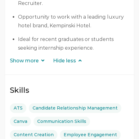
Recruiter.
Opportunity to work with a leading luxury
hotel brand, Kempinski Hotel.
Ideal for recent graduates or students
seeking internship experience.
Show more
Hide less
Skills
ATS
Candidate Relationship Management
Canva
Communication Skills
Content Creation
Employee Engagement