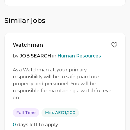
Similar jobs
Watchman
by
JOB SEARCH
in
Human Resources
As a Watchman at, your primary
responsibility will be to safeguard our
property and personnel. You will be
responsible for maintaining a watchful eye
on…
Full Time
Min: AED1,200
0
days left to apply