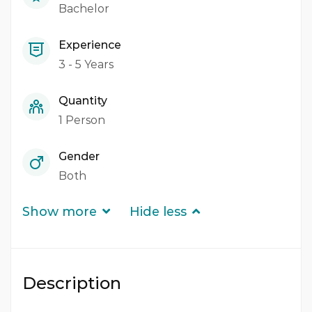
Bachelor
Experience
3 - 5 Years
Quantity
1 Person
Gender
Both
Show more
Hide less
Description