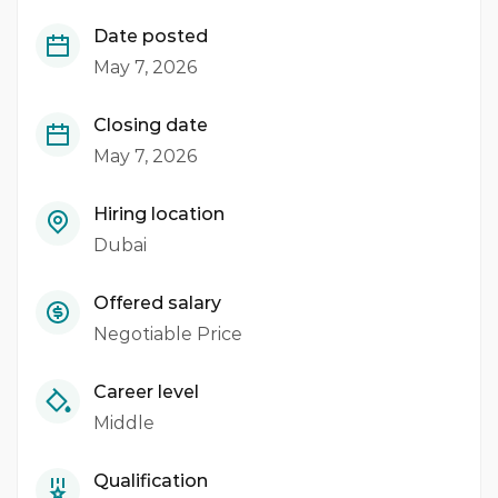
Date posted
May 7, 2026
Closing date
May 7, 2026
Hiring location
Dubai
Offered salary
Negotiable Price
Career level
Middle
Qualification