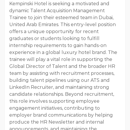
Kempinski Hotel is seeking a motivated and
dynamic Talent Acquisition Management
Trainee to join their esteemed team in Dubai,
United Arab Emirates. This entry-level position
offers a unique opportunity for recent
graduates or students looking to fulfill
internship requirements to gain hands-on
experience in a global luxury hotel brand. The
trainee will play a vital role in supporting the
Global Director of Talent and the broader HR
team by assisting with recruitment processes,
building talent pipelines using our ATS and
LinkedIn Recruiter, and maintaining strong
candidate relationships. Beyond recruitment,
this role involves supporting employee
engagement initiatives, contributing to
employer brand communications by helping
produce the HR Newsletter and internal
announcements, and maintaining the