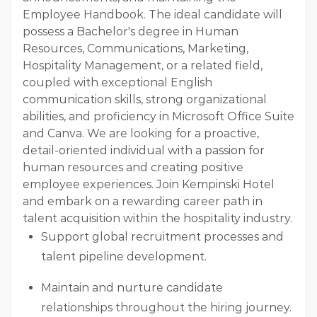
Employee Handbook. The ideal candidate will
possess a Bachelor's degree in Human
Resources, Communications, Marketing,
Hospitality Management, or a related field,
coupled with exceptional English
communication skills, strong organizational
abilities, and proficiency in Microsoft Office Suite
and Canva. We are looking for a proactive,
detail-oriented individual with a passion for
human resources and creating positive
employee experiences. Join Kempinski Hotel
and embark on a rewarding career path in
talent acquisition within the hospitality industry.
Support global recruitment processes and
talent pipeline development.
Maintain and nurture candidate
relationships throughout the hiring journey.