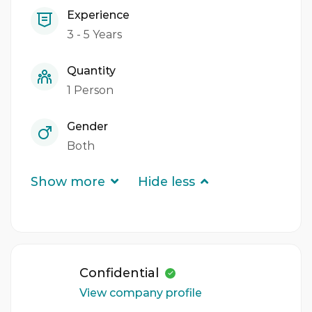
Experience
3 - 5 Years
Quantity
1 Person
Gender
Both
Show more
Hide less
Confidential
View company profile