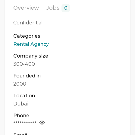
Overview
Jobs
0
Confidential
Categories
Rental Agency
Company size
300-400
Founded in
2000
Location
Dubai
Phone
***********