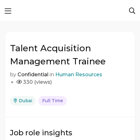
Talent Acquisition
Management Trainee
by
Confidential
in
Human Resources
330 (views)
Dubai
Full Time
Job role insights