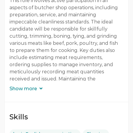
This role involves active participation in all
aspects of butcher shop operations, including
Quantity
preparation, service, and maintaining
1 Person
impeccable cleanliness standards. The ideal
candidate will be responsible for skillfully
Gender
cutting, trimming, boning, tying, and grinding
Both
various meats like beef, pork, poultry, and fish
to prepare them for cooking. Key duties also
include estimating meat requirements,
ordering supplies to manage inventory, and
meticulously recording meat quantities
received and issued. Maintaining the
organization and hygiene of store rooms,
Show more
fridges, and deep freezers is crucial, as is
ensuring proper waste management and
adherence to strict grooming and uniform
standards. This position requires a strong
Skills
understanding of Hotel Health, Safety &
Hygiene policies and procedures, including fire,