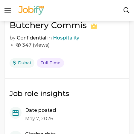
Butchery Commis
by
Confidential
in
Hospitality
347 (views)
Dubai
Full Time
Job role insights
Date posted
May 7, 2026