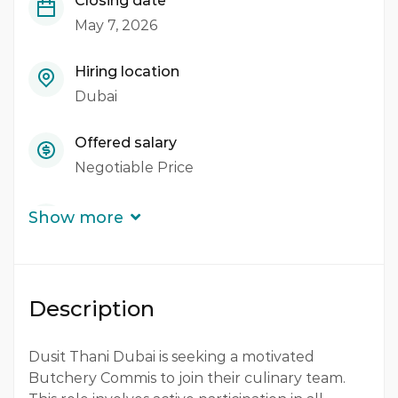
Closing date
May 7, 2026
Hiring location
Dubai
Offered salary
Negotiable Price
Career level
Show more
Middle
Qualification
Description
Diploma
Experience
Dusit Thani Dubai is seeking a motivated
Butchery Commis to join their culinary team.
3 - 5 Years