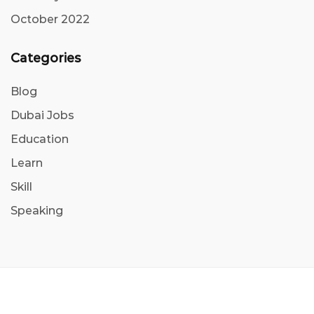
October 2022
Categories
Blog
Dubai Jobs
Education
Learn
Skill
Speaking