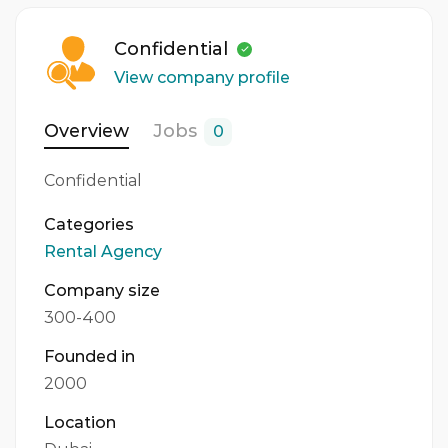
1 Person
Confidential
Gender
View company profile
Both
Overview
Jobs
0
Confidential
Categories
Rental Agency
Company size
300-400
Founded in
2000
Location