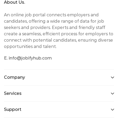
About Us.
An online job portal connects employers and
candidates, offering a wide range of data for job
seekers and providers. Experts and friendly staff
create a seamless, efficient process for employers to
connect with potential candidates, ensuring diverse
opportunities and talent.
E. info@jobifyhub.com
Company
Services
Support