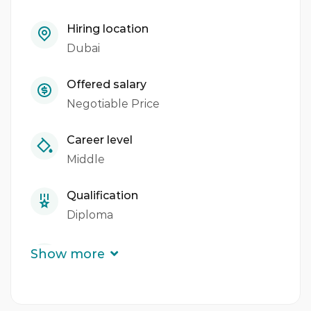
Maintains accurate records of meat received
Hiring location
and issued.
Dubai
Ensures cleanliness and orderliness of store
rooms, fridges, and deep freezers.
Offered salary
Negotiable Price
Adheres to Hotel Health, Safety & Hygiene
policies and procedures.
Career level
Middle
Maintains professional grooming and
uniform standards.
Qualification
Reports to the Butchery Demi Chef de
Diploma
Partie and collaborates with other
Experience
departments.
Show more
3 - 5 Years
Requires HACCP awareness and knowledge
of food sanitization.
Quantity