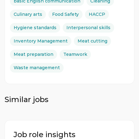
basic English communication
Cleaning
first aid, and security protocols. The Butchery
Commis will report directly to the Butchery
Culinary arts
Food Safety
HACCP
Demi Chef de Partie and collaborate effectively
with other departments. A commitment to
Hygiene standards
Interpersonal skills
continuous learning and professional
development is highly valued. If you have a
Inventory Management
Meat cutting
passion for butchery and meet the
Meat preparation
Teamwork
qualifications, we encourage you to apply and
become part of a renowned hospitality
Waste management
establishment.
Assists in preparation, service, and cleaning
activities in the Butcher Shop.
Similar jobs
Skilled in cutting, trimming, boning, tying,
and grinding various types of meat.
Manages meat inventory by estimating
requirements and ordering supplies.
Job role insights