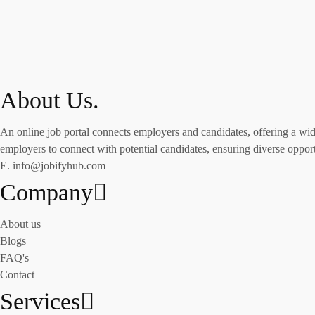
About Us.
An online job portal connects employers and candidates, offering a wide 
employers to connect with potential candidates, ensuring diverse opportu
E. info@jobifyhub.com
Company
About us
Blogs
FAQ's
Contact
Services