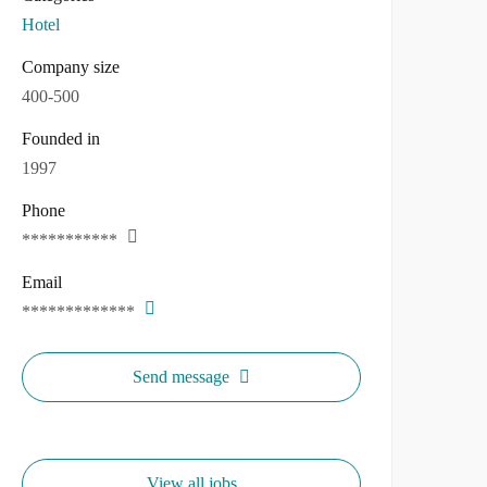
Hotel
Company size
400-500
Founded in
1997
Phone
***********
Email
*************
Send message
View all jobs