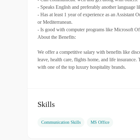
- Speaks English and preferably another language li
- Has at least 1 year of experience as an Assistant Ou
or Mediterranean.
- Is good with computer programs like Microsoft Of
About the Benefits:
We offer a competitive salary with benefits like di
leave, health care, flights home, and life insurance.
with one of the top luxury hospitality brands.
Skills
Communication Skills
MS Office