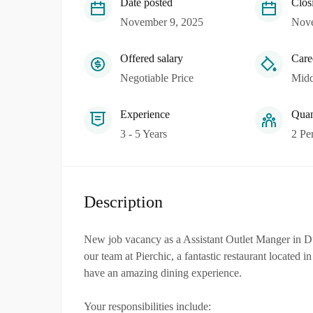
Date posted
Clos
November 9, 2025
Nove
Offered salary
Care
Negotiable Price
Midd
Experience
Quan
3 - 5 Years
2 Pe
Description
New job vacancy as a Assistant Outlet Manger in Du
our team at Pierchic, a fantastic restaurant located 
have an amazing dining experience.
Your responsibilities include: