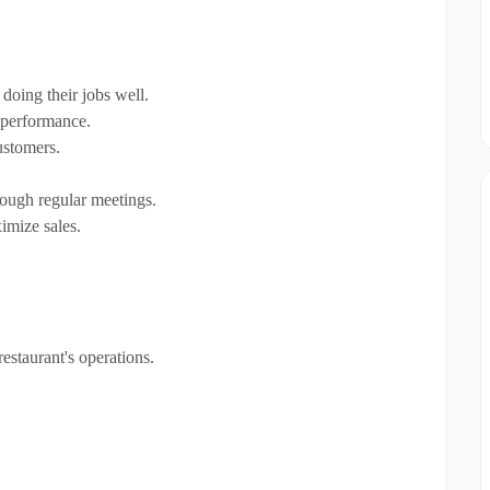
doing their jobs well.
 performance.
ustomers.
rough regular meetings.
imize sales.
estaurant's operations.