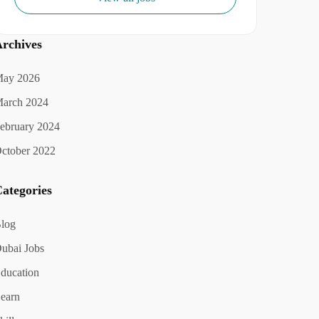
rchives
ay 2026
arch 2024
ebruary 2024
ctober 2022
ategories
log
ubai Jobs
ducation
earn