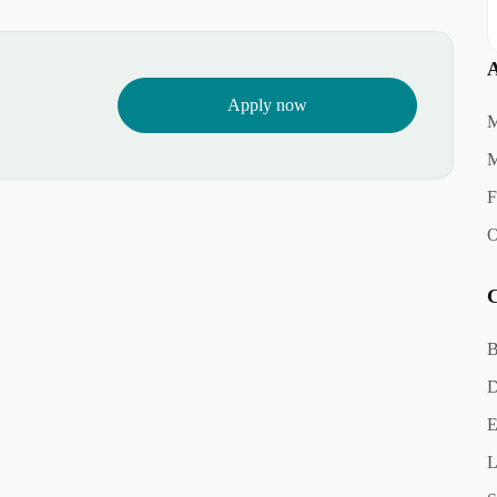
A
Apply now
M
M
F
O
C
B
D
E
L