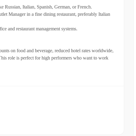
ke Russian, Italian, Spanish, German, or French.
tlet Manager in a fine dining restaurant, preferably Italian
fice and restaurant management systems.
scounts on food and beverage, reduced hotel rates worldwide,
 This role is perfect for high performers who want to work