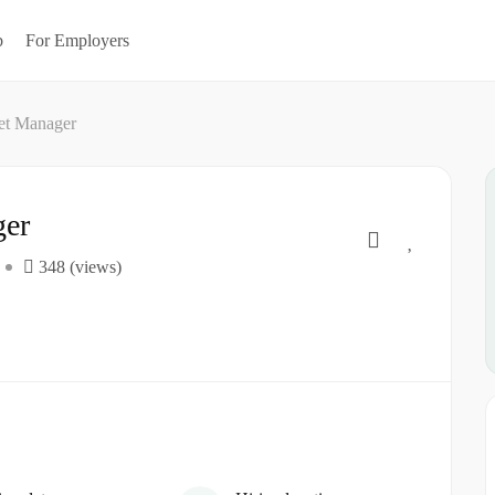
b
For Employers
let Manager
ger
348 (views)