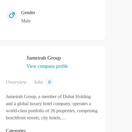
Gender
Male
Jumeirah Group
View company profile
Overview
Jobs
0
Jumeirah Group, a member of Dubai Holding
and a global luxury hotel company, operates a
world-class portfolio of 26 properties, comprising
beachfront resorts, city hotels,…
Categories