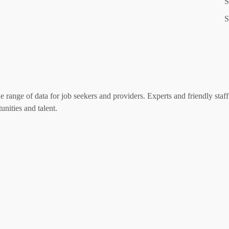
S
S
range of data for job seekers and providers. Experts and friendly staff 
nities and talent.