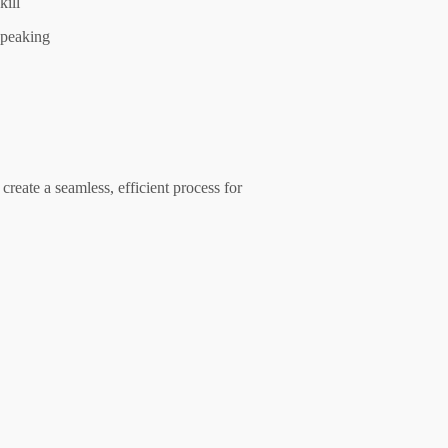
kill
peaking
create a seamless, efficient process for