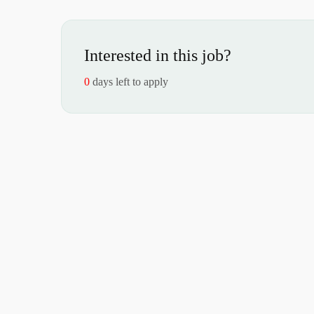
Interested in this job?
0
days left to apply