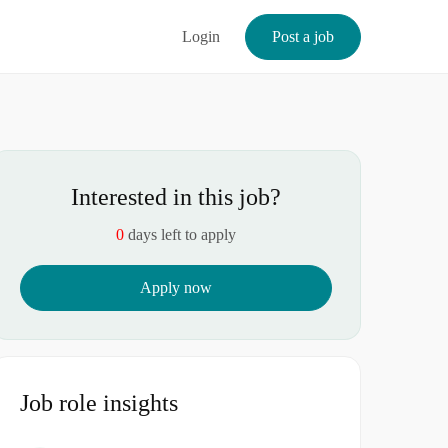
Login
Post a job
Interested in this job?
0
days left to apply
Apply now
Job role insights