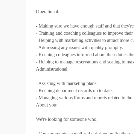
Operational:
- Making sure we have enough staff and that they're 
- Training and coaching colleagues to improve their
- Helping with marketing activities to attract more c
- Addressing any issues with quality promptly.
- Keeping colleagues informed about their duties th
- Helping to manage reservations and seating to max
Administrational:
- Assisting with marketing plans.
- Keeping department records up to date.
- Managing various forms and reports related to the r
About you:
We're looking for someone who:
- Can communicate well and get along with others.