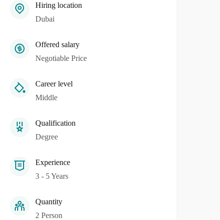
Hiring location
Dubai
Offered salary
Negotiable Price
Career level
Middle
Qualification
Degree
Experience
3 - 5 Years
Quantity
2 Person