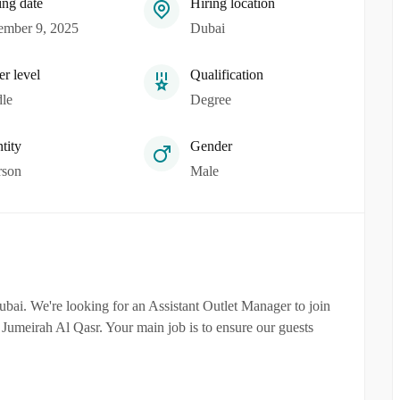
ing date
Hiring location
mber 9, 2025
Dubai
er level
Qualification
le
Degree
tity
Gender
rson
Male
bai. We're looking for an Assistant Outlet Manager to join
in Jumeirah Al Qasr. Your main job is to ensure our guests