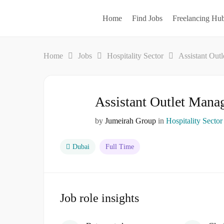
Home
Find Jobs
Freelancing Hu
Home
Jobs
Hospitality Sector
Assistant Out
Assistant Outlet Mana
by
Jumeirah Group
in
Hospitality Sector
Dubai
Full Time
Job role insights