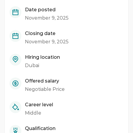
Date posted
November 9, 2025
Closing date
November 9, 2025
Hiring location
Dubai
Offered salary
Negotiable Price
Career level
Middle
Qualification