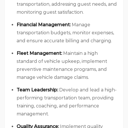
transportation, addressing guest needs, and
monitoring guest satisfaction.
Financial Management:
Manage
transportation budgets, monitor expenses,
and ensure accurate billing and charging.
Fleet Management:
Maintain a high
standard of vehicle upkeep, implement
preventive maintenance programs, and
manage vehicle damage claims.
Team Leadership:
Develop and lead a high-
performing transportation team, providing
training, coaching, and performance
management.
Quality Assurance:
Implement quality