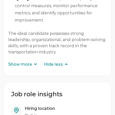
control measures, monitor performance
metrics, and identify opportunities for
improvement.
The ideal candidate possesses strong
leadership, organizational, and problem-solving
skills, with a proven track record in the
transportation industry.
Show more
Hide less
Job role insights
Hiring location