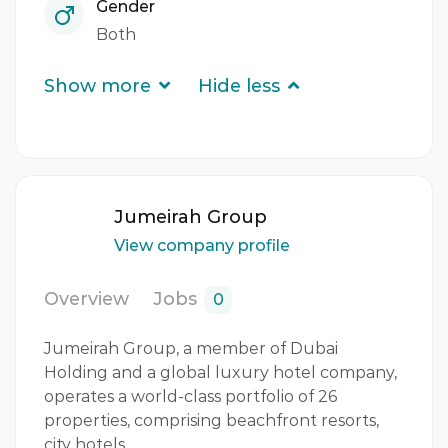
Gender
Both
Show more
Hide less
Jumeirah Group
View company profile
Overview
Jobs
0
Jumeirah Group, a member of Dubai
Holding and a global luxury hotel company,
operates a world-class portfolio of 26
properties, comprising beachfront resorts,
city hotels,…