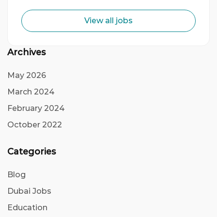
View all jobs
Archives
May 2026
March 2024
February 2024
October 2022
Categories
Blog
Dubai Jobs
Education