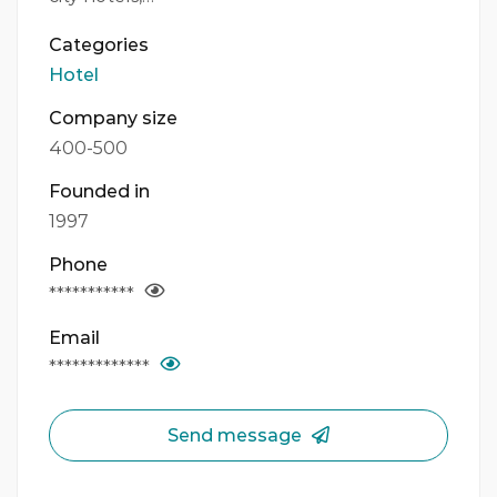
Categories
Hotel
Company size
400-500
Founded in
1997
Phone
***********
Email
*************
Send message