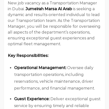
New job vacancy as a Transportation Manager
in Dubai.
Jumeirah Marsa Al Arab
is seeking a
dynamic and results-oriented individual to lead
our Transportation team. As the Transportation
Manager, you will be responsible for overseeing
all aspects of the department’s operations,
ensuring exceptional guest experiences and
optimal fleet management.
Key Responsibilities:
Operational Management:
Oversee daily
transportation operations, including
reservations, vehicle maintenance, driver
performance, and financial management.
Guest Experience:
Deliver exceptional guest
service by ensuring timely and reliable