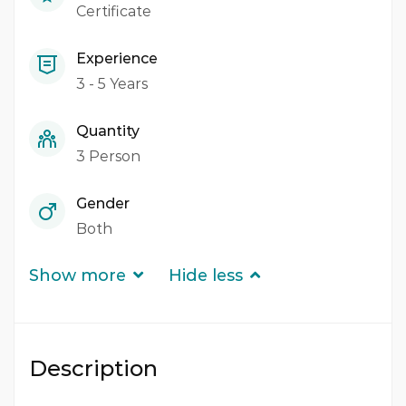
Certificate
Experience
3 - 5 Years
Quantity
3 Person
Gender
Both
Show more
Hide less
Description