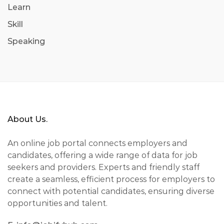
Learn
Skill
Speaking
About Us.
An online job portal connects employers and
candidates, offering a wide range of data for job
seekers and providers. Experts and friendly staff
create a seamless, efficient process for employers to
connect with potential candidates, ensuring diverse
opportunities and talent.