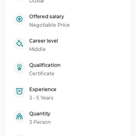
Dubai
Offered salary
Negotiable Price
Career level
Middle
Qualification
Certificate
Experience
3 - 5 Years
Quantity
3 Person