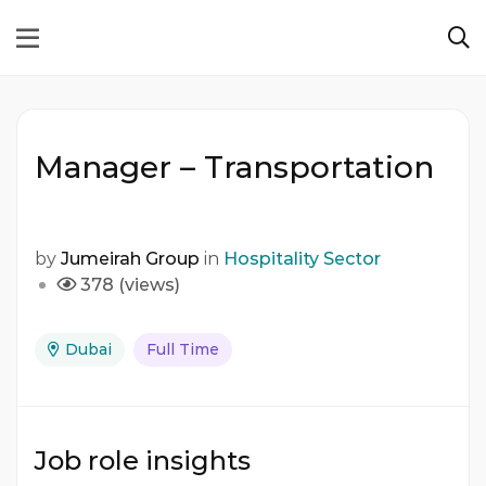
Manager – Transportation
by
Jumeirah Group
in
Hospitality Sector
378 (views)
Dubai
Full Time
Job role insights