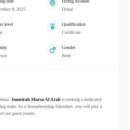
ing date
Hiring location
mber 9, 2025
Dubai
er level
Qualification
or
Certificate
tity
Gender
rson
Both
Dubai.
Jumeirah Marsa Al Arab
is seeking a dedicated
ping team. As a Housekeeping Attendant, you will play a
 of our guest rooms.