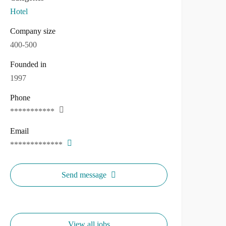
Hotel
Company size
400-500
Founded in
1997
Phone
***********
Email
*************
Send message
View all jobs