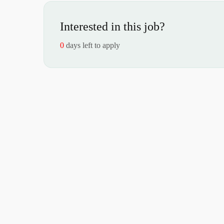
Interested in this job?
0
days left to apply