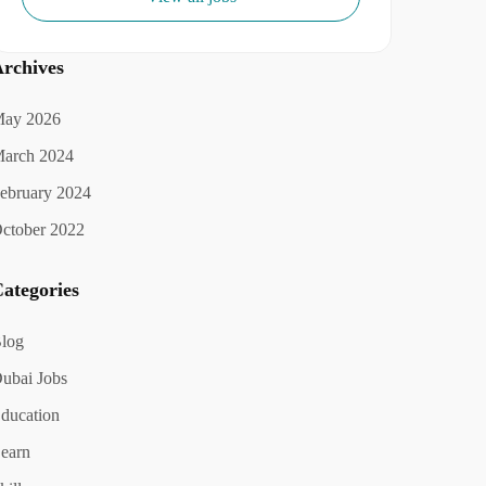
rchives
ay 2026
arch 2024
ebruary 2024
ctober 2022
ategories
log
ubai Jobs
ducation
earn