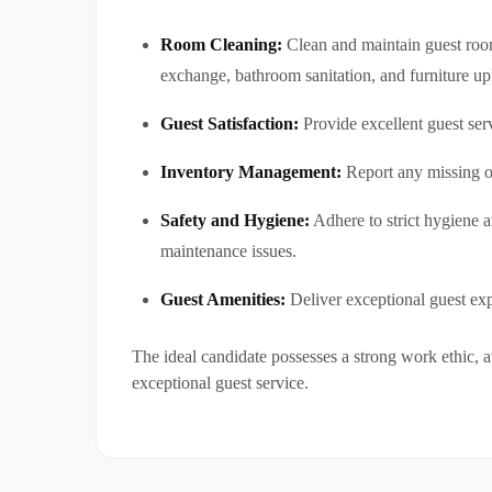
Room Cleaning:
Clean and maintain guest rooms
exchange, bathroom sanitation, and furniture u
Guest Satisfaction:
Provide excellent guest ser
Inventory Management:
Report any missing o
Safety and Hygiene:
Adhere to strict hygiene a
maintenance issues.
Guest Amenities:
Deliver exceptional guest exp
The ideal candidate possesses a strong work ethic, a
exceptional guest service.