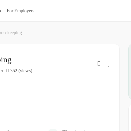
b
For Employers
ousekeeping
ping
352 (views)