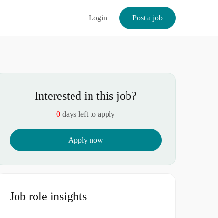
Login
Post a job
Interested in this job?
0
days left to apply
Apply now
Job role insights