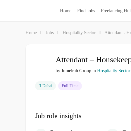
Home
Find Jobs
Freelancing Hu
Home
Jobs
Hospitality Sector
Attendant - H
Attendant – Housekee
by
Jumeirah Group
in
Hospitality Sector
Dubai
Full Time
Job role insights