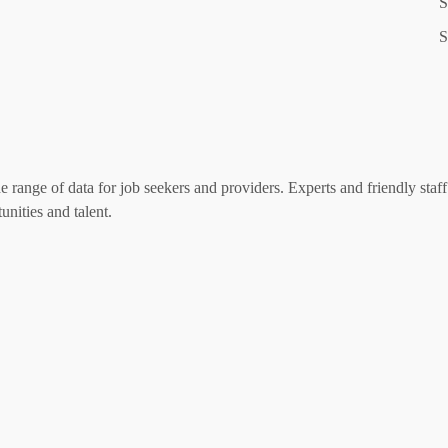
S
S
range of data for job seekers and providers. Experts and friendly staff 
nities and talent.