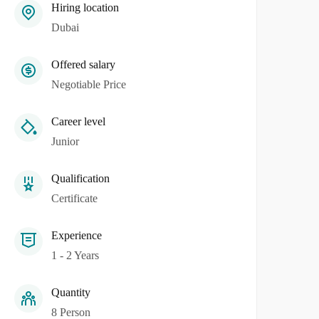
Hiring location
Dubai
Offered salary
Negotiable Price
Career level
Junior
Qualification
Certificate
Experience
1 - 2 Years
Quantity
8 Person