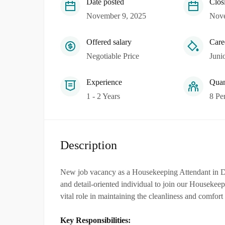
Date posted
Clos
November 9, 2025
Nove
Offered salary
Care
Negotiable Price
Juni
Experience
Quan
1 - 2 Years
8 Pe
Description
New job vacancy as a Housekeeping Attendant in 
and detail-oriented individual to join our Housekee
vital role in maintaining the cleanliness and comfort
Key Responsibilities: