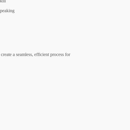
kill
peaking
create a seamless, efficient process for