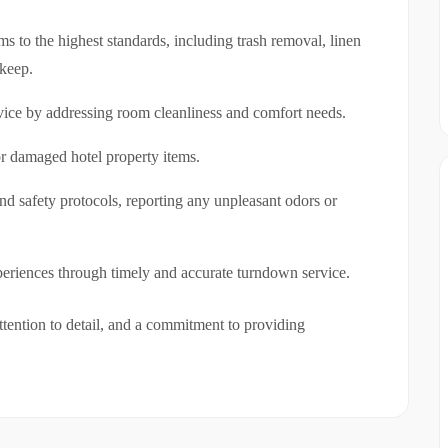
 to the highest standards, including trash removal, linen
pkeep.
vice by addressing room cleanliness and comfort needs.
r damaged hotel property items.
nd safety protocols, reporting any unpleasant odors or
eriences through timely and accurate turndown service.
ttention to detail, and a commitment to providing