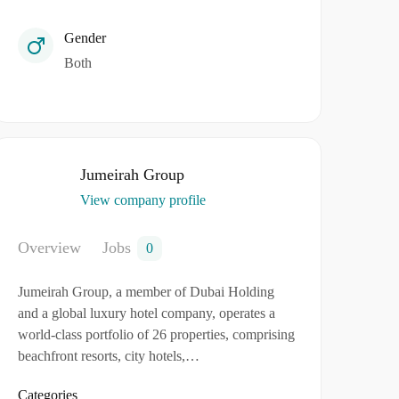
Gender
Both
Jumeirah Group
View company profile
Overview
Jobs
0
Jumeirah Group, a member of Dubai Holding
and a global luxury hotel company, operates a
world-class portfolio of 26 properties, comprising
beachfront resorts, city hotels,…
Categories