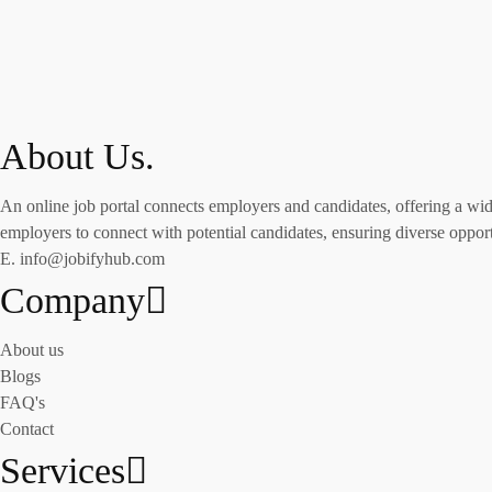
About Us.
An online job portal connects employers and candidates, offering a wide 
employers to connect with potential candidates, ensuring diverse opportu
E. info@jobifyhub.com
Company
About us
Blogs
FAQ's
Contact
Services