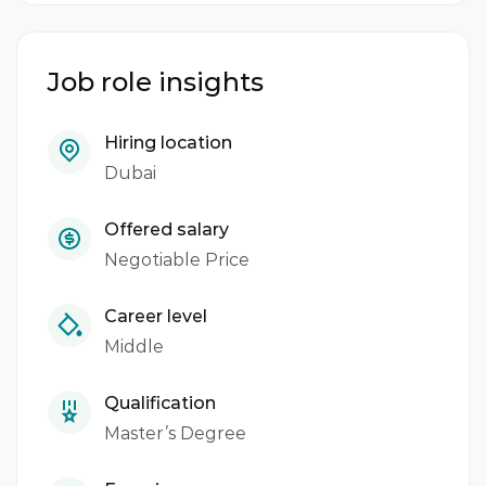
Job role insights
Hiring location
Dubai
Offered salary
Negotiable Price
Career level
Middle
Qualification
Master’s Degree