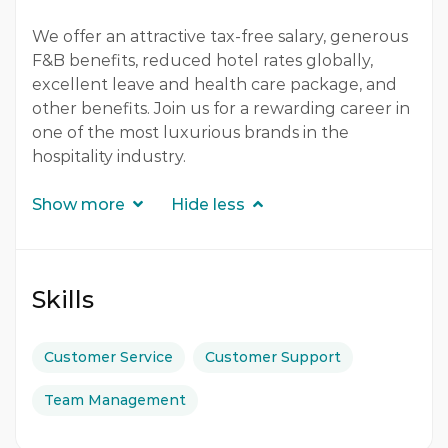
We offer an attractive tax-free salary, generous
F&B benefits, reduced hotel rates globally,
excellent leave and health care package, and
other benefits. Join us for a rewarding career in
one of the most luxurious brands in the
hospitality industry.
Show more
Hide less
Skills
Customer Service
Customer Support
Team Management