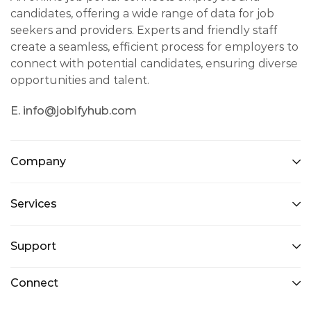
candidates, offering a wide range of data for job
seekers and providers. Experts and friendly staff
create a seamless, efficient process for employers to
connect with potential candidates, ensuring diverse
opportunities and talent.
E. info@jobifyhub.com
Company
Services
Support
Connect