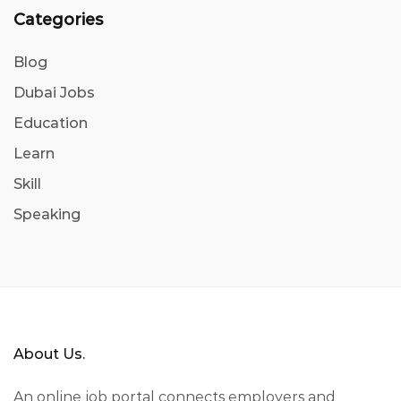
Categories
Blog
Dubai Jobs
Education
Learn
Skill
Speaking
About Us.
An online job portal connects employers and