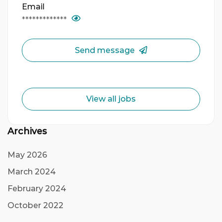
Email
*************
Send message
View all jobs
Archives
May 2026
March 2024
February 2024
October 2022