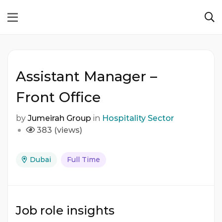
Assistant Manager –
Front Office
by
Jumeirah Group
in
Hospitality Sector
383 (views)
Dubai
Full Time
Job role insights