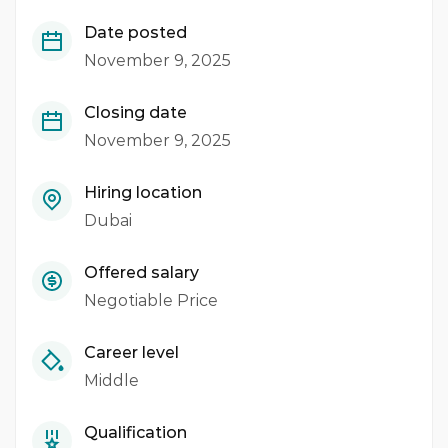
Date posted
November 9, 2025
Closing date
November 9, 2025
Hiring location
Dubai
Offered salary
Negotiable Price
Career level
Middle
Qualification