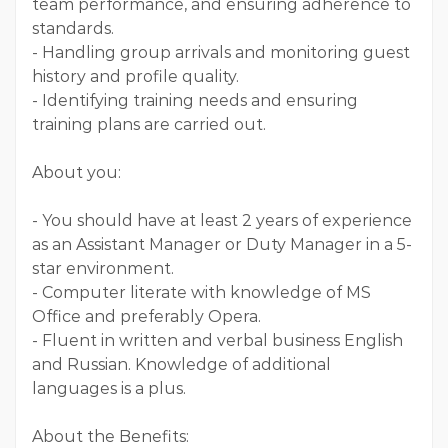
team performance, and ensuring adherence to
standards.
- Handling group arrivals and monitoring guest
history and profile quality.
- Identifying training needs and ensuring
training plans are carried out.
About you:
- You should have at least 2 years of experience
as an Assistant Manager or Duty Manager in a 5-
star environment.
- Computer literate with knowledge of MS
Office and preferably Opera.
- Fluent in written and verbal business English
and Russian. Knowledge of additional
languages is a plus.
About the Benefits: