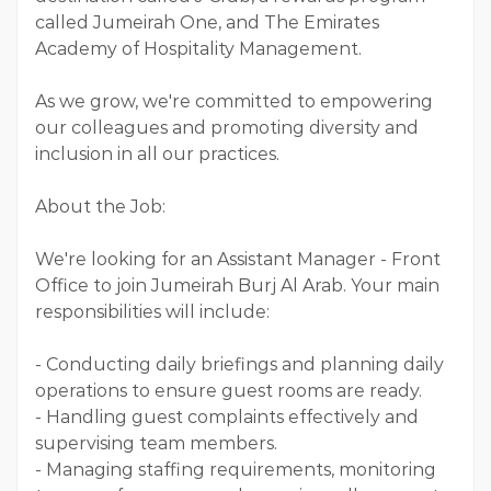
called Jumeirah One, and The Emirates
Academy of Hospitality Management.
As we grow, we're committed to empowering
our colleagues and promoting diversity and
inclusion in all our practices.
About the Job:
We're looking for an Assistant Manager - Front
Office to join Jumeirah Burj Al Arab. Your main
responsibilities will include:
- Conducting daily briefings and planning daily
operations to ensure guest rooms are ready.
- Handling guest complaints effectively and
supervising team members.
- Managing staffing requirements, monitoring