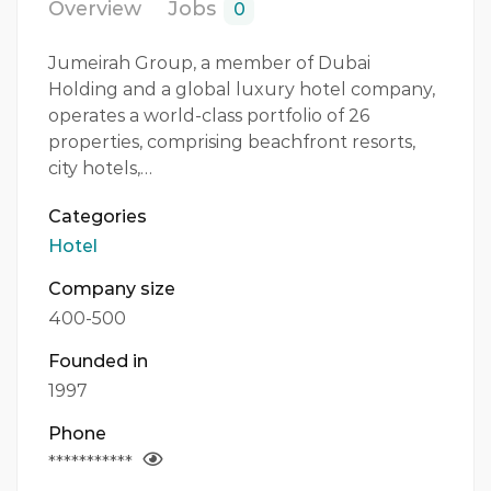
Overview
Jobs
0
Jumeirah Group, a member of Dubai
Holding and a global luxury hotel company,
operates a world-class portfolio of 26
properties, comprising beachfront resorts,
city hotels,…
Categories
Hotel
Company size
400-500
Founded in
1997
Phone
***********