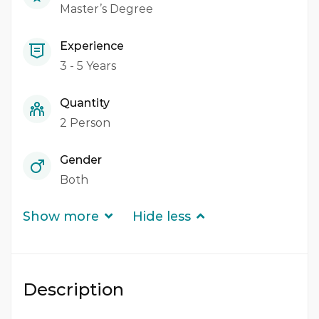
Master’s Degree
Experience
3 - 5 Years
Quantity
2 Person
Gender
Both
Show more
Hide less
Description