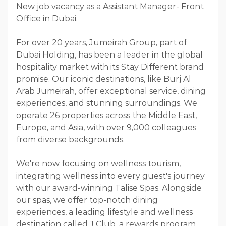
New job vacancy as a Assistant Manager- Front
Office in Dubai.
For over 20 years, Jumeirah Group, part of
Dubai Holding, has been a leader in the global
hospitality market with its Stay Different brand
promise. Our iconic destinations, like Burj Al
Arab Jumeirah, offer exceptional service, dining
experiences, and stunning surroundings. We
operate 26 properties across the Middle East,
Europe, and Asia, with over 9,000 colleagues
from diverse backgrounds.
We're now focusing on wellness tourism,
integrating wellness into every guest's journey
with our award-winning Talise Spas. Alongside
our spas, we offer top-notch dining
experiences, a leading lifestyle and wellness
destination called J Club, a rewards program