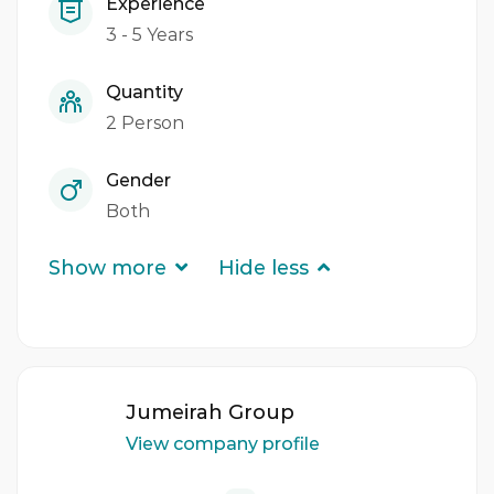
Experience
3 - 5 Years
Quantity
2 Person
Gender
Both
Show more
Hide less
Jumeirah Group
View company profile