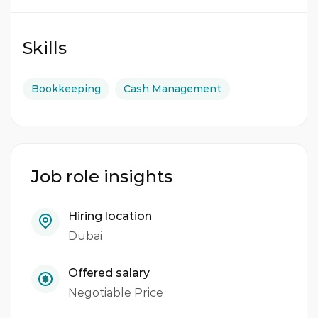
Skills
Bookkeeping
Cash Management
Job role insights
Hiring location
Dubai
Offered salary
Negotiable Price