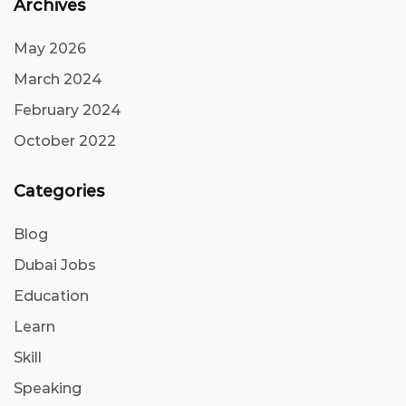
Archives
May 2026
March 2024
February 2024
October 2022
Categories
Blog
Dubai Jobs
Education
Learn
Skill
Speaking