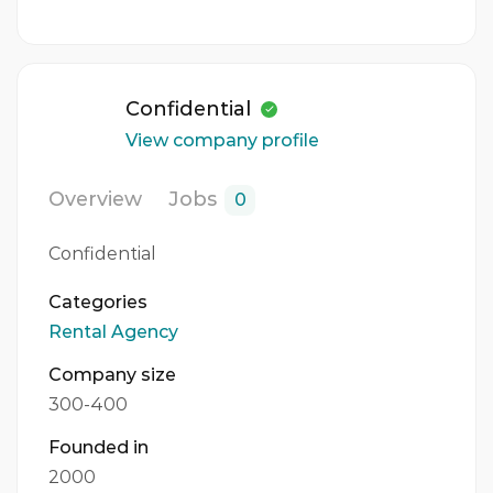
Confidential
View company profile
Overview
Jobs
0
Confidential
Categories
Rental Agency
Company size
300-400
Founded in
2000