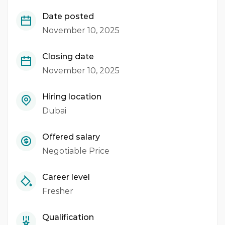
Date posted
November 10, 2025
Closing date
November 10, 2025
Hiring location
Dubai
Offered salary
Negotiable Price
Career level
Fresher
Qualification