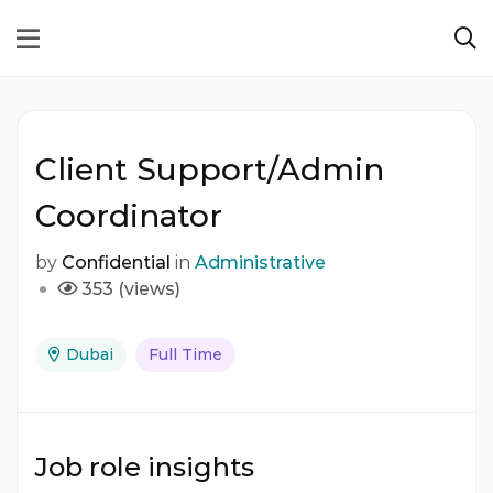
Client Support/Admin
Coordinator
by
Confidential
in
Administrative
353 (views)
Dubai
Full Time
Job role insights