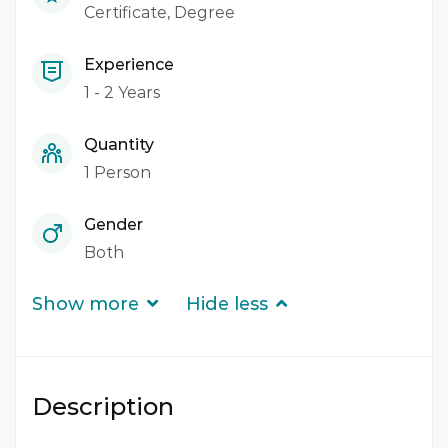
Certificate
Degree
Experience
1 - 2 Years
Quantity
1 Person
Gender
Both
Show more
Hide less
Description