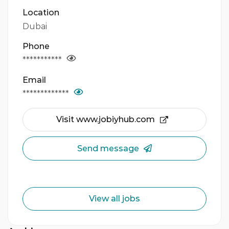
Location
Dubai
Phone
***********
Email
*************
Visit www.jobiyhub.com
Send message
View all jobs