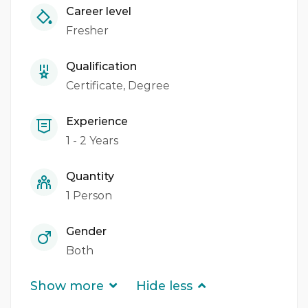
Career level
Fresher
Qualification
Certificate
Degree
Experience
1 - 2 Years
Quantity
1 Person
Gender
Both
Show more
Hide less