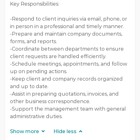
Key Responsibilities:
-Respond to client inquiries via email, phone, or
in person in a professional and timely manner.
-Prepare and maintain company documents,
forms, and reports.
-Coordinate between departments to ensure
client requests are handled efficiently.
-Schedule meetings, appointments, and follow
up on pending actions.
-Keep client and company records organized
and up to date.
-Assist in preparing quotations, invoices, and
other business correspondence.
-Support the management team with general
administrative duties.
Show more
Hide less