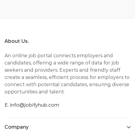
About Us.
An online job portal connects employers and
candidates, offering a wide range of data for job
seekers and providers. Experts and friendly staff
create a seamless, efficient process for employers to
connect with potential candidates, ensuring diverse
opportunities and talent.
E. info@jobifyhub.com
Company