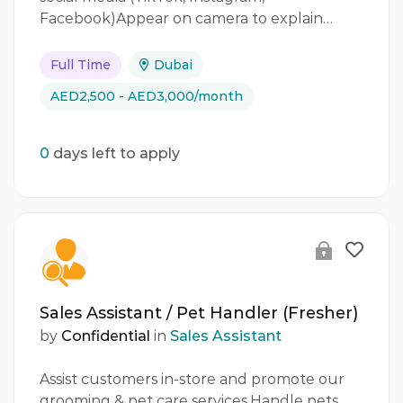
Facebook)Appear on camera to explain…
Full Time
Dubai
AED2,500 - AED3,000/month
0
days left to apply
Sales Assistant / Pet Handler (Fresher)
by
Confidential
in
Sales Assistant
Assist customers in-store and promote our
grooming & pet care services.Handle pets