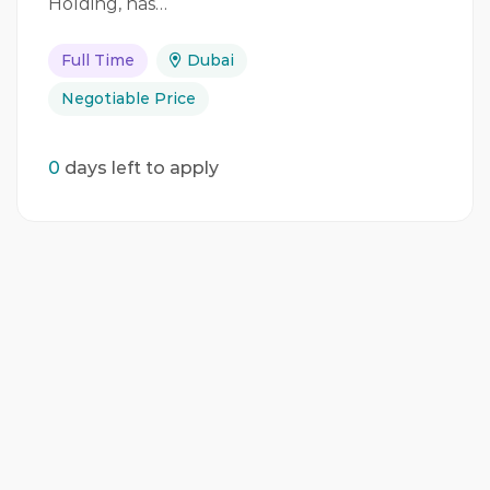
Holding, has…
Full Time
Dubai
Negotiable Price
0
days left to apply