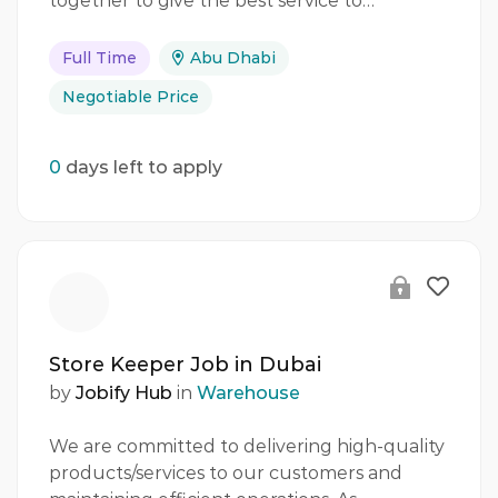
together to give the best service to…
Full Time
Abu Dhabi
Negotiable Price
0
days left to apply
Store Keeper Job in Dubai
by
Jobify Hub
in
Warehouse
We are committed to delivering high-quality
products/services to our customers and