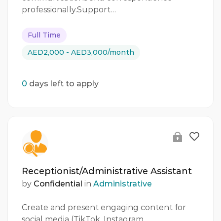
professionally.Support…
Full Time
AED2,000 - AED3,000/month
0
days left to apply
Receptionist/Administrative Assistant
by
Confidential
in
Administrative
Create and present engaging content for
social media (TikTok, Instagram,