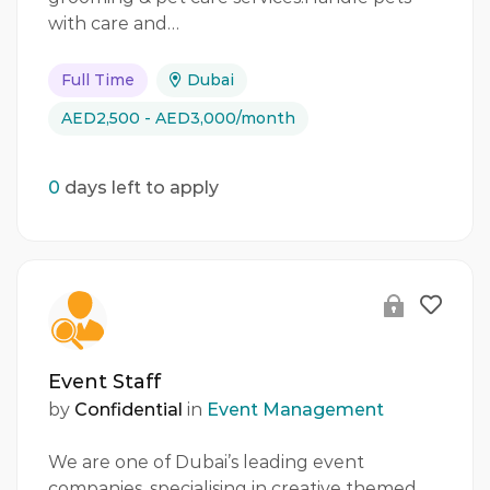
with care and…
Full Time
Dubai
AED2,500 - AED3,000/month
0
days left to apply
Event Staff
by
Confidential
in
Event Management
We are one of Dubai’s leading event
companies, specialising in creative themed