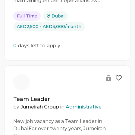
maintaining efficient operations. As…
Full Time
Dubai
AED2,500 - AED3,000/month
0
days left to apply
Team Leader
by
Jumeirah Group
in
Administrative
New job vacancy as a Team Leader in
Dubai.For over twenty years, Jumeirah