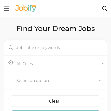
Find Your Dream Jobs
Abu Dhabi
Select an option
Clear