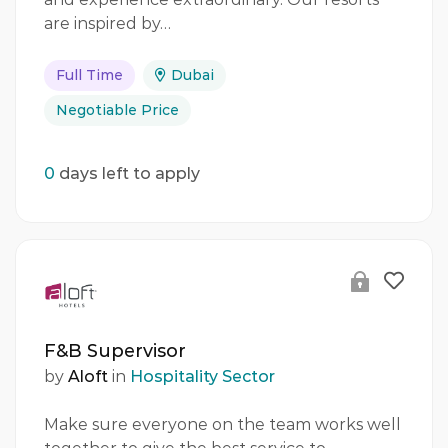
are inspired by…
Full Time
Dubai
Negotiable Price
0
days left to apply
F&B Supervisor
by
Aloft
in
Hospitality Sector
Make sure everyone on the team works well