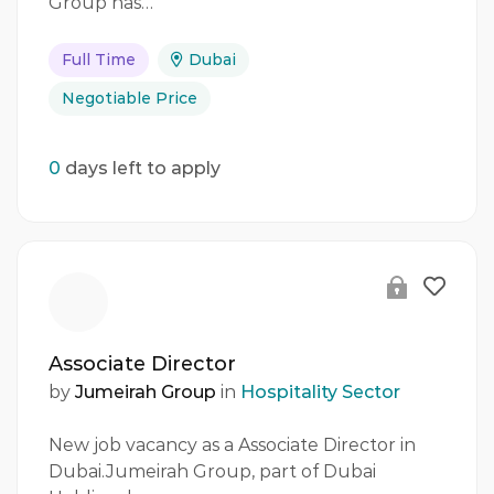
Group has…
Full Time
Dubai
Negotiable Price
0
days left to apply
Associate Director
by
Jumeirah Group
in
Hospitality Sector
New job vacancy as a Associate Director in
Dubai.Jumeirah Group, part of Dubai