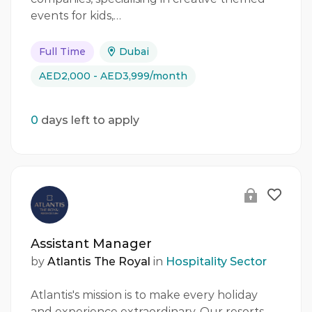
events for kids,…
Full Time
Dubai
AED2,000 - AED3,999/month
0
days left to apply
Assistant Manager
by
Atlantis The Royal
in
Hospitality Sector
Atlantis's mission is to make every holiday
and experience extraordinary. Our resorts