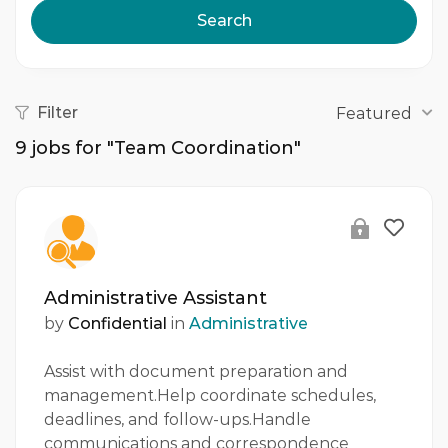
Search
Filter
Featured
9
jobs for "Team Coordination"
Administrative Assistant
by
Confidential
in
Administrative
Assist with document preparation and
management.Help coordinate schedules,
deadlines, and follow-ups.Handle
communications and correspondence