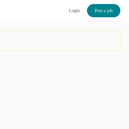
Login
Post a job