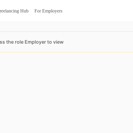
reelancing Hub
For Employers
ss the role Employer to view