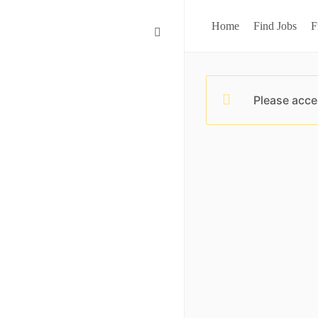
Home
Find Jobs
F
Please acce