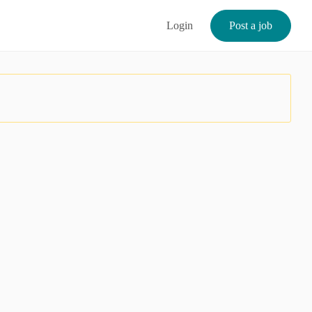
Login
Post a job