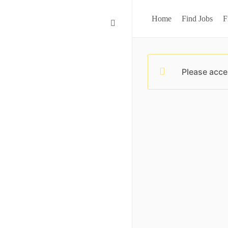
Home
Find Jobs
F
Please acce