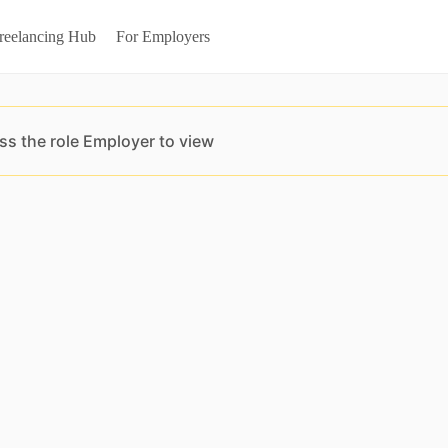
reelancing Hub
For Employers
ss the role Employer to view