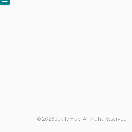
© 2026 Jobify Hub. All Right Reserved.