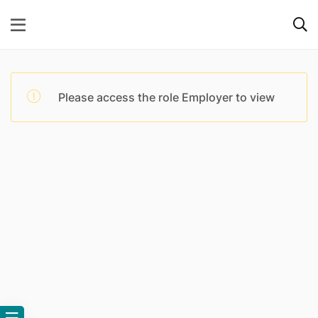
Please access the role Employer to view