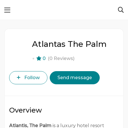
Atlantas The Palm
0
(0 Reviews)
Follow
Send message
Overview
Atlantis, The Palm
is a luxury hotel resort