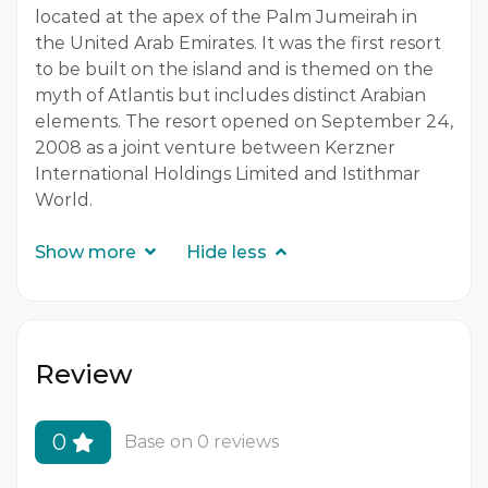
located at the apex of the Palm Jumeirah in
the United Arab Emirates. It was the first resort
to be built on the island and is themed on the
myth of Atlantis
but includes distinct Arabian
elements. The resort opened on September 24,
2008 as a joint venture between Kerzner
International Holdings Limited and Istithmar
World.
Show more
Hide less
Review
0
Base on 0 reviews