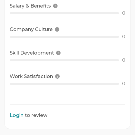
Salary & Benefits
0
Company Culture
0
Skill Development
0
Work Satisfaction
0
Login
to review