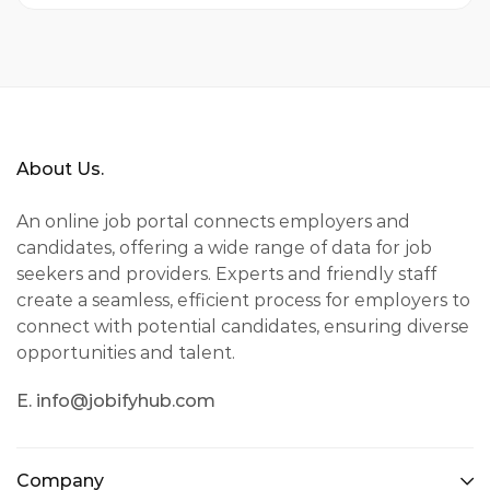
About Us.
An online job portal connects employers and
candidates, offering a wide range of data for job
seekers and providers. Experts and friendly staff
create a seamless, efficient process for employers to
connect with potential candidates, ensuring diverse
opportunities and talent.
E. info@jobifyhub.com
Company