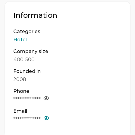
Information
Categories
Hotel
Company size
400-500
Founded in
2008
Phone
*************
Email
*************